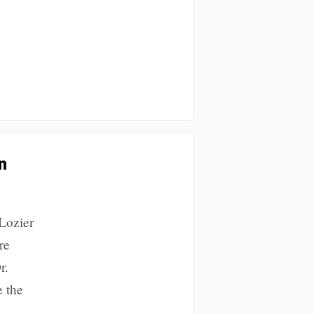
n
 Lozier
re
r.
e the