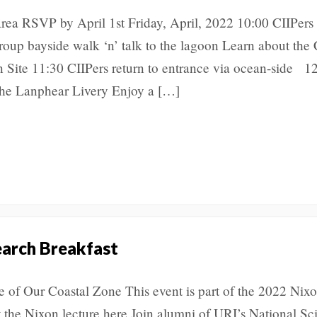
rea RSVP by April 1st Friday, April, 2022 10:00 CIIPers
roup bayside walk ‘n’ talk to the lagoon Learn about the 
n Site 11:30 CIIPers return to entrance via ocean-side 1
he Lanphear Livery Enjoy a […]
earch Breakfast
 of Our Coastal Zone This event is part of the 2022 Nix
t the Nixon lecture here Join alumni of URI’s National Sc