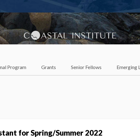
lience
onal Program
Grants
Senior Fellows
Emerging 
istant for Spring/Summer 2022