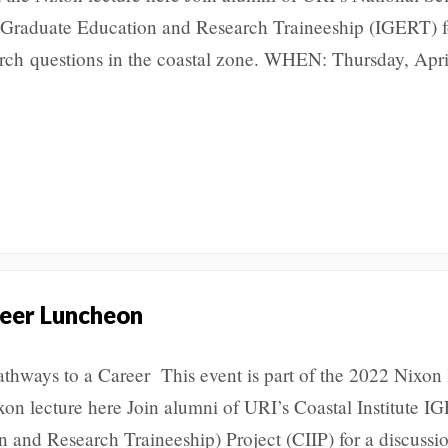
 Graduate Education and Research Traineeship (IGERT) f
earch questions in the coastal zone. WHEN: Thursday, Apri
eer Luncheon
athways to a Career This event is part of the 2022 Nixon 
ixon lecture here Join alumni of URI’s Coastal Institute 
n and Research Traineeship) Project (CIIP) for a discussi