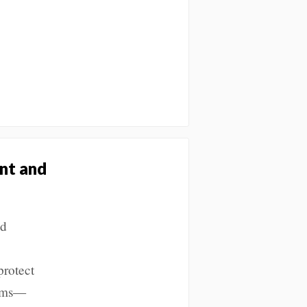
nt and
nd
protect
orms—