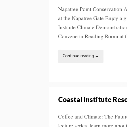
Napatree Point Conservation A
at the Napatree Gate Enjoy a g
Institute Climate Demonstratio
Convene in Reading Room at t
Continue reading
→
Coastal Institute Res
Coffee and Climate: The Future
lecture series, learn more abou