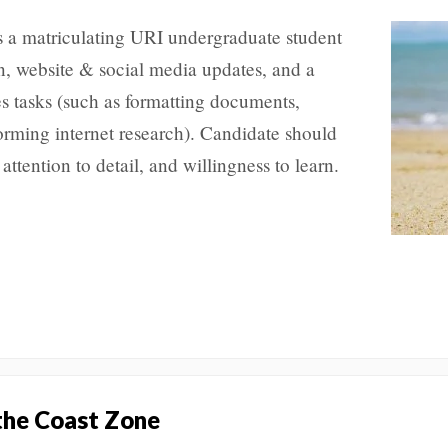
s a matriculating URI undergraduate student
on, website & social media updates, and a
es tasks (such as formatting documents,
rming internet research). Candidate should
attention to detail, and willingness to learn.
 the Coast Zone