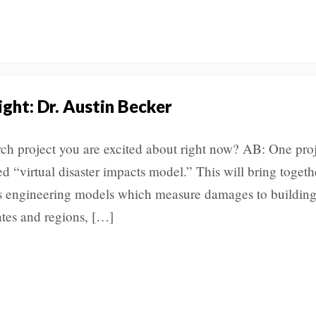
ight: Dr. Austin Becker
rch project you are excited about right now? AB: One proj
ed “virtual disaster impacts model.” This will bring togeth
s engineering models which measure damages to building
tes and regions, […]