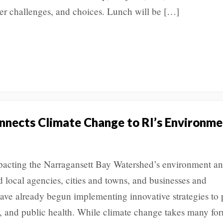
er challenges, and choices. Lunch will be […]
nects Climate Change to RI’s Environme
acting the Narragansett Bay Watershed’s environment a
 local agencies, cities and towns, and businesses and
ve already begun implementing innovative strategies to 
y, and public health. While climate change takes many f