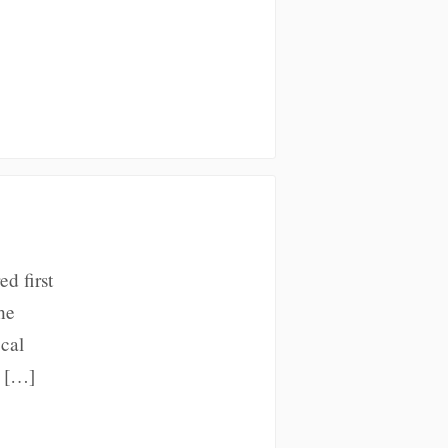
ed first
he
cal
d […]