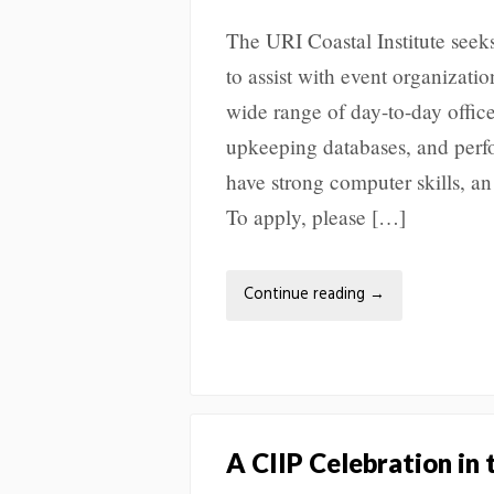
The URI Coastal Institute seek
to assist with event organizati
wide range of day-to-day offic
upkeeping databases, and perfo
have strong computer skills, an 
To apply, please […]
Continue reading
→
A CIIP Celebration in