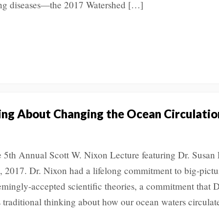
ing diseases—the 2017 Watershed […]
king About Changing the Ocean Circulatio
he 5th Annual Scott W. Nixon Lecture featuring Dr. Susan
, 2017. Dr. Nixon had a lifelong commitment to big-pictu
emingly-accepted scientific theories, a commitment that D
 traditional thinking about how our ocean waters circulat