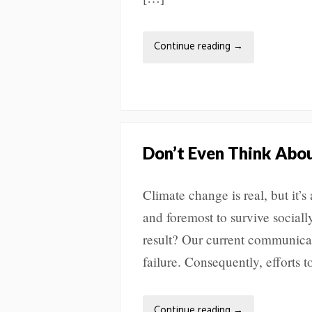
Continue reading
→
Don’t Even Think Abou
Climate change is real, but it’s 
and foremost to survive social
result? Our current communicat
failure. Consequently, efforts
Continue reading
→