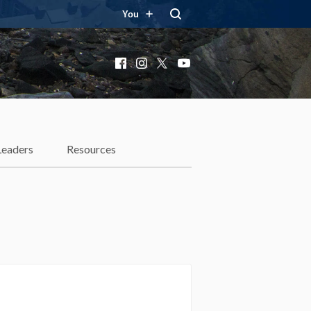
You
Facebook
Instagram
X
YouTube
Leaders
Resources