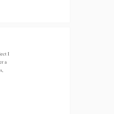
ect I
er a
s,