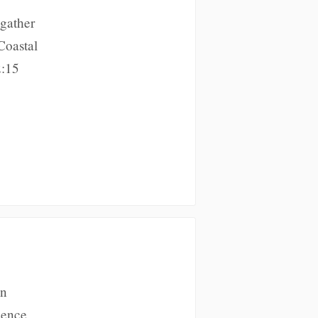
 gather
Coastal
2:15
on
ience