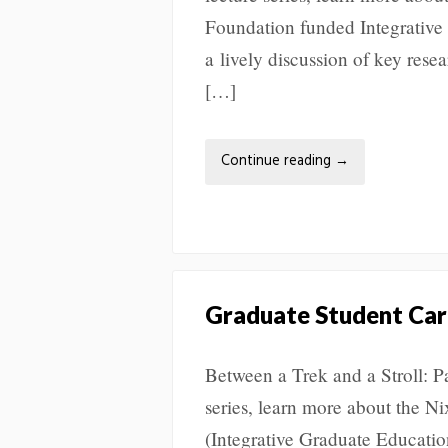
Foundation funded Integrative
a lively discussion of key res
[…]
Continue reading
→
Graduate Student Car
Between a Trek and a Stroll: P
series, learn more about the N
(Integrative Graduate Educatio