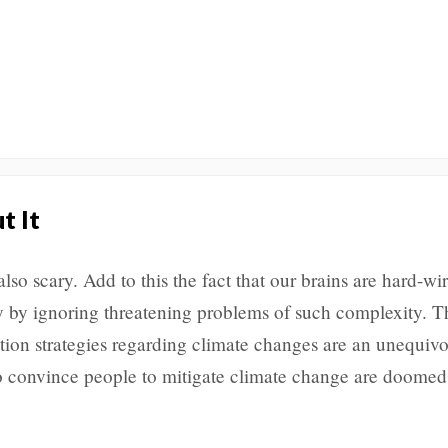
t It
also scary. Add to this the fact that our brains are hard-wir
ly by ignoring threatening problems of such complexity. T
ion strategies regarding climate changes are an unequivo
 to convince people to mitigate climate change are doome