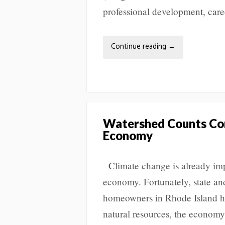
professional development, care
Continue reading
→
Watershed Counts Con
Economy
Climate change is already imp
economy. Fortunately, state and
homeowners in Rhode Island ha
natural resources, the econom