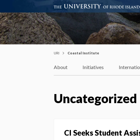
Coastal Institute
Knowledge – Solutions – Resi
URI
Coastal Institute
About
Initiatives
Internati
Uncategorized
CI Seeks Student Ass