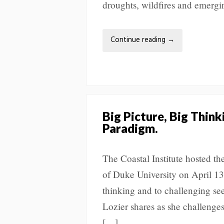
droughts, wildfires and emerg
Continue reading
→
Big Picture, Big Thin
Paradigm.
The Coastal Institute hosted t
of Duke University on April 13
thinking and to challenging se
Lozier shares as she challenges
[…]