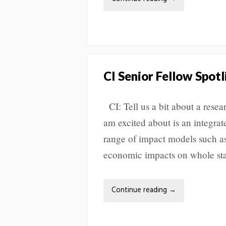
CI Senior Fellow Spotl
CI: Tell us a bit about a resea
am excited about is an integrat
range of impact models such a
economic impacts on whole sta
Continue reading
→