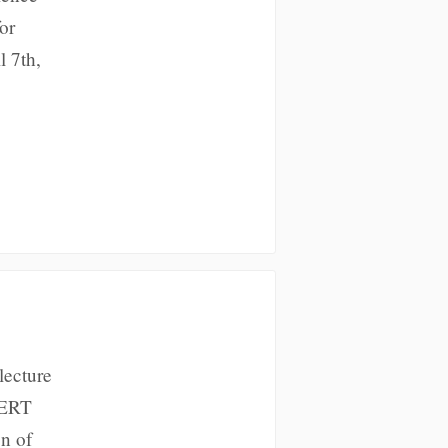
or
l 7th,
lecture
IGERT
on of