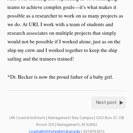
teams to achieve complex goals—it’s what makes it
possible as a researcher to work on as many projects as
we do. At URI, I work with a team of students and
research associates on multiple projects that simply
would not be possible if I worked alone, just as on the
ship my crew and I worked together to keep the ship
sailing and the trainees trained!
*Dr. Becker is now the proud father of a baby girl.
Next post
URI Coastal Institute | Narragansett Bay Campus | GSO Box 37, CIB
Room 124 | Narragansett, RI 02882
coastalinstitute@etal.uri.edu
| 401.874.6513