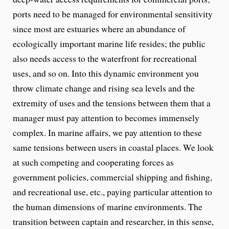
ports need to be managed for environmental sensitivity
since most are estuaries where an abundance of
ecologically important marine life resides; the public
also needs access to the waterfront for recreational
uses, and so on. Into this dynamic environment you
throw climate change and rising sea levels and the
extremity of uses and the tensions between them that a
manager must pay attention to becomes immensely
complex. In marine affairs, we pay attention to these
same tensions between users in coastal places. We look
at such competing and cooperating forces as
government policies, commercial shipping and fishing,
and recreational use, etc., paying particular attention to
the human dimensions of marine environments. The
transition between captain and researcher, in this sense,