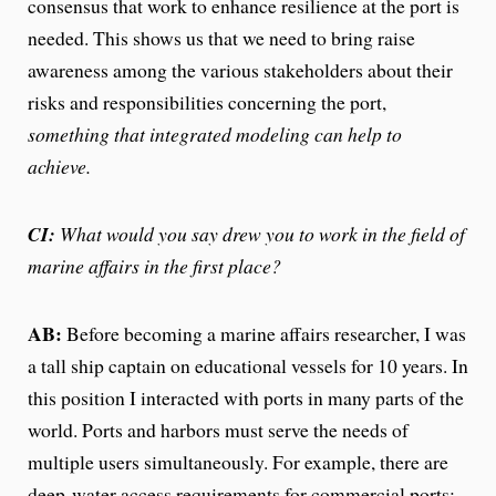
consensus that work to enhance resilience at the port is
needed. This shows us that we need to bring raise
awareness among the various stakeholders about their
risks and responsibilities concerning the port,
something that integrated modeling can help to
achieve.
CI:
What would you say drew you to work in the field of
marine affairs in the first place?
AB:
Before becoming a marine affairs researcher, I was
a tall ship captain on educational vessels for 10 years. In
this position I interacted with ports in many parts of the
world. Ports and harbors must serve the needs of
multiple users simultaneously. For example, there are
deep-water access requirements for commercial ports;