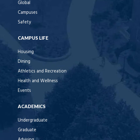
Global
Campuses
Safety
CAMPUS LIFE
Housing
Dining
Athletics and Recreation
Health and Wellness
Events
ACADEMICS
Undergraduate
Graduate
Advising