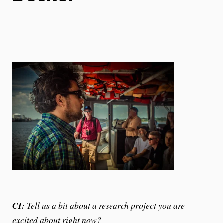
CI:
Tell us a bit about a research project you are
excited about right now?