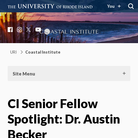
You
Coastal Institute
Knowledge – Solutions – Resilience
Facebook
Instagram
X
YouTube
URI
Coastal Institute
Site Menu
CI Senior Fellow
Spotlight: Dr. Austin
Becker