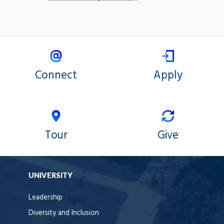
Connect
Apply
Tour
Give
UNIVERSITY
Leadership
Diversity and Inclusion