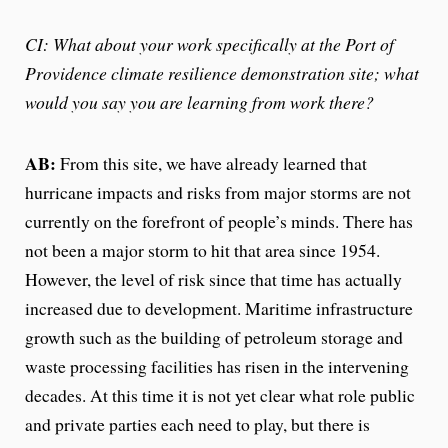
CI: What about your work specifically at the Port of
Providence climate resilience demonstration site; what
would you say you are learning from work there?
AB:
From this site, we have already learned that
hurricane impacts and risks from major storms are not
currently on the forefront of people’s minds. There has
not been a major storm to hit that area since 1954.
However, the level of risk since that time has actually
increased due to development. Maritime infrastructure
growth such as the building of petroleum storage and
waste processing facilities has risen in the intervening
decades. At this time it is not yet clear what role public
and private parties each need to play, but there is