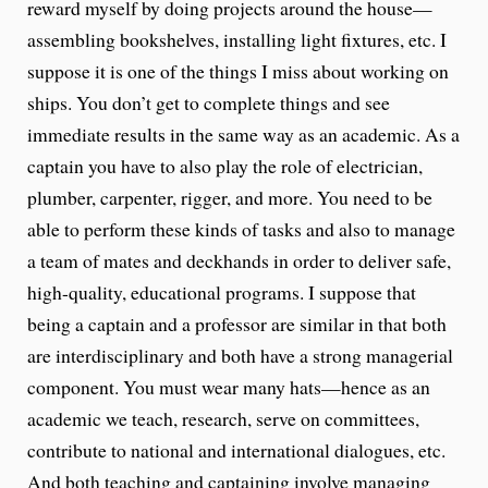
reward myself by doing projects around the house—
assembling bookshelves, installing light fixtures, etc. I
suppose it is one of the things I miss about working on
ships. You don’t get to complete things and see
immediate results in the same way as an academic. As a
captain you have to also play the role of electrician,
plumber, carpenter, rigger, and more. You need to be
able to perform these kinds of tasks and also to manage
a team of mates and deckhands in order to deliver safe,
high-quality, educational programs. I suppose that
being a captain and a professor are similar in that both
are interdisciplinary and both have a strong managerial
component. You must wear many hats—hence as an
academic we teach, research, serve on committees,
contribute to national and international dialogues, etc.
And both teaching and captaining involve managing