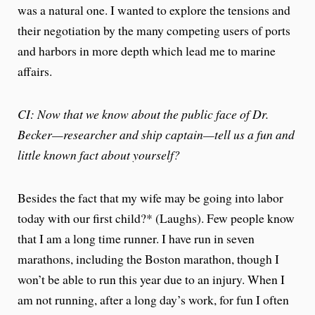
was a natural one. I wanted to explore the tensions and
their negotiation by the many competing users of ports
and harbors in more depth which lead me to marine
affairs.
CI: Now that we know about the public face of Dr.
Becker—researcher and ship captain—tell us a fun and
little known fact about yourself?
Besides the fact that my wife may be going into labor
today with our first child?* (Laughs). Few people know
that I am a long time runner. I have run in seven
marathons, including the Boston marathon, though I
won’t be able to run this year due to an injury. When I
am not running, after a long day’s work, for fun I often