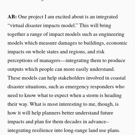
AB:
One project I am excited about is an integrated
“virtual disaster impacts model.” This will bring
together a range of impact models such as engineering
models which measure damages to buildings, economic
impacts on whole states and regions, and risk
perceptions of managers—integrating them to produce
outputs which people can more easily understand.
These models can help stakeholders involved in coastal
disaster situations, such as emergency responders who
need to know what to expect when a storm is heading
their way. What is most interesting to me, though, is
how it will help planners better understand future
impacts and plan for them decades in advance–
integrating resilience into long-range land use plans.