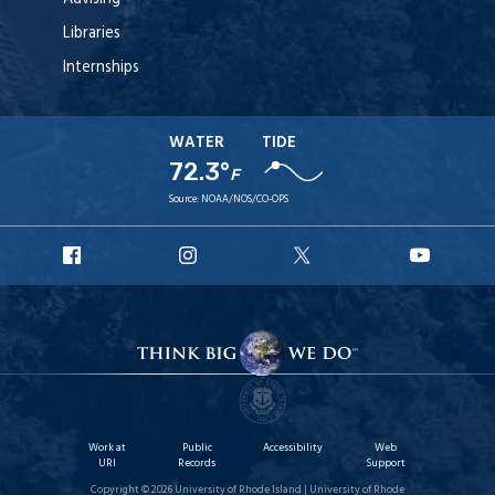
Libraries
Internships
WATER
TIDE
72.3°
F
Source:
NOAA/NOS/CO-OPS
URI
URI
URI
URI
Facebook
Instagram
X
YouTu
Work at
Public
Accessibility
Web
URI
Records
Support
Copyright © 2026 University of Rhode Island | University of Rhode