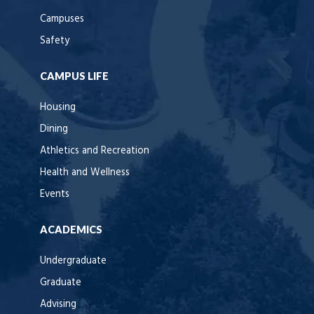
Campuses
Safety
CAMPUS LIFE
Housing
Dining
Athletics and Recreation
Health and Wellness
Events
ACADEMICS
Undergraduate
Graduate
Advising