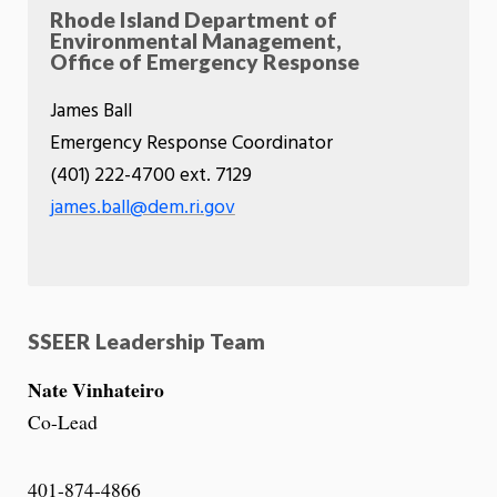
Rhode Island Department of
Environmental Management,
Office of Emergency Response
James Ball
Emergency Response Coordinator
(401) 222-4700 ext. 7129
james.ball@dem.ri.gov
SSEER Leadership Team
Nate Vinhateiro
Co-Lead
401-874-4866