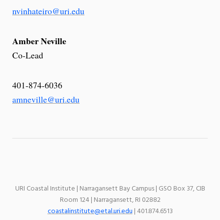
nvinhateiro@uri.edu
Amber Neville
Co-Lead
401-874-6036
amneville@uri.edu
URI Coastal Institute | Narragansett Bay Campus | GSO Box 37, CIB
Room 124 | Narragansett, RI 02882
coastalinstitute@etal.uri.edu
| 401.874.6513