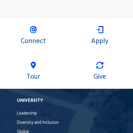
Connect
Apply
Tour
Give
UNIVERSITY
Leadership
Diversity and Inclusion
Global