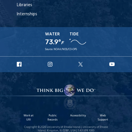
Libraries
Internships
WATER
TIDE
73.9°
F
Source:
NOAA/NOS/CO-OPS
URI
URI
URI
URI
Facebook
Instagram
X
YouTu
Work at
Public
Accessibility
Web
URI
Records
Support
Copyright © 2026 University of Rhode Island | University of Rhode
Island, Kingston, RI 02881, USA | 1.401.874.1000