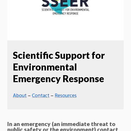
Scientific Support for
Environmental
Emergency Response
About
–
Contact
–
Resources
In an emergency (an immediate threat to
public safety or the environment) contact