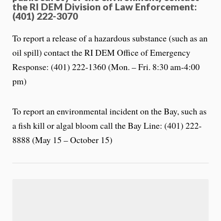
the RI DEM Division of Law Enforcement:
(401) 222-3070
To report a release of a hazardous substance (such as an
oil spill) contact the RI DEM Office of Emergency
Response: (401) 222-1360 (Mon. – Fri. 8:30 am-4:00
pm)
To report an environmental incident on the Bay, such as
a fish kill or algal bloom call the Bay Line: (401) 222-
8888 (May 15 – October 15)