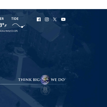
ER
TIDE
URI
URI
URI
URI
8°
Facebook
Instagram
X
YouTube
F
NOAA/NOS/CO-OPS