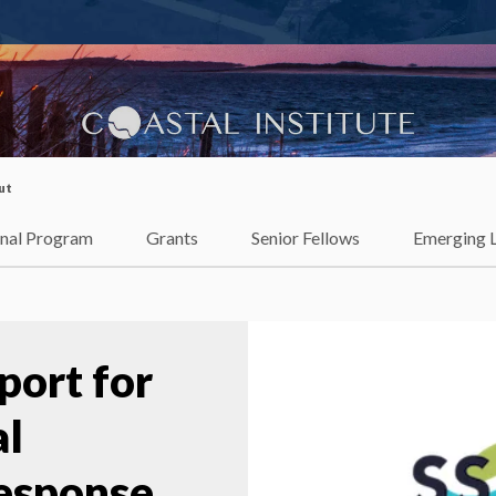
lience
ut
onal Program
Grants
Senior Fellows
Emerging 
port for
al
esponse