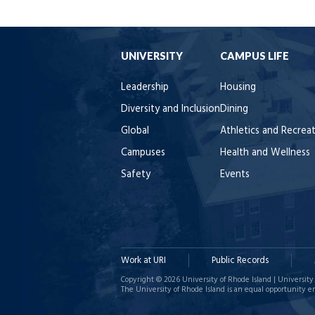
UNIVERSITY
CAMPUS LIFE
Leadership
Housing
Diversity and Inclusion
Dining
Global
Athletics and Recrea
Campuses
Health and Wellness
Safety
Events
Work at URI
Public Records
Copyright © 2026 University of Rhode Island | University 
The University of Rhode Island is an equal opportunity e