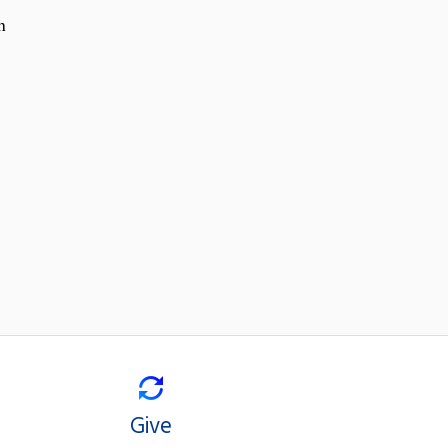
h
Give