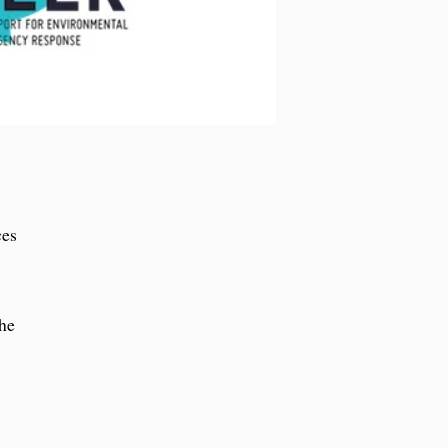
ces
the