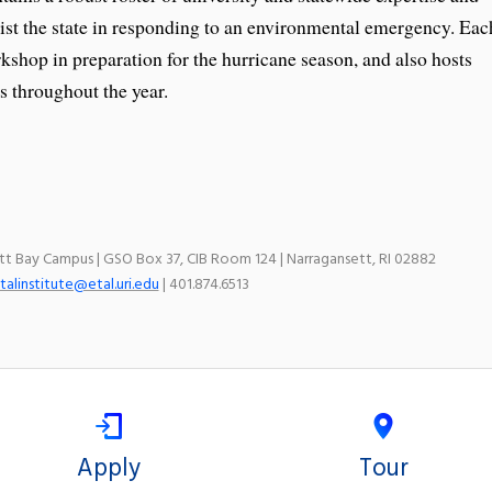
sist the state in responding to an environmental emergency. Eac
kshop in preparation for the hurricane season, and also hosts
 throughout the year.
ett Bay Campus | GSO Box 37, CIB Room 124 | Narragansett, RI 02882
talinstitute@etal.uri.edu
| 401.874.6513
Apply
Tour