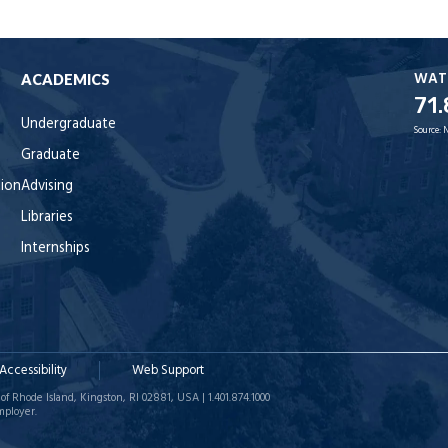
WAT
ACADEMICS
71.
Undergraduate
Source:
Graduate
tion
Advising
Libraries
Internships
Accessibility
Web Support
of Rhode Island, Kingston, RI 02881, USA | 1.401.874.1000
mployer.