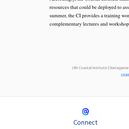
resources that could be deployed to as
summer, the CI provides a training wor
complementary lectures and workshops
URI Coastal Institute | Narragans
coas
Connect