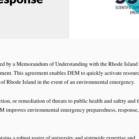
ed by a Memorandum of Understanding with the Rhode Island
ent. This agreement enables DEM to quickly activate resour
ty of Rhode Island in the event of an environmental emergency.
ion, or remediation of threats to public health and safety and 
EM improves environmental emergency preparedness, response,
tains a robust roster of university and statewide expertise and