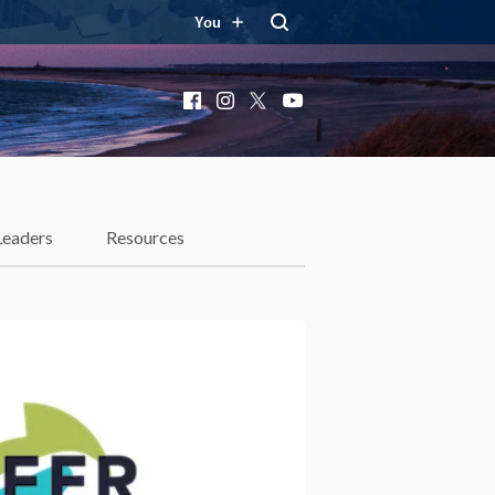
You
Facebook
Instagram
X
YouTube
Leaders
Resources