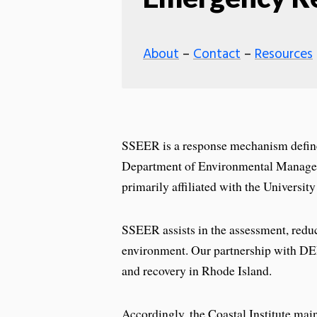
About
–
Contact
–
Resources
SSEER is a response mechanism defin
Department of Environmental Managem
primarily affiliated with the Universi
SSEER assists in the assessment, reduct
environment. Our partnership with D
and recovery in Rhode Island.
Accordingly, the Coastal Institute main