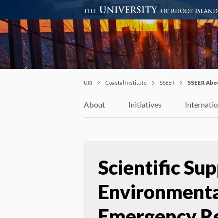
Coastal Institute
Knowledge – Solutions – Resi
URI
Coastal Institute
SSEER
SSEER Abo
About
Initiatives
Internati
Scientific Sup
Environment
Emergency R