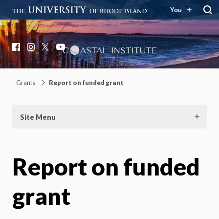
You
Coastal Institute
Knowledge – Solutions – Resilience
Facebook
Instagram
X
YouTube
Grants
Report on funded grant
Site Menu
Report on funded
grant