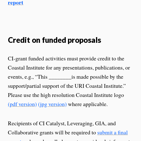
report
Credit on funded proposals
CI-grant funded activities must provide credit to the
Coastal Institute for any presentations, publications, or
events, e.g., “This ________is made possible by the
support/partial support of the URI Coastal Institute.”
Please use the high resolution Coastal Institute logo
(pdf version)
(jpg version)
where applicable.
Recipients of CI Catalyst, Leveraging, GIA, and
Collaborative grants will be required to
submit a final