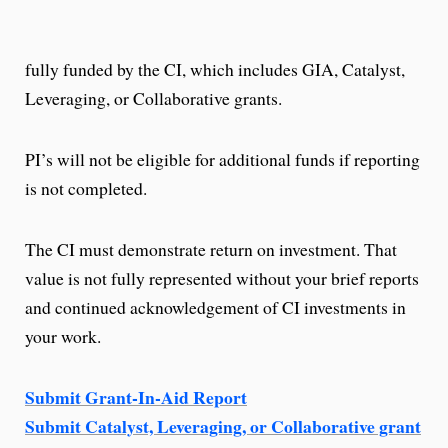
fully funded by the CI, which includes GIA, Catalyst,
Leveraging, or Collaborative grants.
PI’s will not be eligible for additional funds if reporting
is not completed.
The CI must demonstrate return on investment. That
value is not fully represented without your brief reports
and continued acknowledgement of CI investments in
your work.
Submit Grant-In-Aid Report
Submit Catalyst, Leveraging, or Collaborative grant