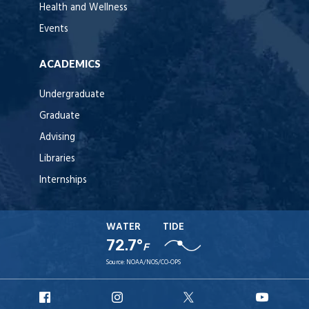
Health and Wellness
Events
ACADEMICS
Undergraduate
Graduate
Advising
Libraries
Internships
WATER
TIDE
72.7°
F
Source:
NOAA/NOS/CO-OPS
URI
URI
URI
URI