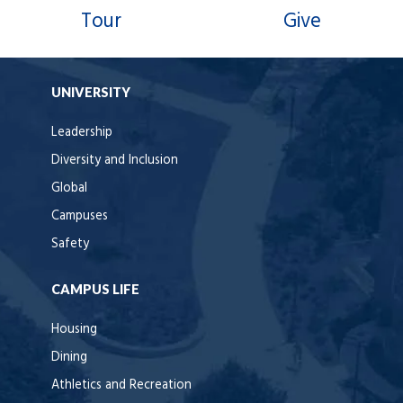
Tour
Give
UNIVERSITY
Leadership
Diversity and Inclusion
Global
Campuses
Safety
CAMPUS LIFE
Housing
Dining
Athletics and Recreation