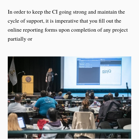
In order to keep the CI going strong and maintain the
cycle of support, it is imperative that you fill out the
online reporting forms upon completion of any project
partially or