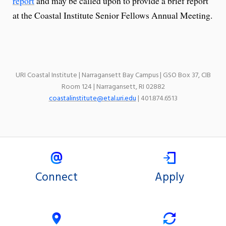
report
and may be called upon to provide a brief report
at the Coastal Institute Senior Fellows Annual Meeting.
URI Coastal Institute | Narragansett Bay Campus | GSO Box 37, CIB
Room 124 | Narragansett, RI 02882
coastalinstitute@etal.uri.edu
| 401.874.6513
Connect
Apply