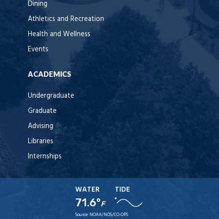
Dining
Athletics and Recreation
Health and Wellness
Events
ACADEMICS
Undergraduate
Graduate
Advising
Libraries
Internships
WATER
TIDE
71.6°
F
Source:
NOAA/NOS/CO-OPS