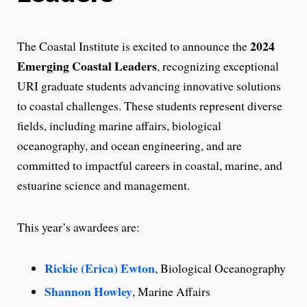
2024
The Coastal Institute is excited to announce the
Emerging Coastal Leaders
, recognizing exceptional
URI graduate students advancing innovative solutions
to coastal challenges. These students represent diverse
fields, including marine affairs, biological
oceanography, and ocean engineering, and are
committed to impactful careers in coastal, marine, and
estuarine science and management.
This year’s awardees are:
Rickie (Erica) Ewton
, Biological Oceanography
Shannon Howley
, Marine Affairs