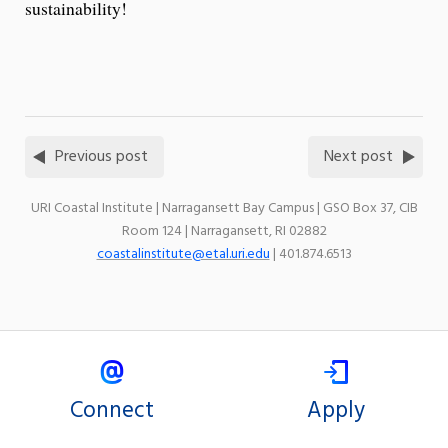
sustainability!
Previous post
Next post
URI Coastal Institute | Narragansett Bay Campus | GSO Box 37, CIB
Room 124 | Narragansett, RI 02882
coastalinstitute@etal.uri.edu
| 401.874.6513
Connect
Apply