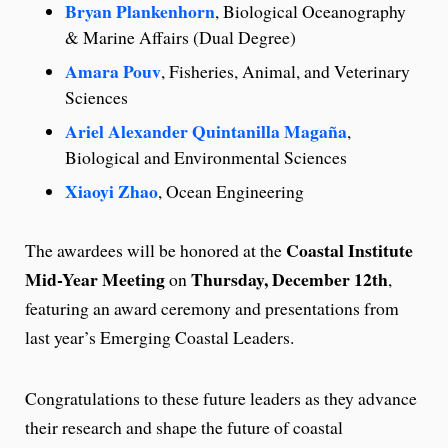
Bryan Plankenhorn
, Biological Oceanography
& Marine Affairs (Dual Degree)
Amara Pouv
, Fisheries, Animal, and Veterinary
Sciences
Ariel Alexander Quintanilla Magaña
,
Biological and Environmental Sciences
Xiaoyi Zhao
, Ocean Engineering
Coastal Institute
The awardees will be honored at the
Mid-Year Meeting
Thursday, December 12th
on
,
featuring an award ceremony and presentations from
last year’s Emerging Coastal Leaders.
Congratulations to these future leaders as they advance
their research and shape the future of coastal