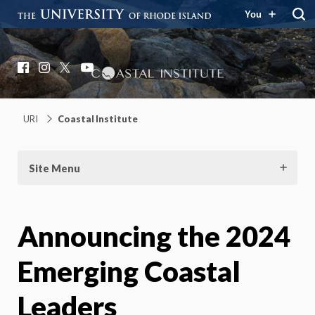
You
Coastal Institute
Knowledge – Solutions – Resilience
Facebook
Instagram
X
YouTube
URI
Coastal Institute
Site Menu
Announcing the 2024
Emerging Coastal
Leaders