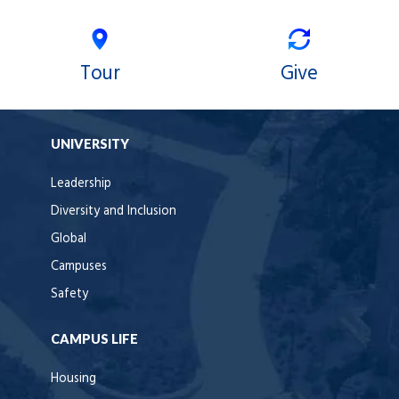
Tour
Give
UNIVERSITY
Leadership
Diversity and Inclusion
Global
Campuses
Safety
CAMPUS LIFE
Housing