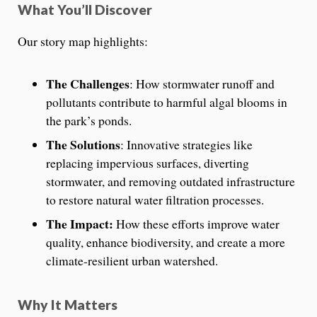
What You’ll Discover
Our story map highlights:
The Challenges
: How stormwater runoff and
pollutants contribute to harmful algal blooms in
the park’s ponds.
The Solutions
: Innovative strategies like
replacing impervious surfaces, diverting
stormwater, and removing outdated infrastructure
to restore natural water filtration processes.
The Impact:
How these efforts improve water
quality, enhance biodiversity, and create a more
climate-resilient urban watershed.
Why It Matters