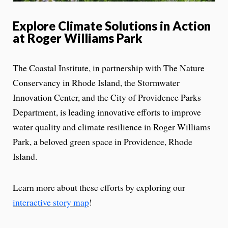
Explore Climate Solutions in Action
at Roger Williams Park
The Coastal Institute, in partnership with The Nature
Conservancy in Rhode Island, the Stormwater
Innovation Center, and the City of Providence Parks
Department, is leading innovative efforts to improve
water quality and climate resilience in Roger Williams
Park, a beloved green space in Providence, Rhode
Island.
Learn more about these efforts by exploring our
interactive story map
!