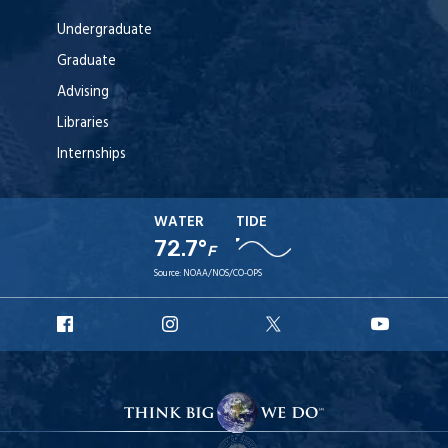
Undergraduate
Graduate
Advising
Libraries
Internships
WATER
TIDE
72.7°
F
Source:
NOAA/NOS/CO-OPS
URI
URI
URI
URI
Facebook
Instagram
X
YouTu