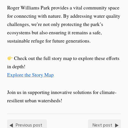
Roger Williams Park provides a vital community space
for connecting with nature. By addressing water quality
challenges, we’re not only protecting the park’s
ecosystems but also ensuring it remains a safe,
sustainable refuge for future generations.
Check out the full story map to explore these efforts
in depth!
Explore the Story Map
Join us in supporting innovative solutions for climate-
resilient urban watersheds!
Previous post
Next post