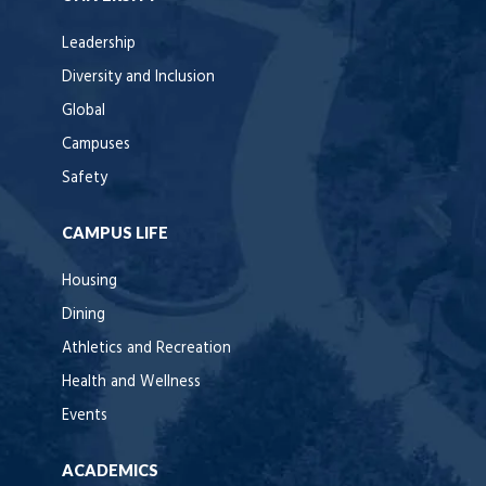
Leadership
Diversity and Inclusion
Global
Campuses
Safety
CAMPUS LIFE
Housing
Dining
Athletics and Recreation
Health and Wellness
Events
ACADEMICS