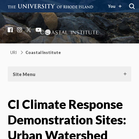
You
Coastal Institute
Knowledge – Solutions – Resilience
Facebook
Instagram
X
YouTube
URI
Coastal Institute
Site Menu
CI Climate Response
Demonstration Sites:
Urban Watershed