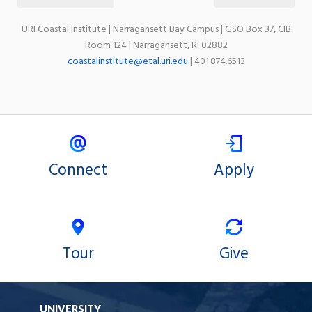
URI Coastal Institute | Narragansett Bay Campus | GSO Box 37, CIB
Room 124 | Narragansett, RI 02882
coastalinstitute@etal.uri.edu
| 401.874.6513
Connect
Apply
Tour
Give
UNIVERSITY