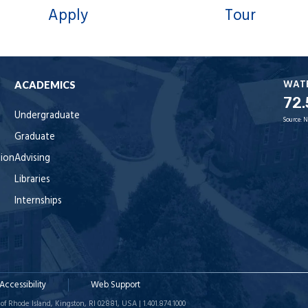
Apply
Tour
WAT
ACADEMICS
72.
Undergraduate
Source:
N
Graduate
tion
Advising
Libraries
Internships
Accessibility
Web Support
of Rhode Island, Kingston, RI 02881, USA | 1.401.874.1000