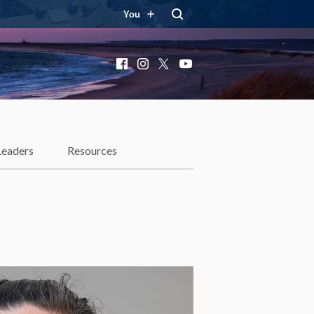
You
Facebook
Instagram
X
YouTube
Leaders
Resources