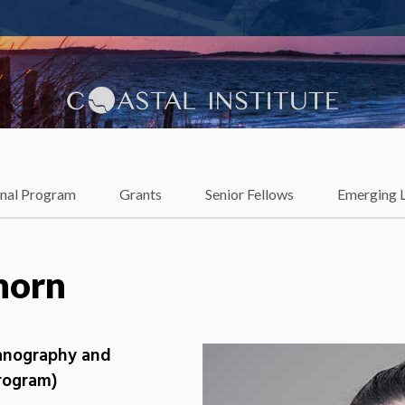
lience
onal Program
Grants
Senior Fellows
Emerging 
horn
eanography and
Program)