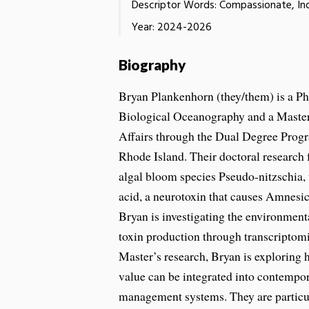
Descriptor Words: Compassionate, Ind
Year: 2024-2026
Biography
Bryan Plankenhorn (they/them) is a Ph
Biological Oceanography and a Master
Affairs through the Dual Degree Progr
Rhode Island. Their doctoral research 
algal bloom species Pseudo-nitzschia
acid, a neurotoxin that causes Amnesic
Bryan is investigating the environmenta
toxin production through transcriptomi
Master’s research, Bryan is exploring
value can be integrated into contempo
management systems. They are particul