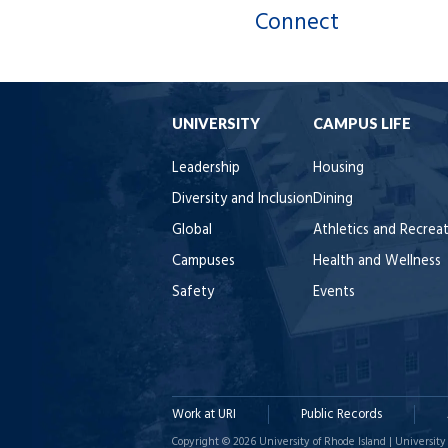
Connect
UNIVERSITY
CAMPUS LIFE
Leadership
Housing
Diversity and Inclusion
Dining
Global
Athletics and Recrea
Campuses
Health and Wellness
Safety
Events
Work at URI
Public Records
Copyright © 2026 University of Rhode Island | University 