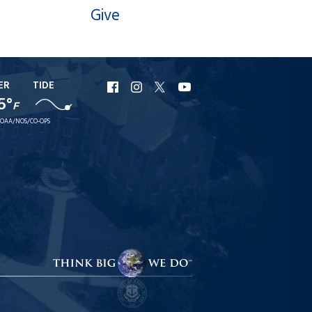
Give
ER
TIDE
URI
URI
URI
URI
5°
Facebook
Instagram
X
YouTube
F
OAA/NOS/CO-OPS