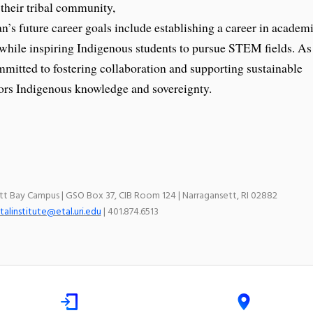
 their tribal community,
’s future career goals include establishing a career in academ
 while inspiring Indigenous students to pursue STEM fields. As
mitted to fostering collaboration and supporting sustainable
rs Indigenous knowledge and sovereignty.
ett Bay Campus | GSO Box 37, CIB Room 124 | Narragansett, RI 02882
talinstitute@etal.uri.edu
| 401.874.6513