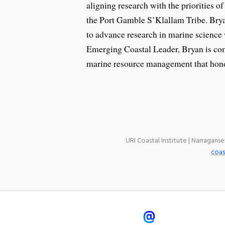
aligning research with the priorities of
the Port Gamble S’Klallam Tribe. Bryan
to advance research in marine science
Emerging Coastal Leader, Bryan is com
marine resource management that hono
URI Coastal Institute | Narragans
coas