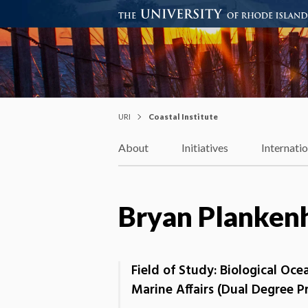
Coastal Institute
Knowledge – Solutions – Resi
URI
Coastal Institute
About
Initiatives
Internati
Bryan Planken
Field of Study: Biological Oc
Marine Affairs (Dual Degree 