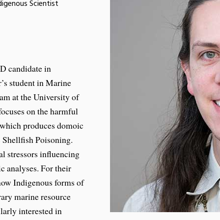
igenous Scientist
D candidate in
’s student in Marine
am at the University of
focuses on the harmful
, which produces domoic
 Shellfish Poisoning.
l stressors influencing
c analyses. For their
 how Indigenous forms of
rary marine resource
arly interested in