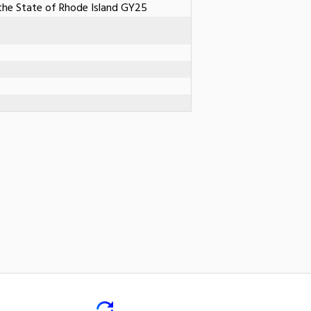
he State of Rhode Island GY25