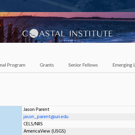
lience
onal Program
Grants
Senior Fellows
Emerging 
Jason Parent
jason_parent@uri.edu
CELS/NRS
AmericaView (USGS)