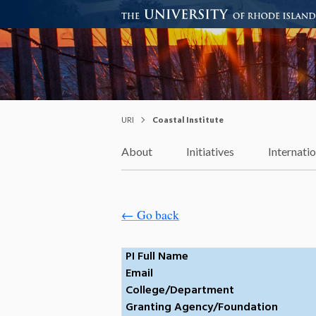
Coastal Institute
Knowledge – Solutions – Resi
URI
Coastal Institute
About
Initiatives
Internati
← Go back
PI Full Name
Email
College/Department
Granting Agency/Foundation