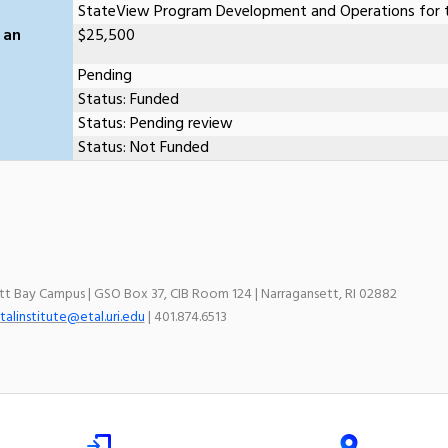
StateView Program Development and Operations for t
 an
$25,500
Pending
Status: Funded
Status: Pending review
Status: Not Funded
ett Bay Campus | GSO Box 37, CIB Room 124 | Narragansett, RI 02882
talinstitute@etal.uri.edu
| 401.874.6513