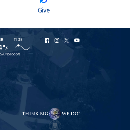
Give
ER
TIDE
URI
URI
URI
URI
4°
Facebook
Instagram
X
YouTube
F
OAA/NOS/CO-OPS