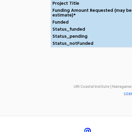
Project Title
Funding Amount Requested (may be
estimate)*
Funded
Status_funded
Status_pending
Status_notFunded
URI Coastal Institute | Narragans
coas