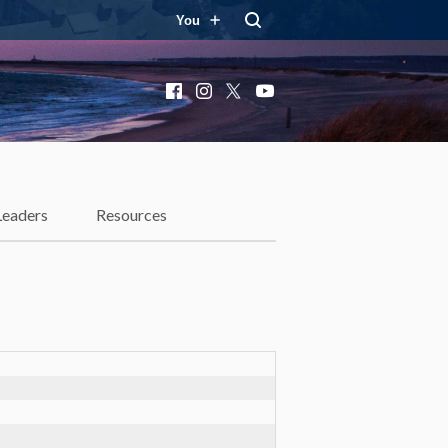
You
Facebook
Instagram
X
YouTube
Leaders
Resources