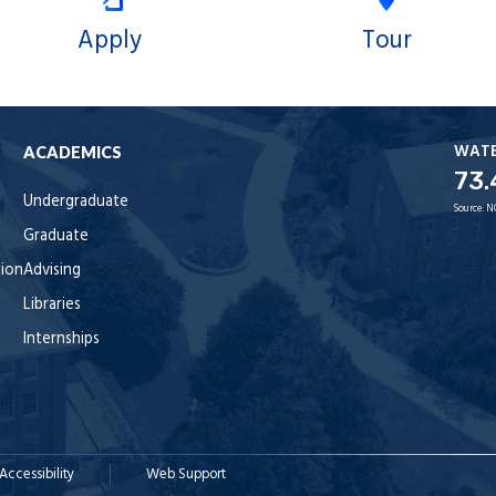
Apply
Tour
WAT
ACADEMICS
73.
Undergraduate
Source:
N
Graduate
tion
Advising
Libraries
Internships
Accessibility
Web Support