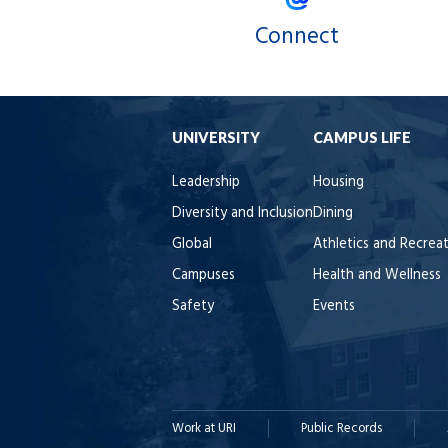
Connect
UNIVERSITY
CAMPUS LIFE
Leadership
Housing
Diversity and Inclusion
Dining
Global
Athletics and Recrea
Campuses
Health and Wellness
Safety
Events
Work at URI
Public Records