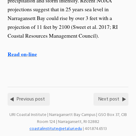
precipitation and storm intensity. Recent NOAA
projections suggest that in 25 years sea level in
Narragansett Bay could rise by over 3 feet with a
projection of 11 feet by 2100 (Sweet et al. 2017; RI
Coastal Resources Management Council).
Read on-line
Previous post
Next post
URI Coastal Institute | Narragansett Bay Campus | GSO Box 37, CIB
Room 124 | Narragansett, RI 02882
coastalinstitute@etal.uri.edu
| 401.874.6513