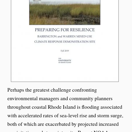
Perhaps the greatest challenge confronting
environmental managers and community planners
throughout coastal Rhode Island is flooding associated
with accelerated rates of sea-level rise and storm surge,
both of which are exacerbated by projected increased