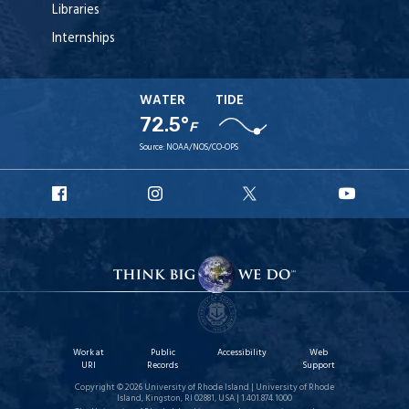
Libraries
Internships
WATER
TIDE
72.5°
F
Source:
NOAA/NOS/CO-OPS
URI
URI
URI
URI
Facebook
Instagram
X
YouTu
Work at
Public
Accessibility
Web
URI
Records
Support
Copyright © 2026 University of Rhode Island | University of Rhode
Island, Kingston, RI 02881, USA | 1.401.874.1000