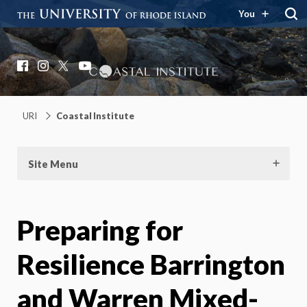
You
Coastal Institute
Knowledge – Solutions – Resilience
Facebook
Instagram
X
YouTube
URI
Coastal Institute
Site Menu
Preparing for
Resilience Barrington
and Warren Mixed-