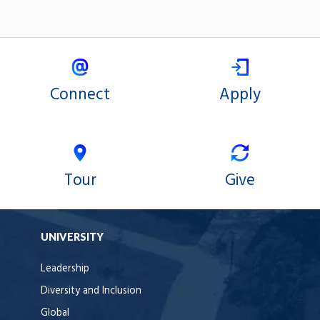
Connect
Apply
Tour
Give
UNIVERSITY
Leadership
Diversity and Inclusion
Global