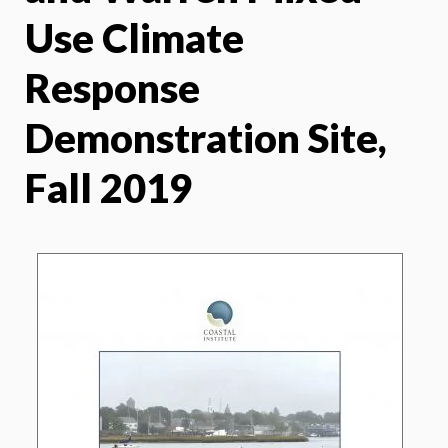
Use Climate
Response
Demonstration Site,
Fall 2019