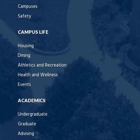
Campuses
Safety
CAMPUS LIFE
Housing
Dining
Athletics and Recreation
Health and Wellness
Events
ACADEMICS
Undergraduate
Graduate
Advising