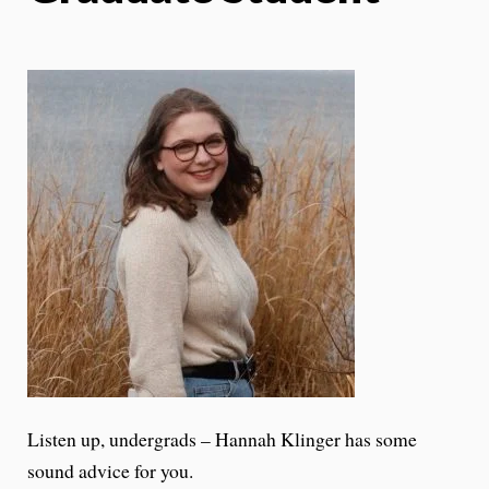
Listen up, undergrads – Hannah Klinger has some
sound advice for you.