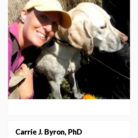
Carrie J. Byron, PhD