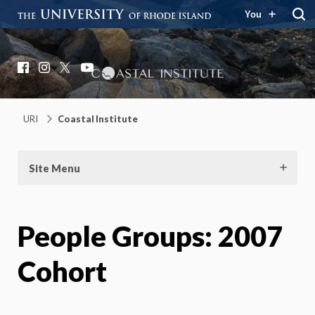
You
Coastal Institute
Knowledge – Solutions – Resilience
Facebook
Instagram
X
YouTube
URI
Coastal Institute
Site Menu
People Groups:
2007
Cohort