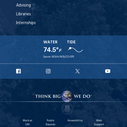
Advising
Libraries
Internships
WATER
TIDE
74.5°
F
Source:
NOAA/NOS/CO-OPS
URI
URI
URI
URI
Facebook
Instagram
X
YouTu
Work at
Public
Accessibility
Web
URI
Records
Support