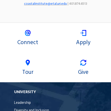
coastalinstitute@etal.uri.edu
| 401.874.6513
Connect
Apply
Tour
Give
UNIVERSITY
Leadership
Diversity and Inclusion