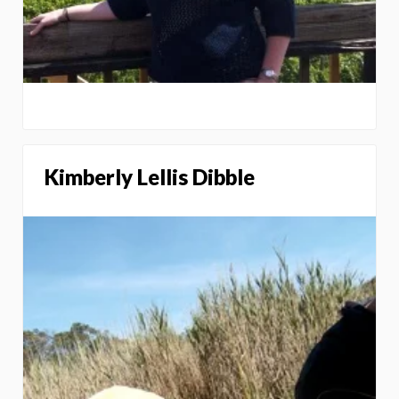
Kimberly Lellis Dibble