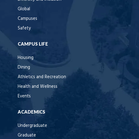
Global
Campuses
Safety
CAMPUS LIFE
Housing
Dining
Athletics and Recreation
Health and Wellness
Events
ACADEMICS
Undergraduate
Graduate