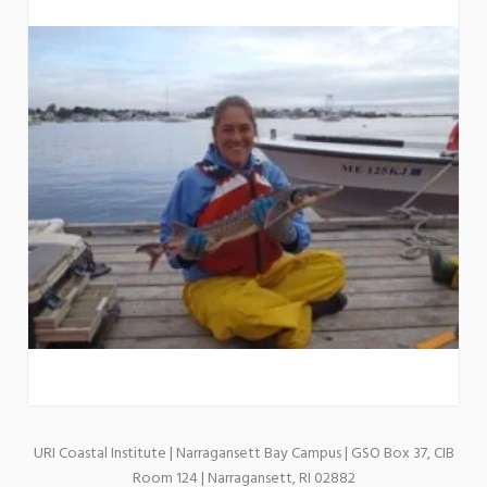
URI Coastal Institute | Narragansett Bay Campus | GSO Box 37, CIB
Room 124 | Narragansett, RI 02882