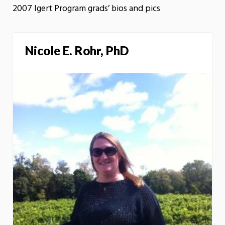
2007 Igert Program grads’ bios and pics
Nicole E. Rohr, PhD