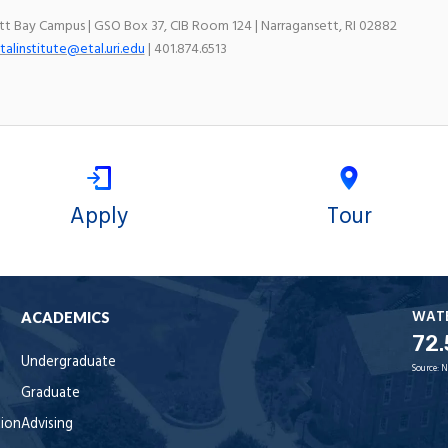
ett Bay Campus | GSO Box 37, CIB Room 124 | Narragansett, RI 02882
talinstitute@etal.uri.edu
| 401.874.6513
Apply
Tour
WAT
ACADEMICS
72.
Undergraduate
Source:
N
Graduate
tion
Advising