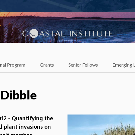
lience
onal Program
Grants
Senior Fellows
Emerging 
 Dibble
12 - Quantifying the
nd plant invasions on