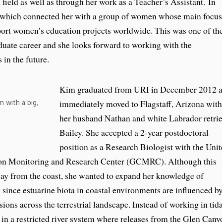
 field as well as through her work as a Teacher’s Assistant. In
hich connected her with a group of women whose main focus
port women’s education projects worldwide. This was one of th
duate career and she looks forward to working with the
 in the future.
Kim graduated from URI in December 2012 
n with a big,
immediately moved to Flagstaff, Arizona with
her husband Nathan and white Labrador retri
Bailey. She accepted a 2-year postdoctoral
position as a Research Biologist with the Uni
yon Monitoring and Research Center (GCMRC). Although this
ay from the coast, she wanted to expand her knowledge of
ince estuarine biota in coastal environments are influenced b
ons across the terrestrial landscape. Instead of working in tida
 in a restricted river system where releases from the Glen Cany