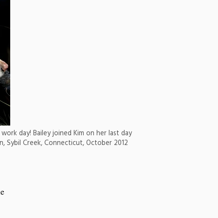
work day! Bailey joined Kim on her last day
ion, Sybil Creek, Connecticut, October 2012
he