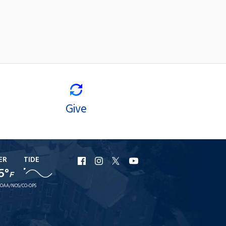
Give
ER
TIDE
URI
URI
URI
URI
5°
Facebook
Instagram
X
YouTube
F
OAA/NOS/CO-OPS