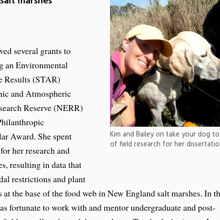
 salt marshes
ed several grants to
ng an Environmental
ve Results (STAR)
nic and Atmospheric
Research Reserve (NERR)
Philanthropic
Kim and Bailey on take your dog to 
lar Award. She spent
of field research for her dissertat
 for her research and
, resulting in data that
dal restrictions and plant
es at the base of the food web in New England salt marshes. In t
was fortunate to work with and mentor undergraduate and post-