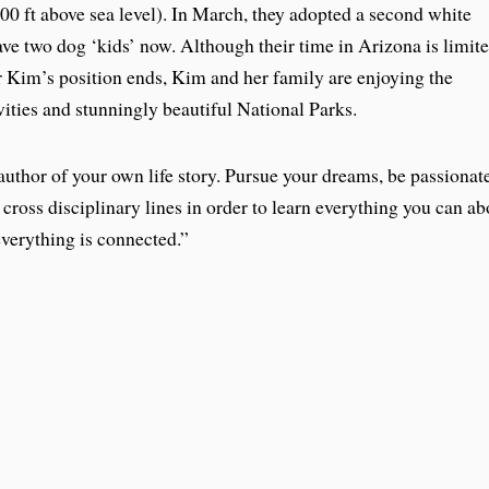
000 ft above sea level). In March, they adopted a second white
ave two dog ‘kids’ now. Although their time in Arizona is limit
er Kim’s position ends, Kim and her family are enjoying the
vities and stunningly beautiful National Parks.
uthor of your own life story. Pursue your dreams, be passionat
 cross disciplinary lines in order to learn everything you can ab
everything is connected.”