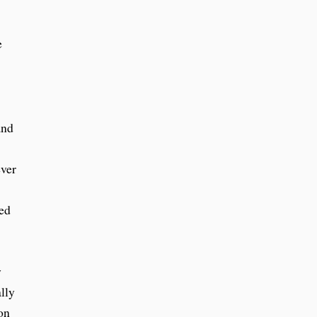
e
and
ever
ted
y
lly
on