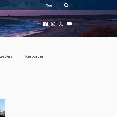
You
Facebook
Instagram
X
YouTube
Leaders
Resources