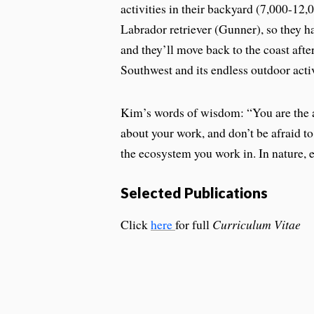
activities in their backyard (7,000-12,
Labrador retriever (Gunner), so they h
and they’ll move back to the coast aft
Southwest and its endless outdoor acti
Kim’s words of wisdom: “You are the a
about your work, and don’t be afraid to
the ecosystem you work in. In nature, 
Selected Publications
Click
here
for full
Curriculum Vitae