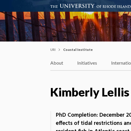
Coastal Institute
Knowledge – Solutions – Resi
URI
Coastal Institute
About
Initiatives
Internati
Kimberly Lellis
PhD Completion: December 20
effects of tidal restrictions a