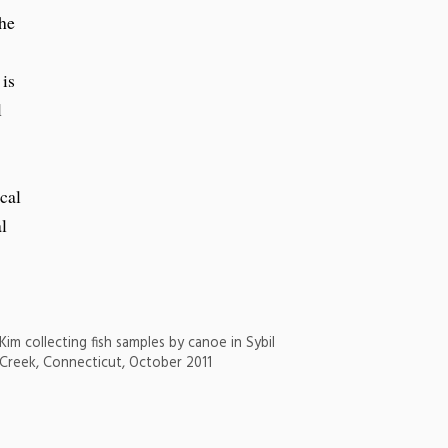
the
 is
l
cal
l
Kim collecting fish samples by canoe in Sybil
Creek, Connecticut, October 2011