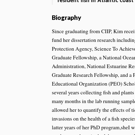
resident fish in Atlantic coast
Biography
Since graduating from CIIP, Kim receiv
fund her dissertation research includi
Protection Agency, Science To Achie
Graduate Fellowship, a National Ocea
Administration, National Estuarine 
Graduate Research Fellowship, and a 
Educational Organization (PEO) Scho
several years collecting fish and plants
many months in the lab running samples
allowed her to quantify the effects of ti
invasions on the health of a fish speci
latter years of her PhD program,sheI 