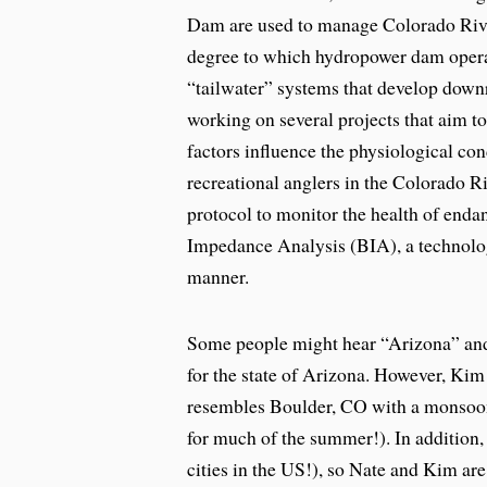
Dam are used to manage Colorado River
degree to which hydropower dam operat
“tailwater” systems that develop downr
working on several projects that aim t
factors influence the physiological con
recreational anglers in the Colorado Ri
protocol to monitor the health of endan
Impedance Analysis (BIA), a technology
manner.
Some people might hear “Arizona” and t
for the state of Arizona. However, Kim
resembles Boulder, CO with a monsoon s
for much of the summer!). In addition,
cities in the US!), so Nate and Kim ar