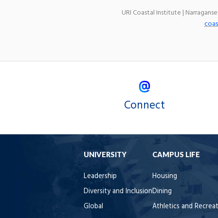
URI Coastal Institute | Narragans
coas
Connect
UNIVERSITY
CAMPUS LIFE
Leadership
Housing
Diversity and Inclusion
Dining
Global
Athletics and Recrea