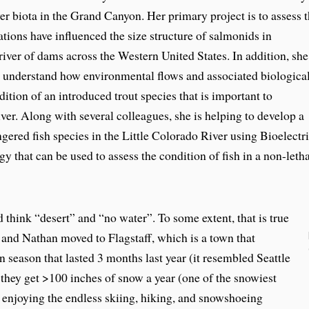
 biota in the Grand Canyon. Her primary project is to assess 
ions have influenced the size structure of salmonids in
iver of dams across the Western United States. In addition, she
o understand how environmental flows and associated biologica
dition of an introduced trout species that is important to
ver. Along with several colleagues, she is helping to develop a
gered fish species in the Little Colorado River using Bioelectri
 that can be used to assess the condition of fish in a non-letha
hink “desert” and “no water”. To some extent, that is true
 and Nathan moved to Flagstaff, which is a town that
eason that lasted 3 months last year (it resembled Seattle
 they get >100 inches of snow a year (one of the snowiest
e enjoying the endless skiing, hiking, and snowshoeing