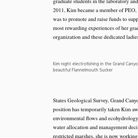
graduate students in the laboratory and
2011, Kim became a member of PEO, w
was to promote and raise funds to sup
most rewarding experiences of her gra
organization and these dedicated ladies
Kim night electrofishing in the Grand Canyo
beautiful Flannelmouth Sucker
States Geological Survey, Grand Can
position has temporarily taken Kim aw
environmental flows and ecohydrology s
water allocation and management decisi
restricted marshes, she is now working