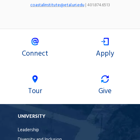
coastalinstitute@etal.uri.edu
| 401.874.6513
Connect
Apply
Tour
Give
UNIVERSITY
Leadership
Diversity and Inclusion