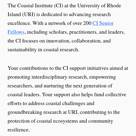
The Coastal Institute (CI) at the University of Rhode
Island (URI) is dedicated to advancing research
excellence. With a network of over 200
CI Senior
Fellows
, including scholars, practitioners, and leaders,
the CI focuses on innovation, collaboration, and
sustainability in coastal research.
Your contributions to the CI support initiatives aimed at
promoting interdisciplinary research, empowering
researchers, and nurturing the next generation of
coastal leaders. Your support also helps fund collective
efforts to address coastal challenges and
groundbreaking research at URI, contributing to the
protection of coastal ecosystems and community
resilience.