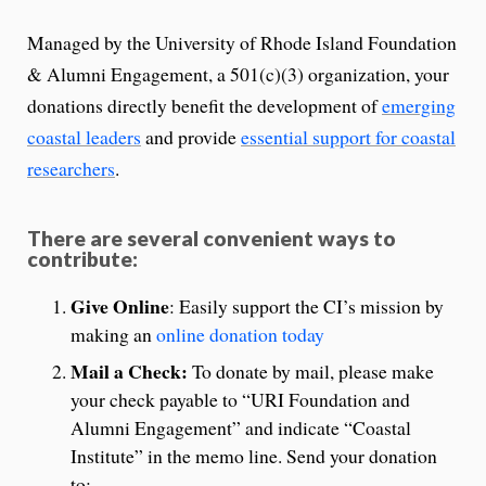
Managed by the University of Rhode Island Foundation
& Alumni Engagement, a 501(c)(3) organization, your
donations directly benefit the development of
emerging
coastal leaders
and provide
essential support for coastal
researchers
.
There are several convenient ways to
contribute:
Give Online
: Easily support the CI’s mission by
making an
online donation today
Mail a Check:
To donate by mail, please make
your check payable to “URI Foundation and
Alumni Engagement” and indicate “Coastal
Institute” in the memo line. Send your donation
to: