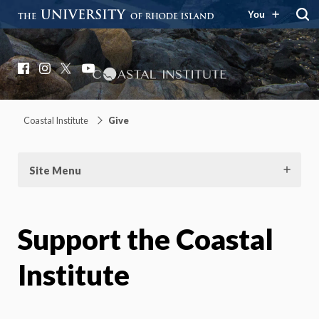
You
Coastal Institute
Knowledge – Solutions – Resilience
Facebook
Instagram
X
YouTube
Coastal Institute
Give
Site Menu
Support the Coastal
Institute