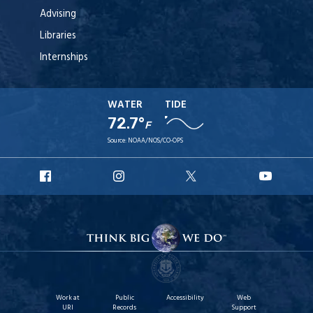
Advising
Libraries
Internships
WATER
TIDE
72.7°
F
Source:
NOAA/NOS/CO-OPS
URI
URI
URI
URI
Facebook
Instagram
X
YouTu
Work at
Public
Accessibility
Web
URI
Records
Support