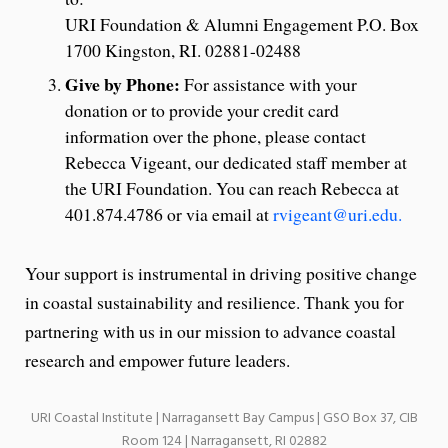
URI Foundation & Alumni Engagement P.O. Box
1700 Kingston, RI. 02881-02488
Give by Phone:
For assistance with your
donation or to provide your credit card
information over the phone, please contact
Rebecca Vigeant, our dedicated staff member at
the URI Foundation. You can reach Rebecca at
401.874.4786 or via email at
rvigeant@uri.edu.
Your support is instrumental in driving positive change
in coastal sustainability and resilience. Thank you for
partnering with us in our mission to advance coastal
research and empower future leaders.
URI Coastal Institute | Narragansett Bay Campus | GSO Box 37, CIB
Room 124 | Narragansett, RI 02882