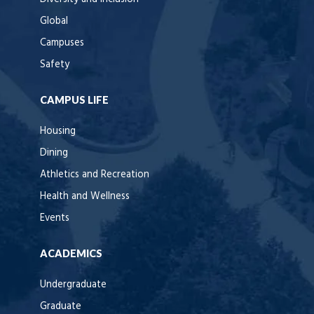
Global
Campuses
Safety
CAMPUS LIFE
Housing
Dining
Athletics and Recreation
Health and Wellness
Events
ACADEMICS
Undergraduate
Graduate