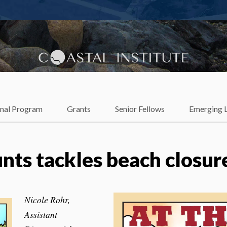
lience
onal Program
Grants
Senior Fellows
Emerging 
ts tackles beach closur
Nicole Rohr,
Assistant