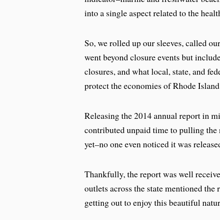
into a single aspect related to the hea
So, we rolled up our sleeves, called our
went beyond closure events but includ
closures, and what local, state, and fe
protect the economies of Rhode Island
Releasing the 2014 annual report in 
contributed unpaid time to pulling the 
yet–no one even noticed it was release
Thankfully, the report was well receiv
outlets across the state mentioned the
getting out to enjoy this beautiful natu