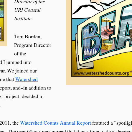
Director of the
URI Coastal
Institute
Tom Borden,
Program Director
of the
d I jumped into
ear. We joined our
ime that
Watershed
eport, and–in addition to
er project–decided to
.
n 2011, the
Watershed Counts Annual Report
featured a “spotlig
s. The over 60 partners agreed that it was time to dive-deeper