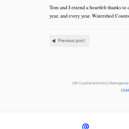
Tom and I extend a heartfelt thanks to a
year, and every year. Watershed Counts 
Previous post
URI Coastal Institute | Narragans
coas