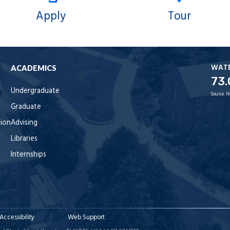
Apply
Tour
WAT
ACADEMICS
73.
Undergraduate
Source:
N
Graduate
tion
Advising
Libraries
Internships
Accessibility
Web Support