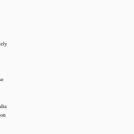
tely
se
edia
 on