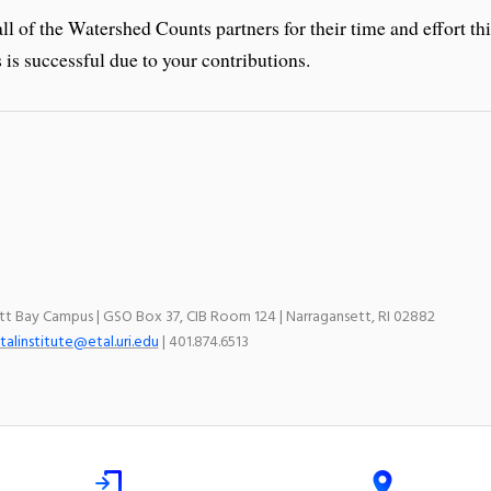
ll of the Watershed Counts partners for their time and effort th
is successful due to your contributions.
ett Bay Campus | GSO Box 37, CIB Room 124 | Narragansett, RI 02882
talinstitute@etal.uri.edu
| 401.874.6513