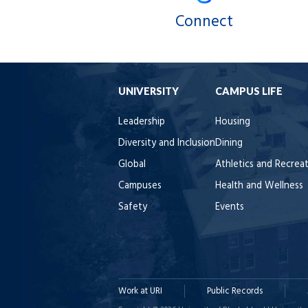
Connect
UNIVERSITY
CAMPUS LIFE
Leadership
Housing
Diversity and Inclusion
Dining
Global
Athletics and Recrea
Campuses
Health and Wellness
Safety
Events
Work at URI
Public Records