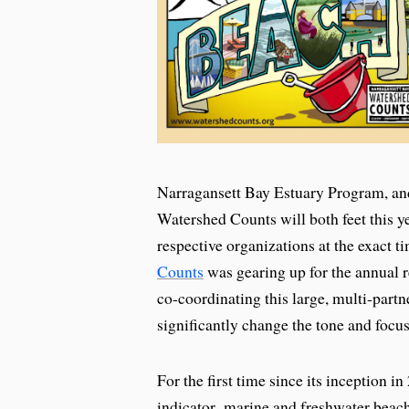
Narragansett Bay Estuary Program, an
Watershed Counts will both feet this y
respective organizations at the exact t
Counts
was gearing up for the annual r
co-coordinating this large, multi-partn
significantly change the tone and focus
For the first time since its inception i
indicator–marine and freshwater beache