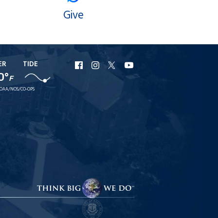
Give
ER
TIDE
URI
URI
URI
URI
0°
Facebook
Instagram
X
YouTube
F
OAA/NOS/CO-OPS