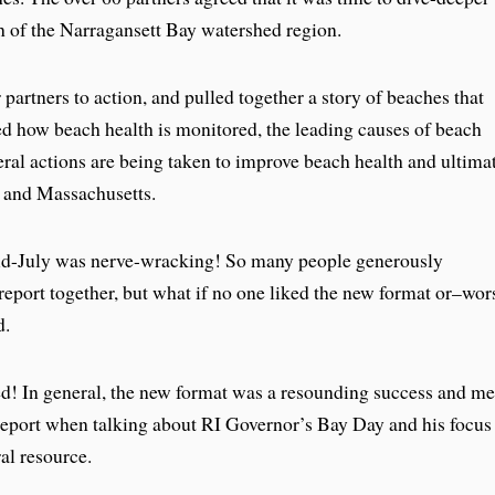
lth of the Narragansett Bay watershed region.
 partners to action, and pulled together a story of beaches that
ed how beach health is monitored, the leading causes of beach
deral actions are being taken to improve beach health and ultima
 and Massachusetts.
mid-July was nerve-wracking! So many people generously
report together, but what if no one liked the new format or–wor
d.
ed! In general, the new format was a resounding success and m
 report when talking about RI Governor’s Bay Day and his focus
ral resource.