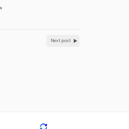
is
Next post