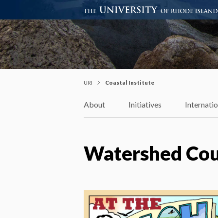
Coastal Institute
Knowledge – Solutions – Resi
URI
Coastal Institute
About
Initiatives
Internati
Watershed Coun