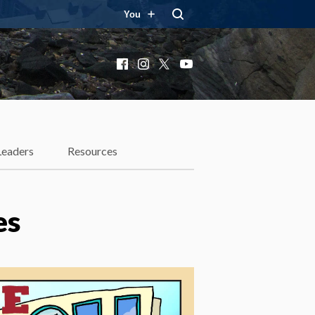
You
Facebook
Instagram
X
YouTube
Leaders
Resources
es