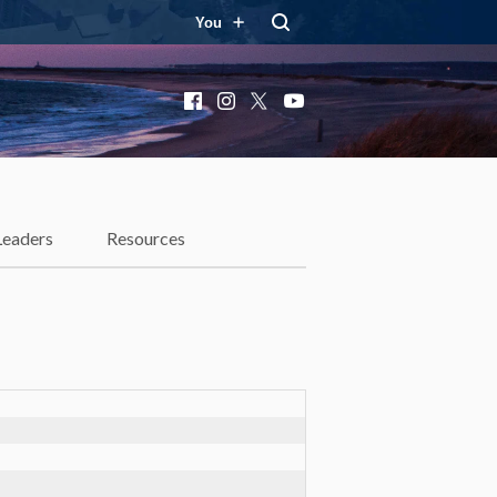
You
Facebook
Instagram
X
YouTube
Leaders
Resources