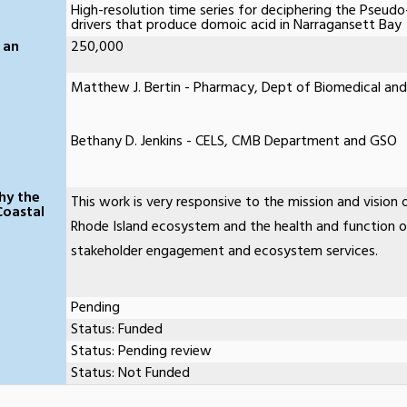
High-resolution time series for deciphering the Pseudo
drivers that produce domoic acid in Narragansett Bay
 an
250,000
Matthew J. Bertin - Pharmacy, Dept of Biomedical and
Bethany D. Jenkins - CELS, CMB Department and GSO
hy the
This work is very responsive to the mission and vision o
Coastal
Rhode Island ecosystem and the health and function 
stakeholder engagement and ecosystem services.
Pending
Status: Funded
Status: Pending review
Status: Not Funded