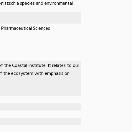
-nitzschia species and environmental
 Pharmaceutical Sciences
f the Coastal Institute. It relates to our
of the ecosystem with emphasis on