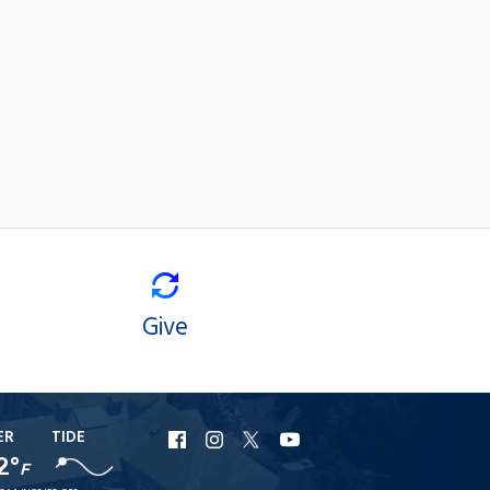
Give
ER
TIDE
URI
URI
URI
URI
2°
Facebook
Instagram
X
YouTube
F