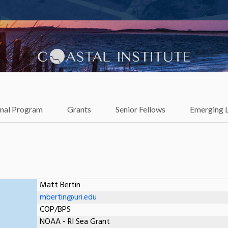
lience
onal Program
Grants
Senior Fellows
Emerging 
Matt Bertin
mbertin@uri.edu
COP/BPS
NOAA - RI Sea Grant