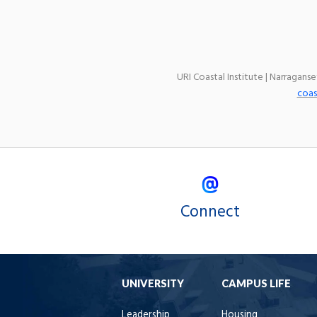
URI Coastal Institute | Narragans
coas
Connect
UNIVERSITY
CAMPUS LIFE
Leadership
Housing