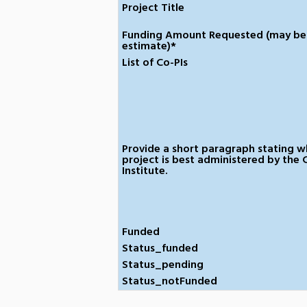
Project Title
Funding Amount Requested (may be
estimate)*
List of Co-PIs
Provide a short paragraph stating w
project is best administered by the 
Institute.
Funded
Status_funded
Status_pending
Status_notFunded