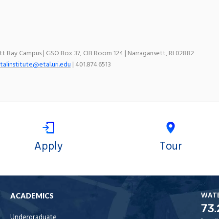
ett Bay Campus | GSO Box 37, CIB Room 124 | Narragansett, RI 02882
talinstitute@etal.uri.edu
| 401.874.6513
Apply
Tour
WAT
ACADEMICS
73.
Undergraduate