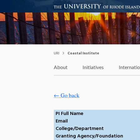
Coastal Institute
Knowledge – Solutions – Resi
URI
Coastal Institute
About
Initiatives
Internati
← Go back
PI Full Name
Email
College/Department
Granting Agency/Foundation