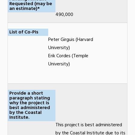
Requested (may be
an estimate)*
490,000
List of Co-PIs
Peter Girguis (Harvard
University)
Erik Cordes (Temple
University)
Provide a short
paragraph stating
why the project is
best administered
by the Coastal
Institute.
This project is best administered
by the Coastal Institute due to its