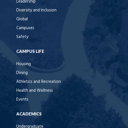
Leadership
Diversity and Inclusion
Global
Campuses
Safety
CAMPUS LIFE
Housing
Dining
Athletics and Recreation
Health and Wellness
Events
ACADEMICS
Undergraduate