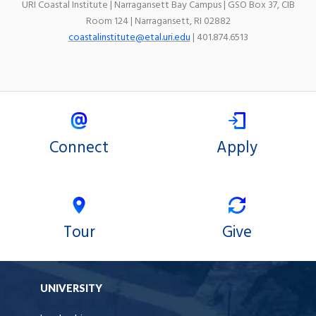
URI Coastal Institute | Narragansett Bay Campus | GSO Box 37, CIB
Room 124 | Narragansett, RI 02882
coastalinstitute@etal.uri.edu
| 401.874.6513
Connect
Apply
Tour
Give
UNIVERSITY