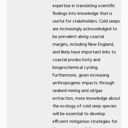
expertise in translating scientific
findings into knowledge that is
useful for stakeholders. Cold seeps
are increasingly acknowledged to
be prevalent along coastal
margins, including New England,
and likely have important links to
coastal productivity and
biogeochemical cycling.
Furthermore, given increasing
anthropogenic impacts through
seabed mining and oil/gas
extraction, more knowledge about
the ecology of cold seep species
will be essential to develop
efficient mitigation strategies for