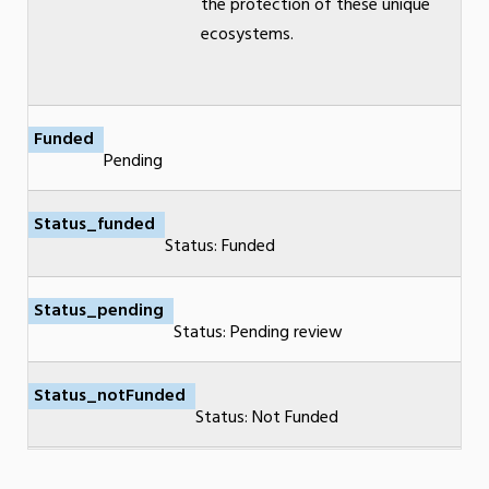
the protection of these unique
ecosystems.
Funded
Pending
Status_funded
Status: Funded
Status_pending
Status: Pending review
Status_notFunded
Status: Not Funded