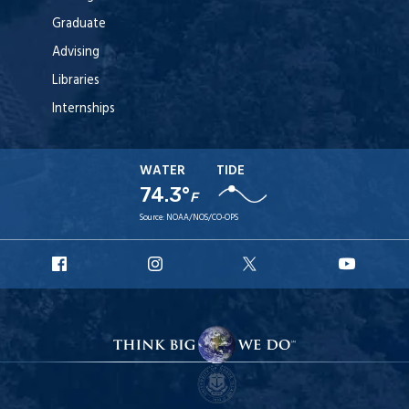
Graduate
Advising
Libraries
Internships
WATER
TIDE
74.3°
F
Source:
NOAA/NOS/CO-OPS
URI
URI
URI
URI
Facebook
Instagram
X
YouTu