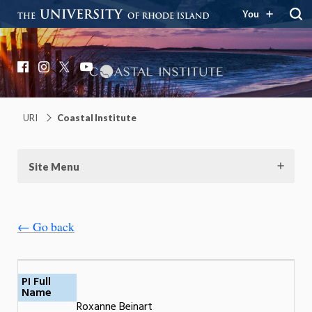
You
Coastal Institute
Knowledge – Solutions – Resilience
Facebook
Instagram
X
YouTube
URI
Coastal Institute
Site Menu
← Go back
PI Full
Name
Roxanne Beinart