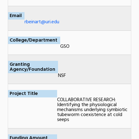
Email
rbeinart@uri.edu
College/Department
GSO
Granting
Agency/Foundation
NSF
Project Title
COLLABORATIVE RESEARCH:
Identifying the physiological
mechanisms underlying symbiotic
tubeworm coexistence at cold
seeps
Funding Amount