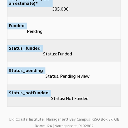
an estimate)*
385,000
Funded
Pending
Status_funded
Status: Funded
Status_pending
Status: Pending review
Status_notFunded
Status: Not Funded
URI Coastal Institute | Narragansett Bay Campus | GSO Box 37, CIB
Room 124 | Narragansett, RI 02882