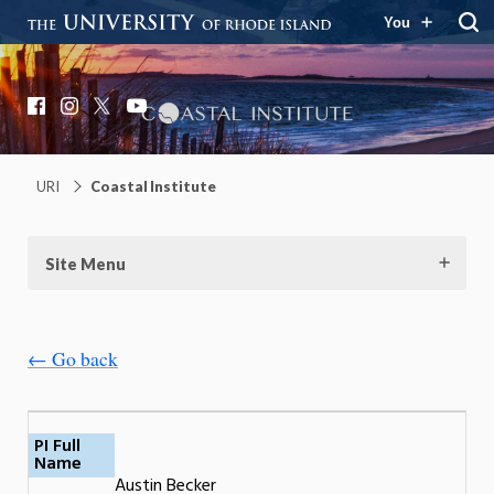
You
Coastal Institute
Knowledge – Solutions – Resilience
Facebook
Instagram
X
YouTube
URI
Coastal Institute
Site Menu
← Go back
PI Full
Name
Austin Becker