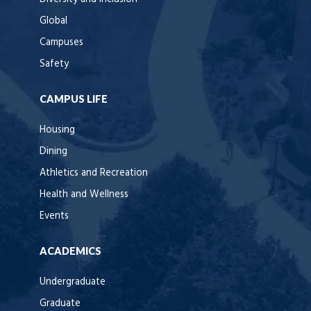
Global
Campuses
Safety
CAMPUS LIFE
Housing
Dining
Athletics and Recreation
Health and Wellness
Events
ACADEMICS
Undergraduate
Graduate