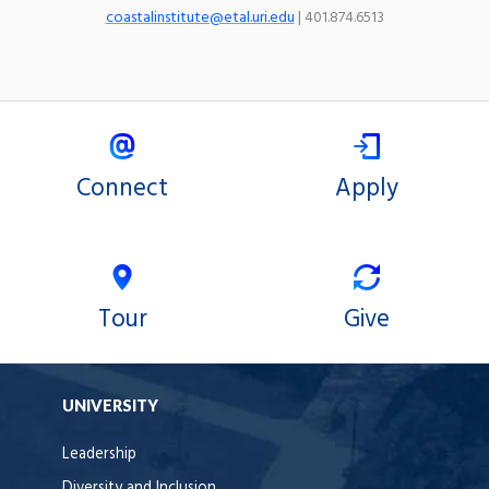
coastalinstitute@etal.uri.edu
| 401.874.6513
Connect
Apply
Tour
Give
UNIVERSITY
Leadership
Diversity and Inclusion