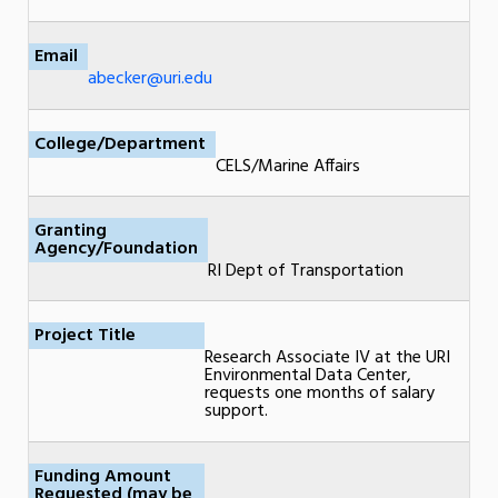
Email
abecker@uri.edu
College/Department
CELS/Marine Affairs
Granting
Agency/Foundation
RI Dept of Transportation
Project Title
Research Associate IV at the URI
Environmental Data Center,
requests one months of salary
support.
Funding Amount
Requested (may be