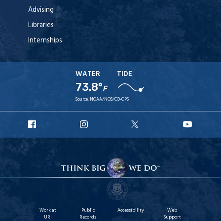
Advising
Libraries
Internships
WATER
TIDE
73.8°
F
Source:
NOAA/NOS/CO-OPS
URI
URI
URI
URI
Facebook
Instagram
X
YouTu
Work at
Public
Accessibility
Web
URI
Records
Support