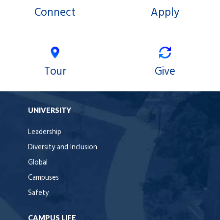
Connect
Apply
Tour
Give
UNIVERSITY
Leadership
Diversity and Inclusion
Global
Campuses
Safety
CAMPUS LIFE