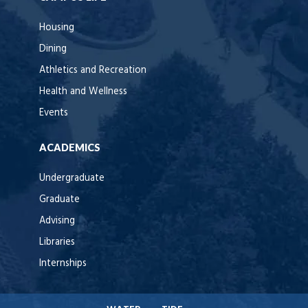
Housing
Dining
Athletics and Recreation
Health and Wellness
Events
ACADEMICS
Undergraduate
Graduate
Advising
Libraries
Internships