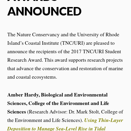
ANNOUNCED
The Nature Conservancy and the University of Rhode
Island’s Coastal Institute (TNC/URI) are pleased to
announce the recipients of the 2017 TNC/URI Student
Research Award. This award supports research projects
that advance the conservation and restoration of marine
and coastal ecosystems.
Amber Hardy, Biological and Environmental
Sciences, College of the Environment and Life
Sciences
(Research Advisor: Dr. Mark Stolt, College of
the Environment and Life Sciences).
Using Thin-Layer
Deposition to Manage Sea-Level Rise in Tidal