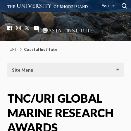
You
Coastal Institute
Knowledge – Solutions – Resilience
Facebook
Instagram
X
YouTube
URI
Coastal Institute
Site Menu
TNC/URI GLOBAL
MARINE RESEARCH
AWARDS