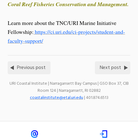
Coral Reef Fisheries Conservation and Management.
Learn more about the TNC/URI Marine Initiative
Fellowship:
https://ci.uri.edu/ci-projects/student-and-
faculty-support/
Previous post
Next post
URI Coastal Institute | Narragansett Bay Campus | GSO Box 37, CIB
Room 124 | Narragansett, RI 02882
coastalinstitute@etal.uri.edu
| 401.874.6513