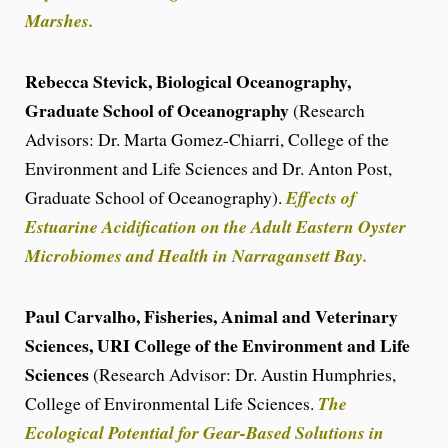
Marshes.
Rebecca Stevick, Biological Oceanography,
Graduate School of Oceanography
(Research
Advisors: Dr. Marta Gomez-Chiarri, College of the
Environment and Life Sciences and Dr. Anton Post,
Graduate School of Oceanography).
Effects of
Estuarine Acidification on the Adult Eastern Oyster
Microbiomes and Health in Narragansett Bay.
Paul Carvalho, Fisheries, Animal and Veterinary
Sciences, URI College of the Environment and Life
Sciences
(Research Advisor: Dr. Austin Humphries,
College of Environmental Life Sciences.
The
Ecological Potential for Gear-Based Solutions in