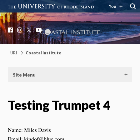
You
Coastal Institute
Knowledge – Solutions – Resilience
Facebook
Instagram
X
YouTube
URI
Coastal Institute
Site Menu
Testing Trumpet 4
Name: Miles Davis
Email: kindof@blue.com