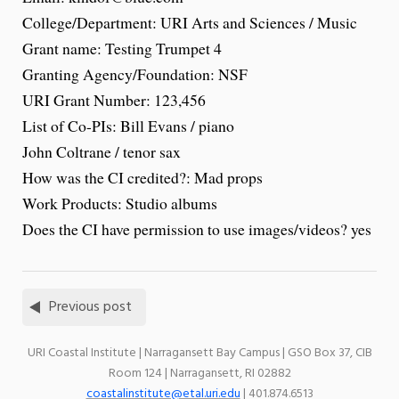
College/Department: URI Arts and Sciences / Music
Grant name: Testing Trumpet 4
Granting Agency/Foundation: NSF
URI Grant Number: 123,456
List of Co-PIs: Bill Evans / piano
John Coltrane / tenor sax
How was the CI credited?: Mad props
Work Products: Studio albums
Does the CI have permission to use images/videos? yes
Previous post
URI Coastal Institute | Narragansett Bay Campus | GSO Box 37, CIB
Room 124 | Narragansett, RI 02882
coastalinstitute@etal.uri.edu
| 401.874.6513