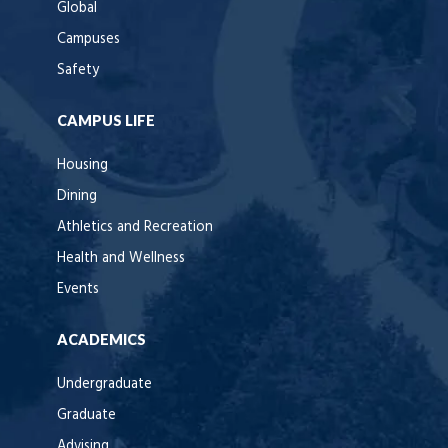
Global
Campuses
Safety
CAMPUS LIFE
Housing
Dining
Athletics and Recreation
Health and Wellness
Events
ACADEMICS
Undergraduate
Graduate
Advising