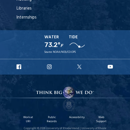
Libraries
Internships
WATER
TIDE
73.2°
F
Source:
NOAA/NOS/CO-OPS
URI
URI
URI
URI
Facebook
Instagram
X
YouTu
Work at
Public
Accessibility
Web
URI
Records
Support
Copyright © 2026 University of Rhode Island | University of Rhode