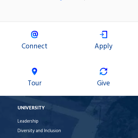
Connect
Apply
Tour
Give
UNIVERSITY
Leadership
Diversity and Inclusion