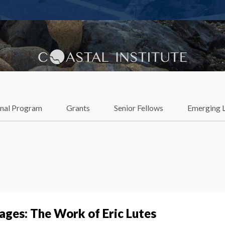
lience
onal Program
Grants
Senior Fellows
Emerging 
ages: The Work of Eric Lutes