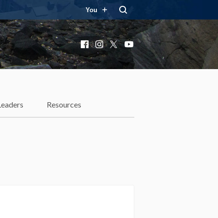
You
Facebook
Instagram
X
YouTube
Leaders
Resources