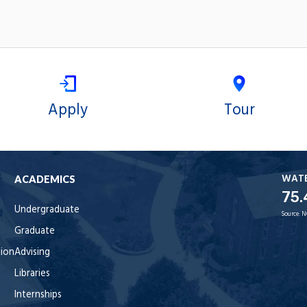
Apply
Tour
WAT
ACADEMICS
75.
Undergraduate
Source:
N
Graduate
tion
Advising
Libraries
Internships