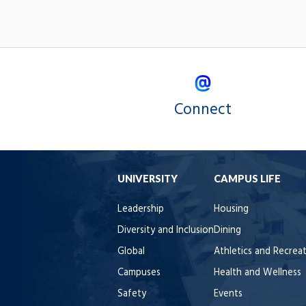
Connect
UNIVERSITY
CAMPUS LIFE
Leadership
Housing
Diversity and Inclusion
Dining
Global
Athletics and Recrea
Campuses
Health and Wellness
Safety
Events