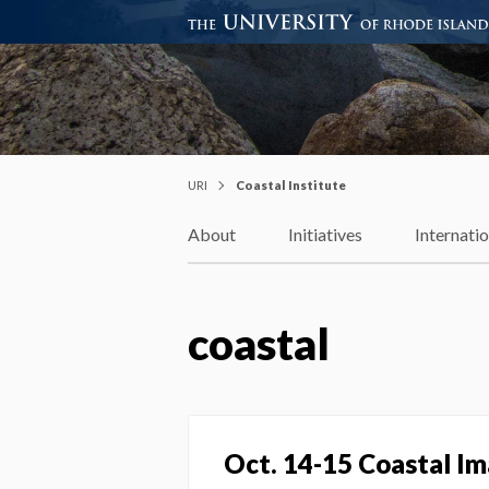
Coastal Institute
Knowledge – Solutions – Resi
URI
Coastal Institute
About
Initiatives
Internati
coastal
Oct. 14-15 Coastal Im