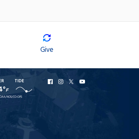
Give
ER
TIDE
URI
URI
URI
URI
4°
Facebook
Instagram
X
YouTube
F
OAA/NOS/CO-OPS