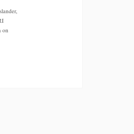
slander,
RI
n on