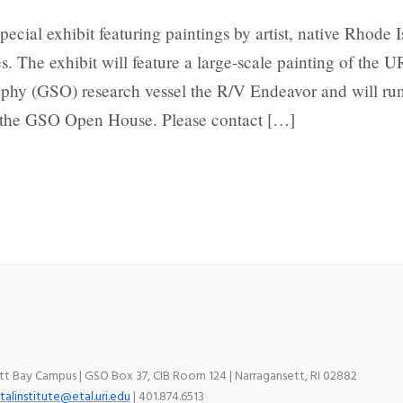
special exhibit featuring paintings by artist, native Rhode I
. The exhibit will feature a large-scale painting of the U
hy (GSO) research vessel the R/V Endeavor and will ru
g the GSO Open House. Please contact […]
ett Bay Campus | GSO Box 37, CIB Room 124 | Narragansett, RI 02882
talinstitute@etal.uri.edu
| 401.874.6513