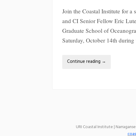
Join the Coastal Institute for a 
and CI Senior Fellow Eric Lutes
Graduate School of Oceanograp
Saturday, October 14th durin
Continue reading
→
URI Coastal Institute | Narragans
coas