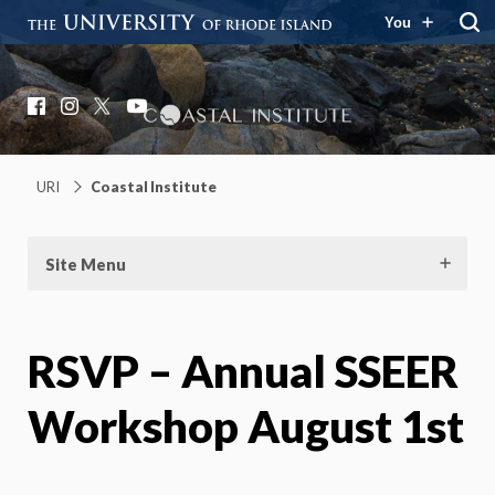
You
Coastal Institute
Knowledge – Solutions – Resilience
Facebook
Instagram
X
YouTube
URI
Coastal Institute
Site Menu
RSVP – Annual SSEER
Workshop August 1st