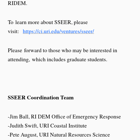
RIDEM.
To learn more about SSEER, please
visit:
https://ci.uri.edu/ventures/sseer/
Please forward to those who may be interested in
attending, which includes graduate students.
SSEER Coordination Team​
-Jim Ball, RI DEM Office of Emergency Response
-Judith Swift, URI Coastal Institute
-Pete August, URI Natural Resources Science