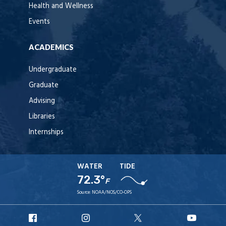
Health and Wellness
Events
ACADEMICS
Undergraduate
Graduate
Advising
Libraries
Internships
WATER
TIDE
72.3°
F
Source:
NOAA/NOS/CO-OPS
URI
URI
URI
URI