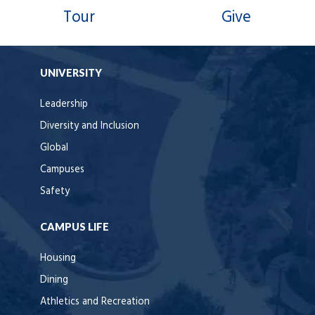
Tour
Give
UNIVERSITY
Leadership
Diversity and Inclusion
Global
Campuses
Safety
CAMPUS LIFE
Housing
Dining
Athletics and Recreation