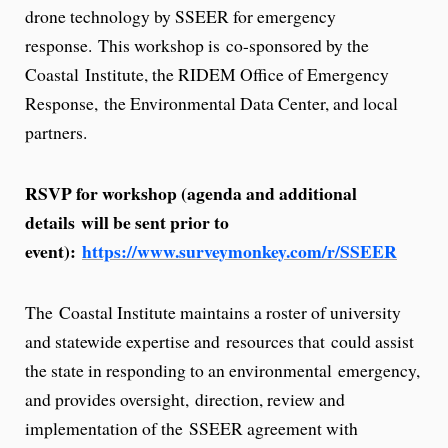
drone technology by SSEER for emergency
response. This workshop is co-sponsored by the
Coastal Institute, the RIDEM Office of Emergency
Response, the Environmental Data Center, and local
partners.
RSVP for workshop (agenda and additional
details will be sent prior to
event):
https://www.surveymonkey.com/r/SSEER
The Coastal Institute maintains a roster of university
and statewide expertise and resources that could assist
the state in responding to an environmental emergency,
and provides oversight, direction, review and
implementation of the SSEER agreement with