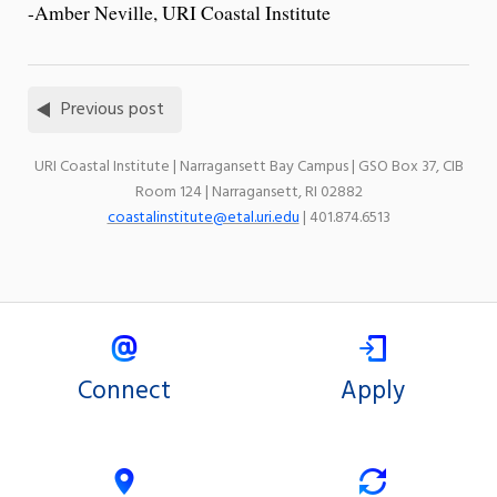
-Amber Neville, URI Coastal Institute
Previous post
URI Coastal Institute | Narragansett Bay Campus | GSO Box 37, CIB
Room 124 | Narragansett, RI 02882
coastalinstitute@etal.uri.edu
| 401.874.6513
Connect
Apply