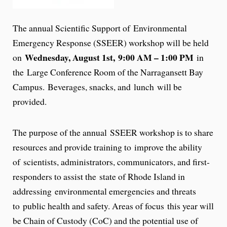
The annual Scientific Support of Environmental
Emergency Response (SSEER) workshop will be held
Wednesday, August 1st, 9:00 AM – 1:00 PM
on
in
the Large Conference Room of the Narragansett Bay
Campus. Beverages, snacks, and lunch will be
provided.
The purpose of the annual SSEER workshop is to share
resources and provide training to improve the ability
of scientists, administrators, communicators, and first-
responders to assist the state of Rhode Island in
addressing environmental emergencies and threats
to public health and safety. Areas of focus this year will
be Chain of Custody (CoC) and the potential use of