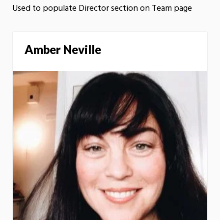
Used to populate Director section on Team page
Amber Neville