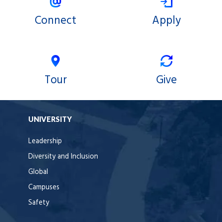
Connect
Apply
Tour
Give
UNIVERSITY
Leadership
Diversity and Inclusion
Global
Campuses
Safety