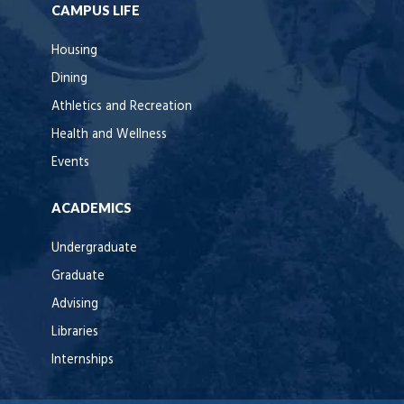
CAMPUS LIFE
Housing
Dining
Athletics and Recreation
Health and Wellness
Events
ACADEMICS
Undergraduate
Graduate
Advising
Libraries
Internships