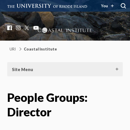
You
Coastal Institute
Knowledge – Solutions – Resilience
Facebook
Instagram
X
YouTube
URI
Coastal Institute
Site Menu
People Groups:
Director