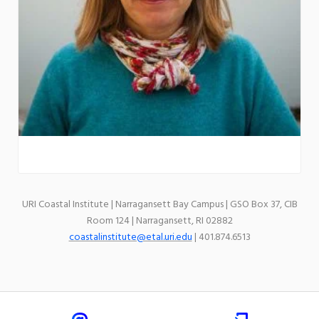
URI Coastal Institute | Narragansett Bay Campus | GSO Box 37, CIB
Room 124 | Narragansett, RI 02882
coastalinstitute@etal.uri.edu
| 401.874.6513