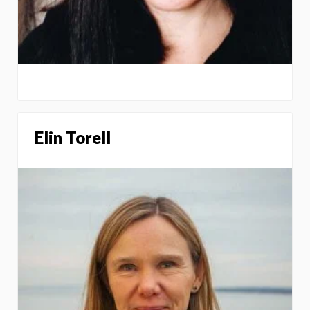
Elin Torell