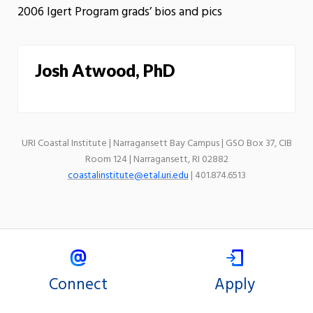
2006 Igert Program grads’ bios and pics
Josh Atwood, PhD
URI Coastal Institute | Narragansett Bay Campus | GSO Box 37, CIB
Room 124 | Narragansett, RI 02882
coastalinstitute@etal.uri.edu
| 401.874.6513
Connect
Apply