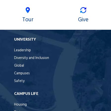
Tour
Give
UNIVERSITY
Leadership
Diversity and Inclusion
Global
Campuses
Safety
CAMPUS LIFE
Housing