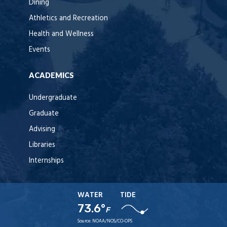
Dining
Athletics and Recreation
Health and Wellness
Events
ACADEMICS
Undergraduate
Graduate
Advising
Libraries
Internships
WATER
TIDE
73.6°
F
Source:
NOAA/NOS/CO-OPS