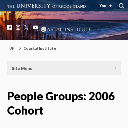
You
Coastal Institute
Knowledge – Solutions – Resilience
Facebook
Instagram
X
YouTube
URI
Coastal Institute
Site Menu
People Groups:
2006
Cohort