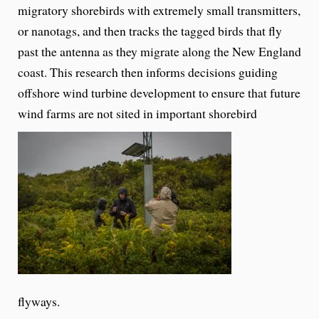
migratory shorebirds with extremely small transmitters,
or nanotags, and then tracks the tagged birds that fly
past the antenna as they migrate along the New England
coast. This research then informs decisions guiding
offshore wind turbine development to ensure that future
wind farms are not sited in important shorebird
flyways.