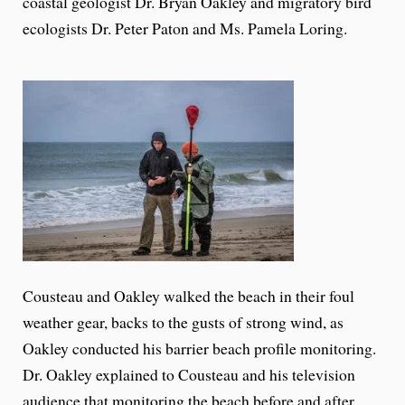
coastal geologist Dr. Bryan Oakley and migratory bird
ecologists Dr. Peter Paton and Ms. Pamela Loring.
Cousteau and Oakley walked the beach in their foul
weather gear, backs to the gusts of strong wind, as
Oakley conducted his barrier beach profile monitoring.
Dr. Oakley explained to Cousteau and his television
audience that monitoring the beach before and after