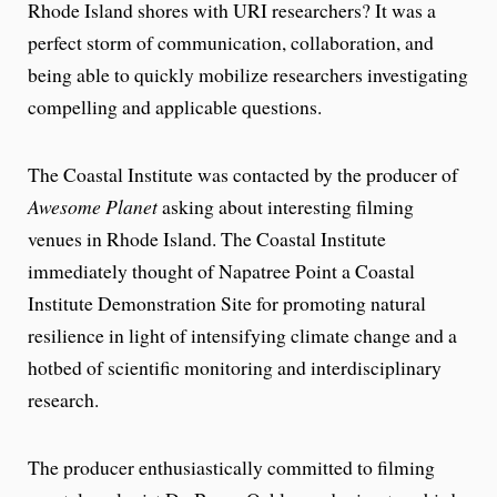
Rhode Island shores with URI researchers? It was a
perfect storm of communication, collaboration, and
being able to quickly mobilize researchers investigating
compelling and applicable questions.
The Coastal Institute was contacted by the producer of
Awesome Planet
asking about interesting filming
venues in Rhode Island. The Coastal Institute
immediately thought of Napatree Point a Coastal
Institute Demonstration Site for promoting natural
resilience in light of intensifying climate change and a
hotbed of scientific monitoring and interdisciplinary
research.
The producer enthusiastically committed to filming