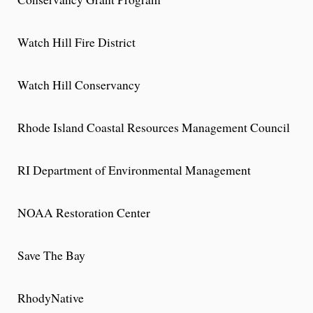
Watch Hill Fire District
Watch Hill Conservancy
Rhode Island Coastal Resources Management Council
RI Department of Environmental Management
NOAA Restoration Center
Save The Bay
RhodyNative