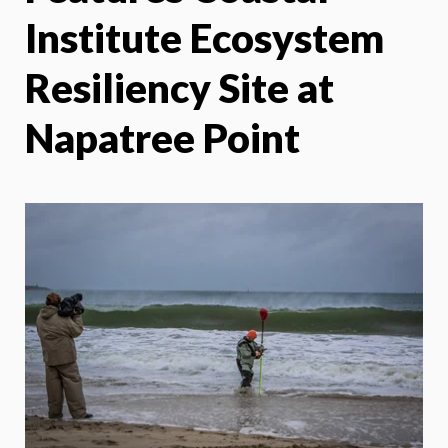
Institute Ecosystem
Resiliency Site at
Napatree Point