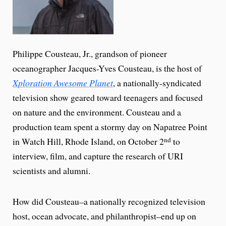
Philippe Cousteau, Jr., grandson of pioneer
oceanographer Jacques-Yves Cousteau, is the host of
Xploration Awesome Planet
, a nationally-syndicated
television show geared toward teenagers and focused
on nature and the environment. Cousteau and a
production team spent a stormy day on Napatree Point
in Watch Hill, Rhode Island, on October 2
to
nd
interview, film, and capture the research of URI
scientists and alumni.
How did Cousteau–a nationally recognized television
host, ocean advocate, and philanthropist–end up on