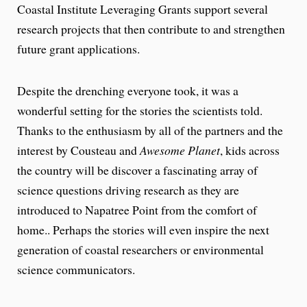
Coastal Institute Leveraging Grants support several
research projects that then contribute to and strengthen
future grant applications.
Despite the drenching everyone took, it was a
wonderful setting for the stories the scientists told.
Thanks to the enthusiasm by all of the partners and the
interest by Cousteau and
Awesome Planet
, kids across
the country will be discover a fascinating array of
science questions driving research as they are
introduced to Napatree Point from the comfort of
home.. Perhaps the stories will even inspire the next
generation of coastal researchers or environmental
science communicators.