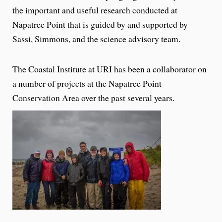
the important and useful research conducted at
Napatree Point that is guided by and supported by
Sassi, Simmons, and the science advisory team.
The Coastal Institute at URI has been a collaborator on
a number of projects at the Napatree Point
Conservation Area over the past several years.