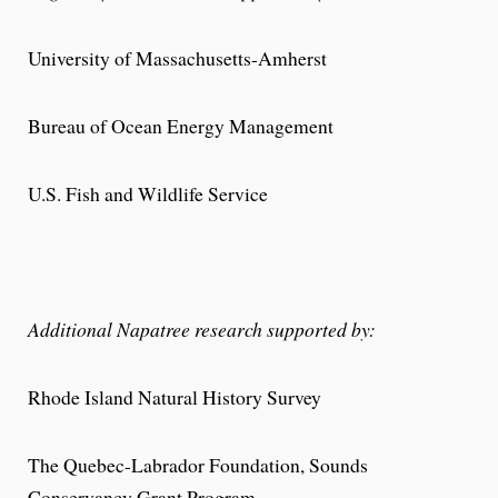
University of Massachusetts-Amherst
Bureau of Ocean Energy Management
U.S. Fish and Wildlife Service
Additional Napatree research supported by:
Rhode Island Natural History Survey
The Quebec-Labrador Foundation, Sounds
Conservancy Grant Program