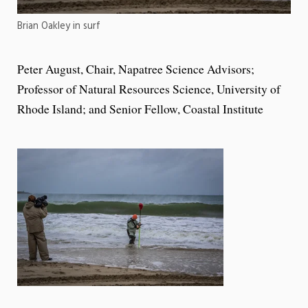
Brian Oakley in surf
Peter August, Chair, Napatree Science Advisors;
Professor of Natural Resources Science, University of
Rhode Island; and Senior Fellow, Coastal Institute