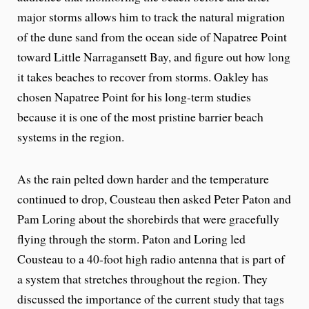
major storms allows him to track the natural migration
of the dune sand from the ocean side of Napatree Point
toward Little Narragansett Bay, and figure out how long
it takes beaches to recover from storms. Oakley has
chosen Napatree Point for his long-term studies
because it is one of the most pristine barrier beach
systems in the region.
As the rain pelted down harder and the temperature
continued to drop, Cousteau then asked Peter Paton and
Pam Loring about the shorebirds that were gracefully
flying through the storm. Paton and Loring led
Cousteau to a 40-foot high radio antenna that is part of
a system that stretches throughout the region. They
discussed the importance of the current study that tags