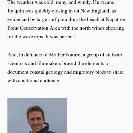
The weather was cold, rainy, and windy. Hurricane
Joaquin was quickly closing in on New England, as
evidenced by large surf pounding the beach at Napatree
Point Conservation Area with the north winds shearing
off the wave tops. It was perfect!
And, in defiance of Mother Nature, a group of stalwart
scientists and filmmakers braved the elements to
document coastal geology and migratory birds to share
with a national audience.