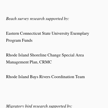
Beach survey research supported by:
Eastern Connecticut State University Exemplary
Program Funds
Rhode Island Shoreline Change Special Area
Management Plan, CRMC
Rhode Island Bays Rivers Coordination Team
Migratory bird research supported by: