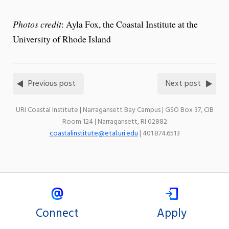
Photos credit
: Ayla Fox, the Coastal Institute at the
University of Rhode Island
Previous post
Next post
URI Coastal Institute | Narragansett Bay Campus | GSO Box 37, CIB
Room 124 | Narragansett, RI 02882
coastalinstitute@etal.uri.edu
| 401.874.6513
Connect
Apply