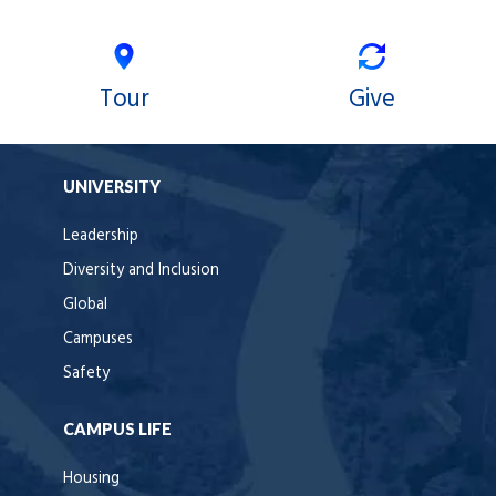
Tour
Give
UNIVERSITY
Leadership
Diversity and Inclusion
Global
Campuses
Safety
CAMPUS LIFE
Housing