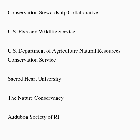
Conservation Stewardship Collaborative
U.S. Fish and Wildlife Service
U.S. Department of Agriculture Natural Resources
Conservation Service
Sacred Heart University
The Nature Conservancy
Audubon Society of RI