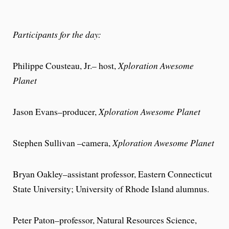
Participants for the day:
Philippe Cousteau, Jr.– host,
Xploration Awesome
Planet
Jason Evans–producer,
Xploration Awesome Planet
Stephen Sullivan –camera,
Xploration Awesome Planet
Bryan Oakley–assistant professor, Eastern Connecticut
State University; University of Rhode Island alumnus.
Peter Paton–professor, Natural Resources Science,