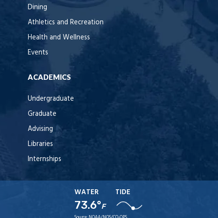
Dining
Athletics and Recreation
Health and Wellness
Events
ACADEMICS
Undergraduate
Graduate
Advising
Libraries
Internships
WATER
TIDE
73.6°
F
Source:
NOAA/NOS/CO-OPS