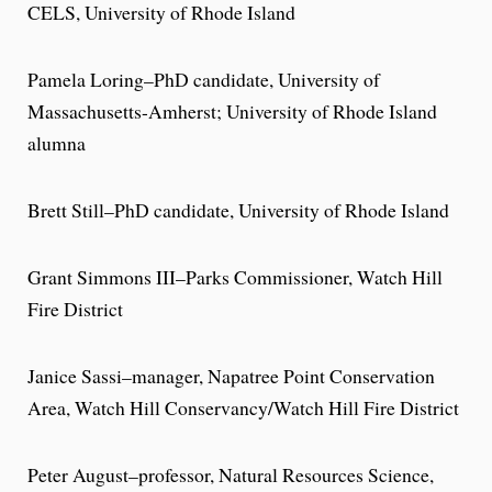
CELS, University of Rhode Island
Pamela Loring–PhD candidate, University of
Massachusetts-Amherst; University of Rhode Island
alumna
Brett Still­–PhD candidate, University of Rhode Island
Grant Simmons III–Parks Commissioner, Watch Hill
Fire District
Janice Sassi–manager, Napatree Point Conservation
Area, Watch Hill Conservancy/Watch Hill Fire District
Peter August­–professor, Natural Resources Science,