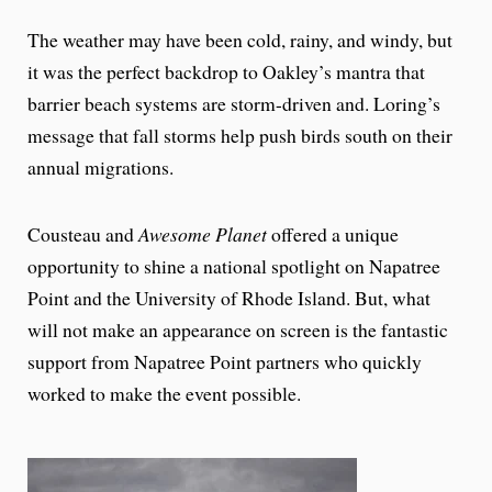
The weather may have been cold, rainy, and windy, but
it was the perfect backdrop to Oakley’s mantra that
barrier beach systems are storm-driven and. Loring’s
message that fall storms help push birds south on their
annual migrations.
Cousteau and
Awesome Planet
offered a unique
opportunity to shine a national spotlight on Napatree
Point and the University of Rhode Island. But, what
will not make an appearance on screen is the fantastic
support from Napatree Point partners who quickly
worked to make the event possible.