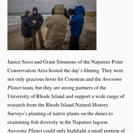
Janice Sassi and Grant Simmons of the Napatree Point
Conservation Area hosted the day’s filming. They were
not only gracious hosts for Cousteau and the
Awesome
Planet
team, but they are strong partners of the
University of Rhode Island and support a wide range of
research from the Rhode Island Natural History
Surveys’s planting of native plants on the dunes to
examining fish diversity in the Napatree lagoon.
Awesome Planet
could only highlight a small portion of