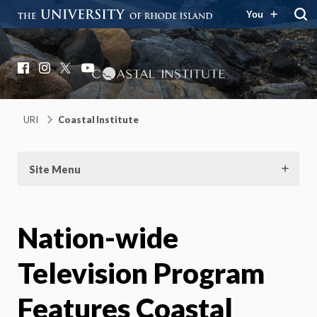
You
Coastal Institute
Knowledge – Solutions – Resilience
Facebook
Instagram
X
YouTube
URI
Coastal Institute
Site Menu
Nation-wide
Television Program
Features Coastal