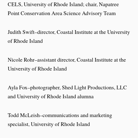
CELS, University of Rhode Island; chair, Napatree
Point Conservation Area Science Advisory Team
Judith Swift–director, Coastal Institute at the University
of Rhode Island
Nicole Rohr–assistant director, Coastal Institute at the
University of Rhode Island
Ayla Fox–photographer, Shed Light Productions, LLC
and University of Rhode Island alumna
Todd McLeish–communications and marketing
specialist, University of Rhode Island