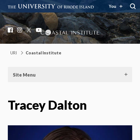
You
Coastal Institute
Knowledge – Solutions – Resilience
Facebook
Instagram
X
YouTube
URI
Coastal Institute
Site Menu
Tracey Dalton