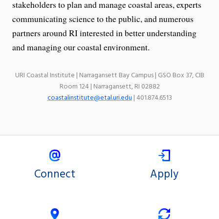
stakeholders to plan and manage coastal areas, experts
communicating science to the public, and numerous
partners around RI interested in better understanding
and managing our coastal environment.
URI Coastal Institute | Narragansett Bay Campus | GSO Box 37, CIB
Room 124 | Narragansett, RI 02882
coastalinstitute@etal.uri.edu
| 401.874.6513
Connect
Apply