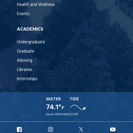
Health and Wellness
Events
ACADEMICS
Undergraduate
Graduate
Advising
Libraries
Internships
WATER
TIDE
74.1°
F
Source:
NOAA/NOS/CO-OPS
URI
URI
URI
URI