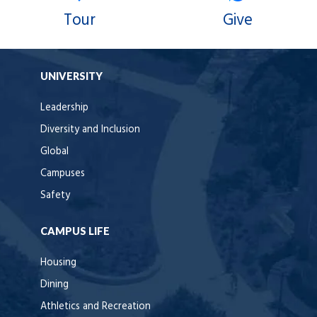
Tour
Give
UNIVERSITY
Leadership
Diversity and Inclusion
Global
Campuses
Safety
CAMPUS LIFE
Housing
Dining
Athletics and Recreation