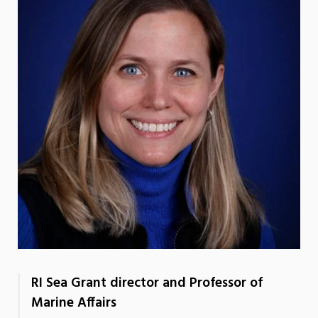
RI Sea Grant director and Professor of
Marine Affairs