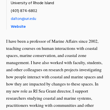
University of Rhode Island
(401) 874-6802
dalton@uri.edu
Website
I have been a professor of Marine Affairs since 2002,
teaching courses on human interactions with coastal
spaces, marine conservation, and coastal zone
management. I have also worked with faculty, students,
and other colleagues on research projects investigating
how people interact with coastal and marine spaces and
how they are impacted by changes to these spaces. In
my new role as RI Sea Grant director, I support
researchers studying coastal and marine systems,
practitioners working with communities and other