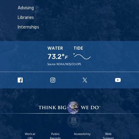
Advising
Libraries
Internships
WATER
TIDE
73.2°
F
Source:
NOAA/NOS/CO-OPS
URI
URI
URI
URI
Facebook
Instagram
X
YouTu
Work at
Public
Accessibility
Web
URI
Records
Support