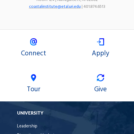
coastalinstitute@etal.uri.edu
| 401.874.6513
Connect
Apply
Tour
Give
UNIVERSITY
Leadership