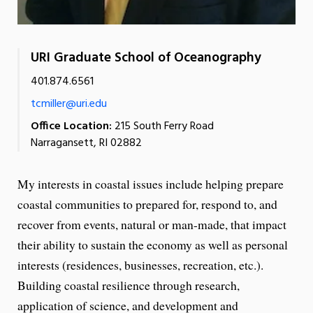
URI Graduate School of Oceanography
401.874.6561
tcmiller@uri.edu
Office Location:
215 South Ferry Road
Narragansett, RI 02882
My interests in coastal issues include helping prepare
coastal communities to prepared for, respond to, and
recover from events, natural or man-made, that impact
their ability to sustain the economy as well as personal
interests (residences, businesses, recreation, etc.).
Building coastal resilience through research,
application of science, and development and