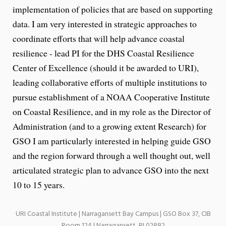
implementation of policies that are based on supporting
data. I am very interested in strategic approaches to
coordinate efforts that will help advance coastal
resilience - lead PI for the DHS Coastal Resilience
Center of Excellence (should it be awarded to URI),
leading collaborative efforts of multiple institutions to
pursue establishment of a NOAA Cooperative Institute
on Coastal Resilience, and in my role as the Director of
Administration (and to a growing extent Research) for
GSO I am particularly interested in helping guide GSO
and the region forward through a well thought out, well
articulated strategic plan to advance GSO into the next
10 to 15 years.
URI Coastal Institute | Narragansett Bay Campus | GSO Box 37, CIB
Room 124 | Narragansett, RI 02882