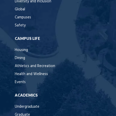
Diversity and Inclusion
Global
Campuses
Safety
CAMPUS LIFE
Housing
Dining
Athletics and Recreation
Health and Wellness
Events
ACADEMICS
Undergraduate
Graduate