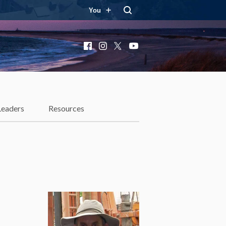
You
Facebook
Instagram
X
YouTube
Leaders
Resources