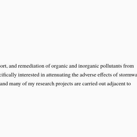
port, and remediation of organic and inorganic pollutants from
ifically interested in attenuating the adverse effects of stormw
and many of my research projects are carried out adjacent to