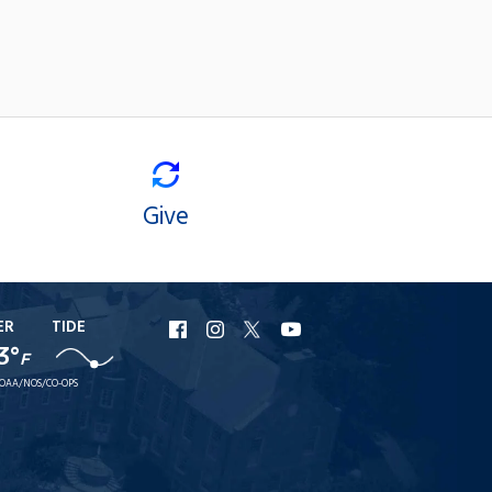
Give
ER
TIDE
URI
URI
URI
URI
3°
Facebook
Instagram
X
YouTube
F
OAA/NOS/CO-OPS