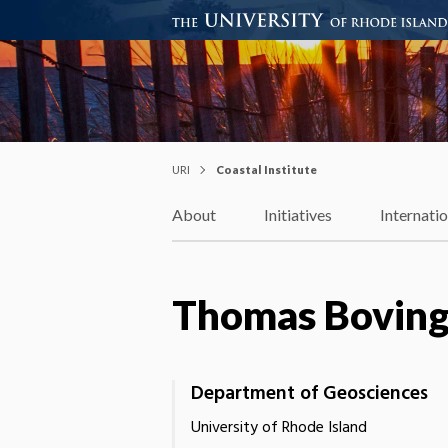
Coastal Institute
Knowledge – Solutions – Resi
URI
Coastal Institute
About
Initiatives
Internati
Thomas Bovin
Department of Geosciences
University of Rhode Island