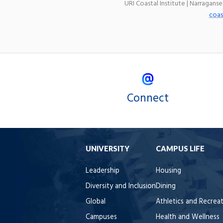
URI Coastal Institute | Narragans
coas
Connect
UNIVERSITY
CAMPUS LIFE
Leadership
Housing
Diversity and Inclusion
Dining
Global
Athletics and Recrea
Campuses
Health and Wellness