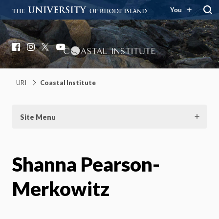
You
Coastal Institute
Knowledge – Solutions – Resilience
Facebook
Instagram
X
YouTube
URI
Coastal Institute
Site Menu
Shanna Pearson-
Merkowitz