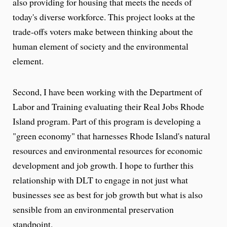
also providing for housing that meets the needs of
today's diverse workforce. This project looks at the
trade-offs voters make between thinking about the
human element of society and the environmental
element.
Second, I have been working with the Department of
Labor and Training evaluating their Real Jobs Rhode
Island program. Part of this program is developing a
"green economy" that harnesses Rhode Island's natural
resources and environmental resources for economic
development and job growth. I hope to further this
relationship with DLT to engage in not just what
businesses see as best for job growth but what is also
sensible from an environmental preservation
standpoint.