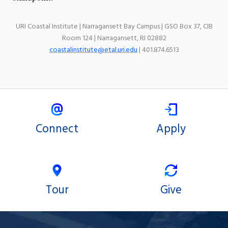
URI Coastal Institute | Narragansett Bay Campus | GSO Box 37, CIB
Room 124 | Narragansett, RI 02882
coastalinstitute@etal.uri.edu
| 401.874.6513
Connect
Apply
Tour
Give