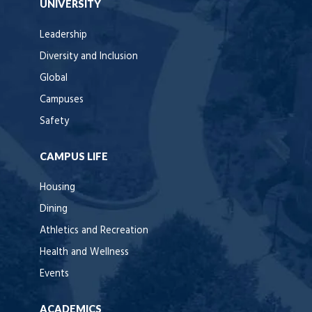
UNIVERSITY
Leadership
Diversity and Inclusion
Global
Campuses
Safety
CAMPUS LIFE
Housing
Dining
Athletics and Recreation
Health and Wellness
Events
ACADEMICS