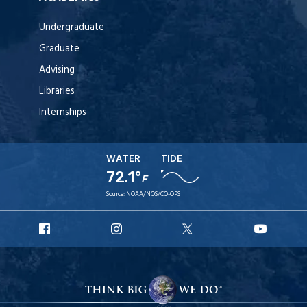
Undergraduate
Graduate
Advising
Libraries
Internships
WATER
TIDE
72.1°
F
Source:
NOAA/NOS/CO-OPS
URI
URI
URI
URI
Facebook
Instagram
X
YouTu