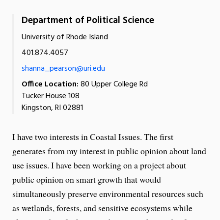
Department of Political Science
University of Rhode Island
401.874.4057
shanna_pearson@uri.edu
Office Location:
80 Upper College Rd
Tucker House 108
Kingston, RI 02881
I have two interests in Coastal Issues. The first
generates from my interest in public opinion about land
use issues. I have been working on a project about
public opinion on smart growth that would
simultaneously preserve environmental resources such
as wetlands, forests, and sensitive ecosystems while