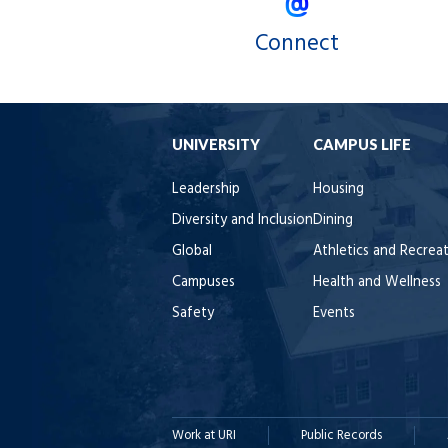
Connect
UNIVERSITY
CAMPUS LIFE
Leadership
Housing
Diversity and Inclusion
Dining
Global
Athletics and Recrea
Campuses
Health and Wellness
Safety
Events
Work at URI
Public Records