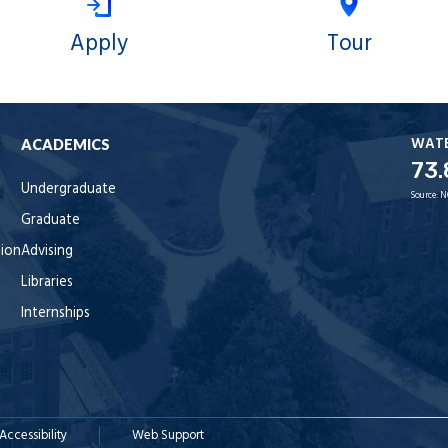
Apply
Tour
WAT
ACADEMICS
73.
Undergraduate
Source:
N
Graduate
tion
Advising
Libraries
Internships
Accessibility
Web Support