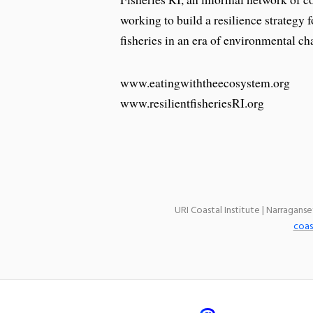
working to build a resilience strategy
fisheries in an era of environmental ch
www.eatingwiththeecosystem.org
www.resilientfisheriesRI.org
URI Coastal Institute | Narragans
coas