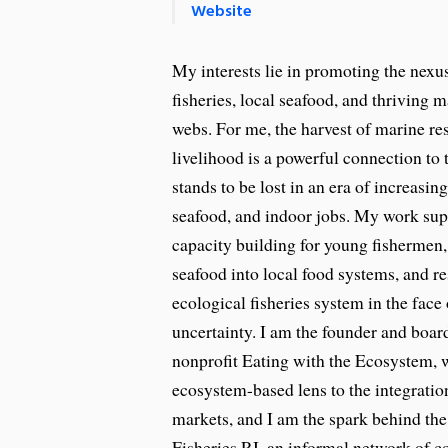
Website
My interests lie in promoting the nex
fisheries, local seafood, and thriving 
webs. For me, the harvest of marine re
livelihood is a powerful connection to
stands to be lost in an era of increasi
seafood, and indoor jobs. My work sup
capacity building for young fishermen,
seafood into local food systems, and re
ecological fisheries system in the face
uncertainty. I am the founder and board
nonprofit Eating with the Ecosystem, 
ecosystem-based lens to the integration
markets, and I am the spark behind the
Fisheries RI, an informal network of 