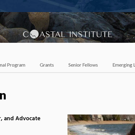
lience
onal Program
Grants
Senior Fellows
Emerging 
n
er, and Advocate