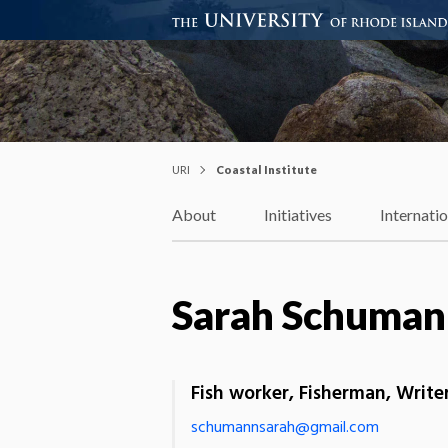
Coastal Institute
Knowledge – Solutions – Resi
URI
Coastal Institute
About
Initiatives
Internati
Sarah Schuman
Fish worker, Fisherman, Writ
schumannsarah@gmail.com