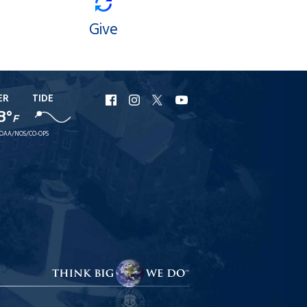
Give
ER
TIDE
URI
URI
URI
URI
8°
Facebook
Instagram
X
YouTube
F
OAA/NOS/CO-OPS