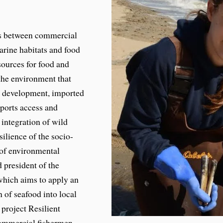
us between commercial
marine habitats and food
sources for food and
 the environment that
ng development, imported
ports access and
 integration of wild
silience of the socio-
 of environmental
 president of the
which aims to apply an
 of seafood into local
 project Resilient
commercial fishermen