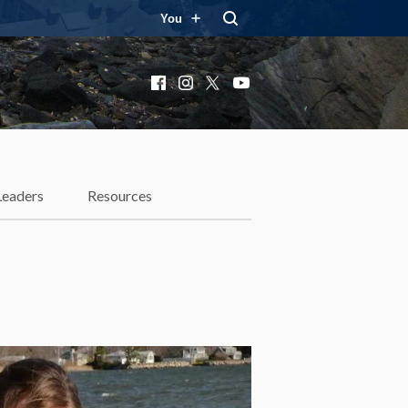
You
Facebook
Instagram
X
YouTube
Leaders
Resources