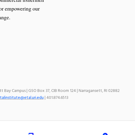
 for empowering our
ange.
ett Bay Campus | GSO Box 37, CIB Room 124 | Narragansett, RI 02882
talinstitute@etal.uri.edu
| 401.874.6513