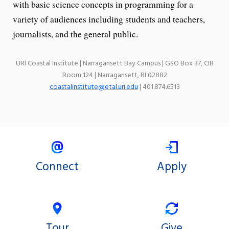
with basic science concepts in programming for a
variety of audiences including students and teachers,
journalists, and the general public.
URI Coastal Institute | Narragansett Bay Campus | GSO Box 37, CIB
Room 124 | Narragansett, RI 02882
coastalinstitute@etal.uri.edu
| 401.874.6513
Connect
Apply
Tour
Give