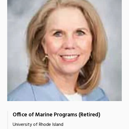
Office of Marine Programs (Retired)
University of Rhode Island