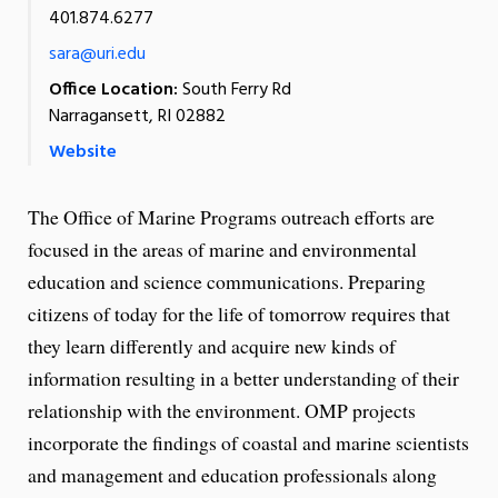
401.874.6277
sara@uri.edu
Office Location:
South Ferry Rd
Narragansett, RI 02882
Website
The Office of Marine Programs outreach efforts are
focused in the areas of marine and environmental
education and science communications. Preparing
citizens of today for the life of tomorrow requires that
they learn differently and acquire new kinds of
information resulting in a better understanding of their
relationship with the environment. OMP projects
incorporate the findings of coastal and marine scientists
and management and education professionals along