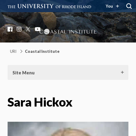
You
Coastal Institute
Knowledge – Solutions – Resilience
Facebook
Instagram
X
YouTube
URI
Coastal Institute
Site Menu
Sara Hickox