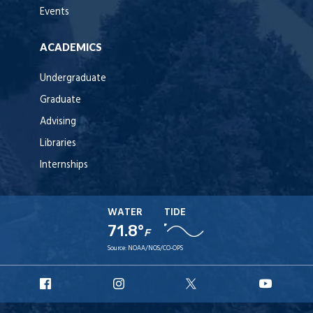
Events
ACADEMICS
Undergraduate
Graduate
Advising
Libraries
Internships
WATER
TIDE
71.8°
F
Source:
NOAA/NOS/CO-OPS
URI
URI
URI
URI
Facebook
Instagram
X
YouTu