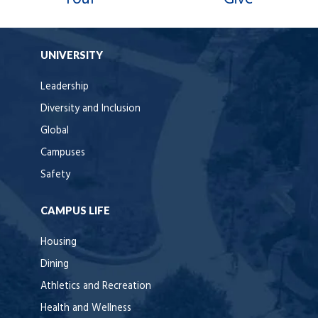
UNIVERSITY
Leadership
Diversity and Inclusion
Global
Campuses
Safety
CAMPUS LIFE
Housing
Dining
Athletics and Recreation
Health and Wellness