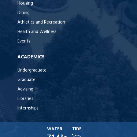
Housing
Dining
Athletics and Recreation
Health and Wellness
Events
ACADEMICS
Undergraduate
Graduate
Advising
Libraries
Internships
WATER
TIDE