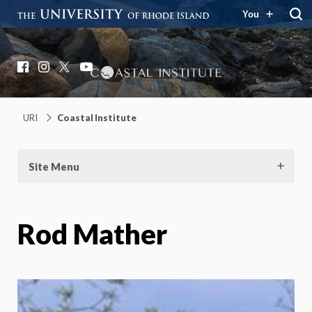
You
Coastal Institute
Knowledge – Solutions – Resilience
Facebook
Instagram
X
YouTube
URI
Coastal Institute
Site Menu
Rod Mather