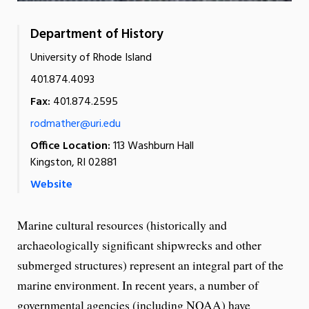
Department of History
University of Rhode Island
401.874.4093
Fax:
401.874.2595
rodmather@uri.edu
Office Location:
113 Washburn Hall
Kingston, RI 02881
Website
Marine cultural resources (historically and
archaeologically significant shipwrecks and other
submerged structures) represent an integral part of the
marine environment. In recent years, a number of
governmental agencies (including NOAA) have