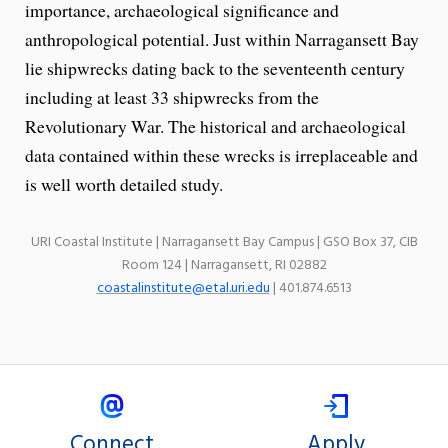
importance, archaeological significance and
anthropological potential. Just within Narragansett Bay
lie shipwrecks dating back to the seventeenth century
including at least 33 shipwrecks from the
Revolutionary War. The historical and archaeological
data contained within these wrecks is irreplaceable and
is well worth detailed study.
URI Coastal Institute | Narragansett Bay Campus | GSO Box 37, CIB
Room 124 | Narragansett, RI 02882
coastalinstitute@etal.uri.edu
| 401.874.6513
Connect
Apply