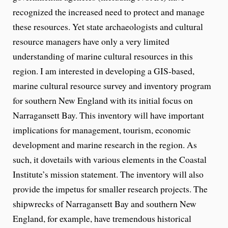
recognized the increased need to protect and manage
these resources. Yet state archaeologists and cultural
resource managers have only a very limited
understanding of marine cultural resources in this
region. I am interested in developing a GIS-based,
marine cultural resource survey and inventory program
for southern New England with its initial focus on
Narragansett Bay. This inventory will have important
implications for management, tourism, economic
development and marine research in the region. As
such, it dovetails with various elements in the Coastal
Institute’s mission statement. The inventory will also
provide the impetus for smaller research projects. The
shipwrecks of Narragansett Bay and southern New
England, for example, have tremendous historical