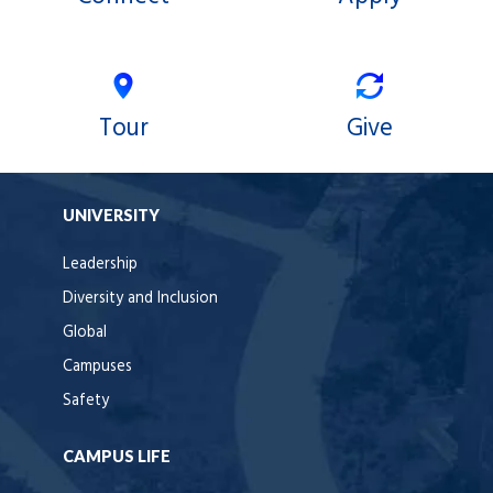
Tour
Give
UNIVERSITY
Leadership
Diversity and Inclusion
Global
Campuses
Safety
CAMPUS LIFE