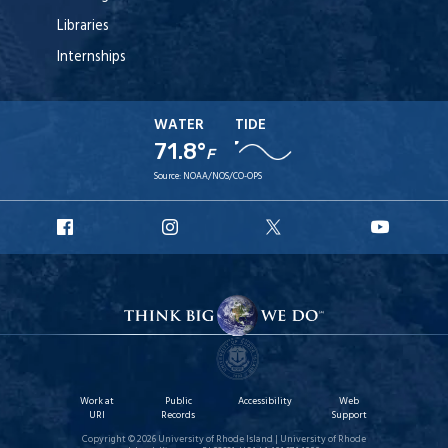
Libraries
Internships
WATER
TIDE
71.8°
F
Source:
NOAA/NOS/CO-OPS
URI
URI
URI
URI
Facebook
Instagram
X
YouTu
Work at
Public
Accessibility
Web
URI
Records
Support
Copyright © 2026 University of Rhode Island | University of Rhode