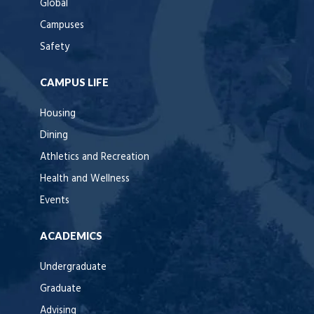
Global
Campuses
Safety
CAMPUS LIFE
Housing
Dining
Athletics and Recreation
Health and Wellness
Events
ACADEMICS
Undergraduate
Graduate
Advising