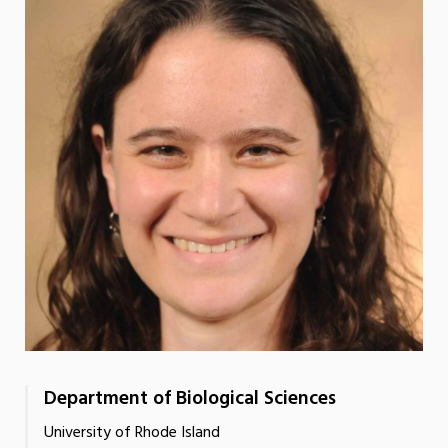
Department of Biological Sciences
University of Rhode Island