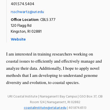
401.574.5404
rsschwartz@uri.edu
Office Location:
CBLS 377
120 Flagg Rd
Kingston, RI 02881
Website
I am interested in training researchers working on
coastal issues to efficiently and effectively manage and
analyze their data. Additionally, I hope to apply novel
methods that I am developing to understand genome
diversity and evolution, to coastal species.
URI Coastal Institute | Narragansett Bay Campus | GSO Box 37, CIB
Room 124 | Narragansett, RI 02882
coastalinstitute@etal.uri.edu
| 401.874.6513