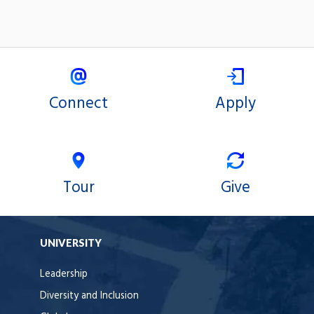
Connect
Apply
Tour
Give
UNIVERSITY
Leadership
Diversity and Inclusion