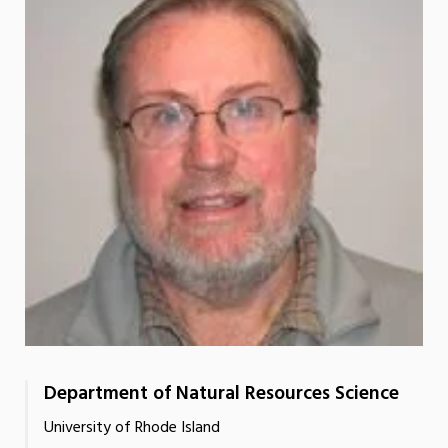
Department of Natural Resources Science
University of Rhode Island