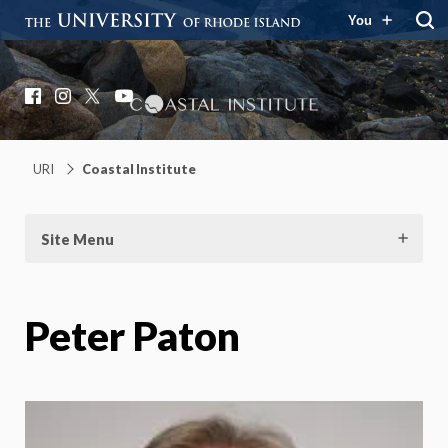
You
Coastal Institute
Knowledge – Solutions – Resilience
Facebook
Instagram
X
YouTube
URI
Coastal Institute
Site Menu
Peter Paton