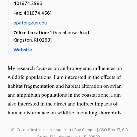
401.874.2986
Fax:
401.874.4561
ppaton@uri.edu
Office Location:
1 Greenhouse Road
Kingston, RI 02881
Website
My research focuses on anthropogenic influences on
wildlife populations. I am interested in the effects of
habitat fragmentation and habitat alteration on avian
and amphibian populations in the coastal zone. I am
also interested in the direct and indirect impacts of
human disturbance on wildlife, including shorebirds.
URI Coastal Institute | Narragansett Bay Campus | GSO Box 37, CIB