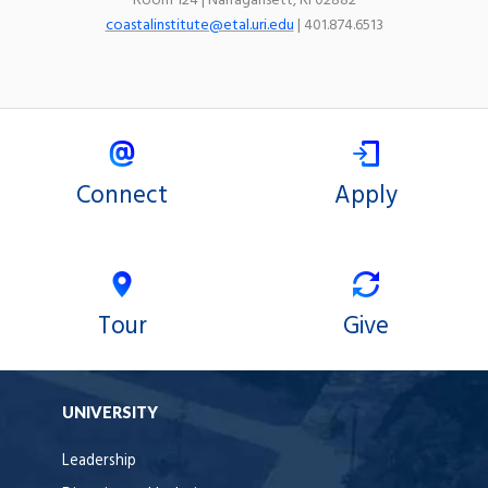
Room 124 | Narragansett, RI 02882
coastalinstitute@etal.uri.edu
| 401.874.6513
Connect
Apply
Tour
Give
UNIVERSITY
Leadership