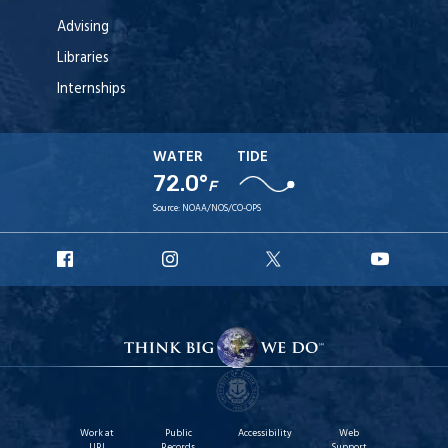
Advising
Libraries
Internships
WATER
TIDE
72.0°
F
Source:
NOAA/NOS/CO-OPS
URI
URI
URI
URI
Facebook
Instagram
X
YouTu
Work at
Public
Accessibility
Web
URI
Records
Support