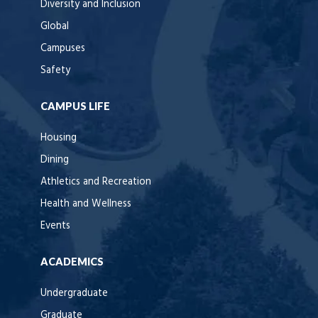
Diversity and Inclusion
Global
Campuses
Safety
CAMPUS LIFE
Housing
Dining
Athletics and Recreation
Health and Wellness
Events
ACADEMICS
Undergraduate
Graduate