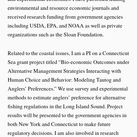
environmental and resource economic journals and
received research funding from government agencies
including USDA, EPA, and NOAA as well as private
organizations such as the Sloan Foundation.
Related to the coastal issues, I am a PI on a Connecticut
Sea grant project titled “Bio-economic Outcomes under
Alternative Management Strategies Interacting with
Human Choice and Behavior: Modeling Tautog and
Anglers’ Preferences.” We use survey and experimental
methods to estimate anglers’ preference for alternative
fishing regulations in the Long Island Sound. Project
results will be presented to the government agencies in
both New York and Connecticut to make future
regulatory decisions. I am also involved in research