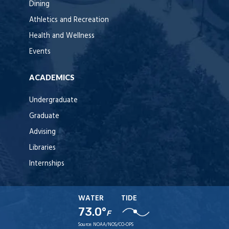
Dining
Athletics and Recreation
Health and Wellness
Events
ACADEMICS
Undergraduate
Graduate
Advising
Libraries
Internships
WATER
TIDE
73.0°
F
Source:
NOAA/NOS/CO-OPS