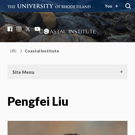
You
Coastal Institute
Knowledge – Solutions – Resilience
Facebook
Instagram
X
YouTube
URI
Coastal Institute
Site Menu
Pengfei Liu