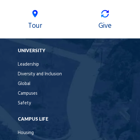
Tour
Give
UNIVERSITY
Leadership
Diversity and Inclusion
Global
Campuses
Safety
CAMPUS LIFE
Housing