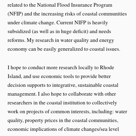
related to the National Flood Insurance Program
(NFIP) and the increasing risks of coastal communities
under climate change. Current NIFP is heavily
subsidized (as well as in huge deficit) and needs
reforms. My research in water quality and energy
economy can be easily generalized to coastal issues.
I hope to conduct more research locally to Rhode
Island, and use economic tools to provide better
decision supports to integrative, sustainable coastal
management. I also hope to collaborate with other
researchers in the coastal institution to collectively
work on projects of common interests, including: water
quality, property prices in the coastal communities,
economic implications of climate changes/sea level