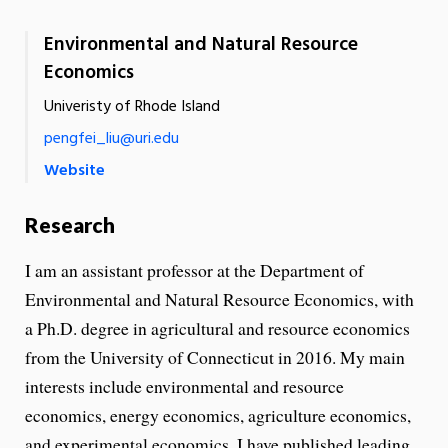
Environmental and Natural Resource
Economics
Univeristy of Rhode Island
pengfei_liu@uri.edu
Website
Research
I am an assistant professor at the Department of
Environmental and Natural Resource Economics, with
a Ph.D. degree in agricultural and resource economics
from the University of Connecticut in 2016. My main
interests include environmental and resource
economics, energy economics, agriculture economics,
and experimental economics. I have published leading