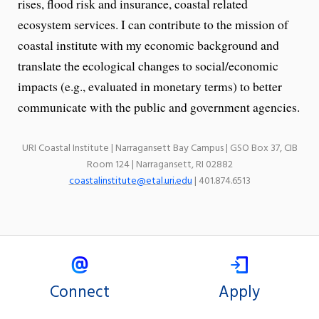
rises, flood risk and insurance, coastal related
ecosystem services. I can contribute to the mission of
coastal institute with my economic background and
translate the ecological changes to social/economic
impacts (e.g., evaluated in monetary terms) to better
communicate with the public and government agencies.
URI Coastal Institute | Narragansett Bay Campus | GSO Box 37, CIB
Room 124 | Narragansett, RI 02882
coastalinstitute@etal.uri.edu
| 401.874.6513
Connect
Apply