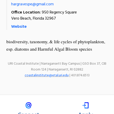
hargravespe@gmail.com
Office Location:
950 Regency Square
Vero Beach, Florida 32967
Website
biodiversity, taxonomy, & life cycles of phytoplankton,
esp. diatoms and Harmful Algal Bloom species
URI Coastal Institute | Narragansett Bay Campus | GSO Box 37, CIB
Room 124 | Narragansett, RI 02882
coastalinstitute@etal.uri.edu
| 401.874.6513