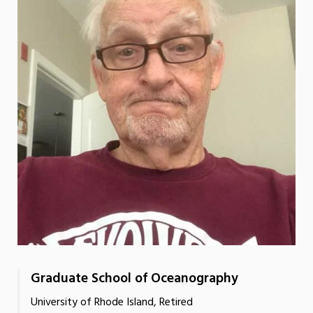
Graduate School of Oceanography
University of Rhode Island, Retired