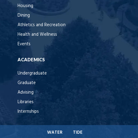
Housing
Dining
Athletics and Recreation
Health and Wellness
Events
ACADEMICS
Undergraduate
Graduate
Advising
Libraries
Internships
WATER
TIDE