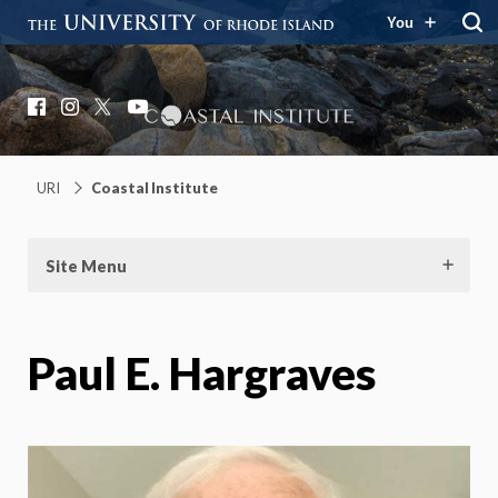
You
Coastal Institute
Knowledge – Solutions – Resilience
Facebook
Instagram
X
YouTube
URI
Coastal Institute
Site Menu
Paul E. Hargraves