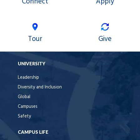
Connect
Apply
Tour
Give
UNIVERSITY
Leadership
Diversity and Inclusion
Global
Campuses
Safety
CAMPUS LIFE