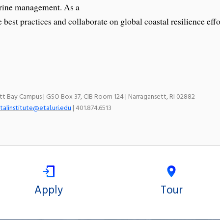
arine management. As a
 best practices and collaborate on global coastal resilience effo
ett Bay Campus | GSO Box 37, CIB Room 124 | Narragansett, RI 02882
talinstitute@etal.uri.edu
| 401.874.6513
Apply
Tour