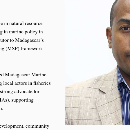
e in natural resource
g in marine policy in
butor to Madagascar’s
ning (MSP) framework
ded Madagascar Marine
 local actors in fisheries
strong advocate for
As), supporting
n.
 development, community