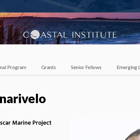
lience
onal Program
Grants
Senior Fellows
Emerging 
narivelo
scar Marine Project