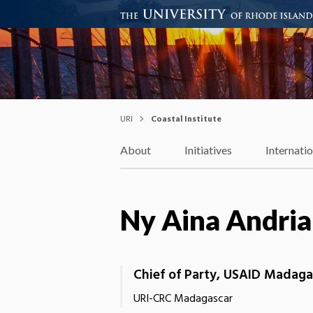
Coastal Institute
Knowledge – Solutions – Resi
URI
Coastal Institute
About
Initiatives
Internati
Ny Aina Andria
Chief of Party, USAID Madaga
URI-CRC Madagascar