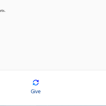
rts.
Give