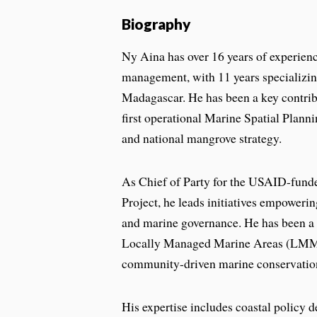
Biography
Ny Aina has over 16 years of experienc
management, with 11 years specializin
Madagascar. He has been a key contri
first operational Marine Spatial Plan
and national mangrove strategy.
As Chief of Party for the USAID-fun
Project, he leads initiatives empowering
and marine governance. He has been a 
Locally Managed Marine Areas (LMM
community-driven marine conservatio
His expertise includes coastal policy