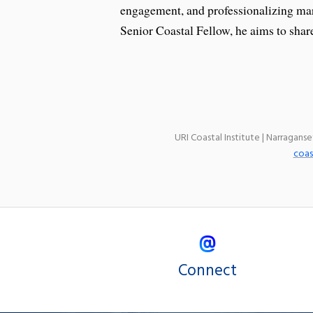
engagement, and professionalizing m
Senior Coastal Fellow, he aims to share
URI Coastal Institute | Narragans
coas
Connect