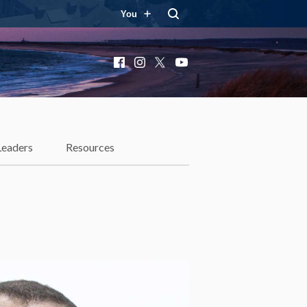
You
Facebook
Instagram
X
YouTube
Leaders
Resources