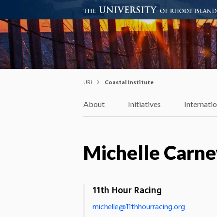
Coastal Institute
Knowledge – Solutions – Resi
URI
Coastal Institute
About
Initiatives
Internati
Michelle Carne
11th Hour Racing
michelle@11thhourracing.org