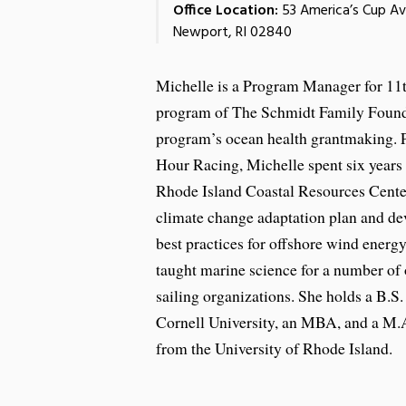
Office Location:
53 America’s Cup A
Newport, RI 02840
Michelle is a Program Manager for 11
program of The Schmidt Family Found
program’s ocean health grantmaking. P
Hour Racing, Michelle spent six years 
Rhode Island Coastal Resources Center
climate change adaptation plan and de
best practices for offshore wind energ
taught marine science for a number of
sailing organizations. She holds a B.S
Cornell University, an MBA, and a M.A
from the University of Rhode Island.