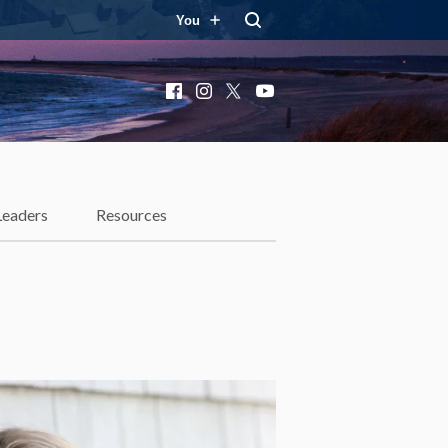
You
Facebook
Instagram
X
YouTube
Leaders
Resources