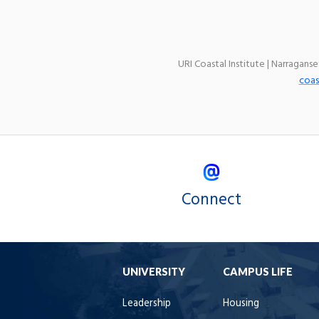
URI Coastal Institute | Narragans
coas
Connect
UNIVERSITY
CAMPUS LIFE
Leadership
Housing