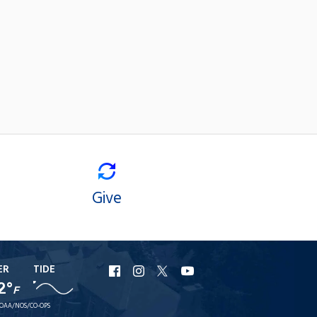
Give
ER
TIDE
URI
URI
URI
URI
2°
Facebook
Instagram
X
YouTube
F
OAA/NOS/CO-OPS