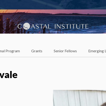
lience
onal Program
Grants
Senior Fellows
Emerging 
vale