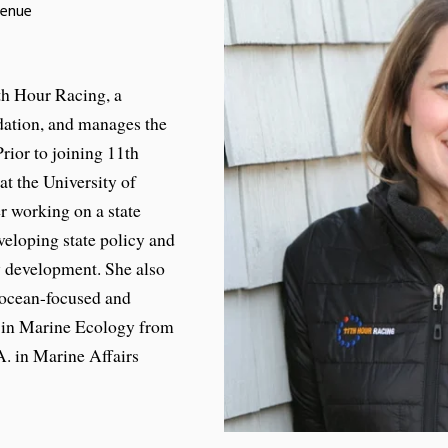
venue
th Hour Racing, a
ation, and manages the
rior to joining 11th
at the University of
 working on a state
veloping state policy and
y development. She also
 ocean-focused and
. in Marine Ecology from
. in Marine Affairs