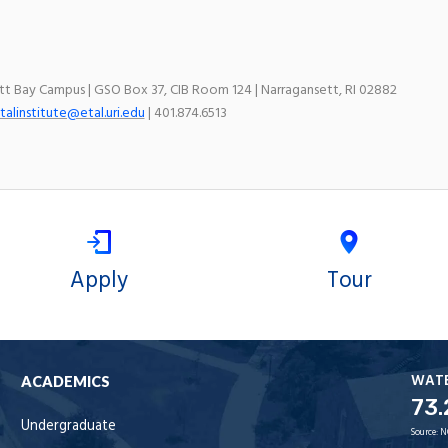
ett Bay Campus | GSO Box 37, CIB Room 124 | Narragansett, RI 02882
talinstitute@etal.uri.edu
| 401.874.6513
Apply
Tour
WAT
ACADEMICS
73.
Undergraduate
Source:
N