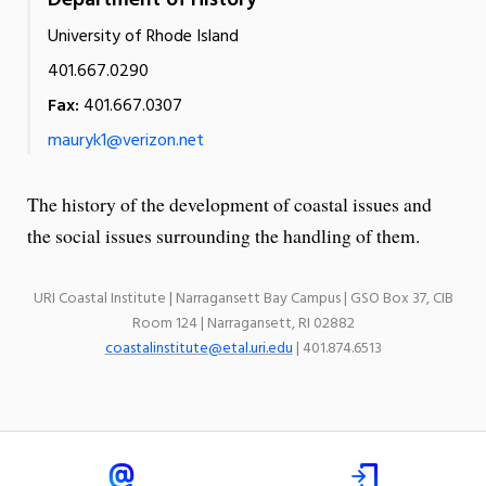
Department of History
University of Rhode Island
401.667.0290
Fax:
401.667.0307
mauryk1@verizon.net
The history of the development of coastal issues and
the social issues surrounding the handling of them.
URI Coastal Institute | Narragansett Bay Campus | GSO Box 37, CIB
Room 124 | Narragansett, RI 02882
coastalinstitute@etal.uri.edu
| 401.874.6513