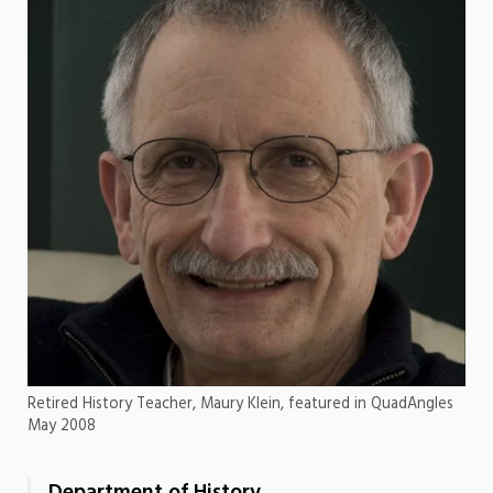
Retired History Teacher, Maury Klein, featured in QuadAngles
May 2008