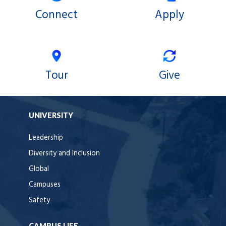
Connect
Apply
Tour
Give
UNIVERSITY
Leadership
Diversity and Inclusion
Global
Campuses
Safety
CAMPUS LIFE