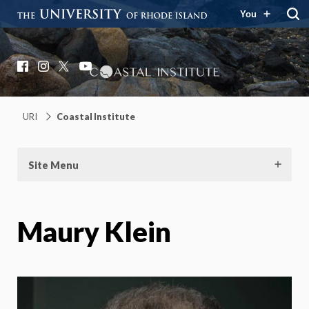
You
Coastal Institute
Knowledge – Solutions – Resilience
Facebook
Instagram
X
YouTube
URI
Coastal Institute
Site Menu
Maury Klein