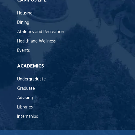
Housing
Dining
Athletics and Recreation
Health and Wellness
Events
ACADEMICS
Undergraduate
Graduate
Advising
Libraries
Internships