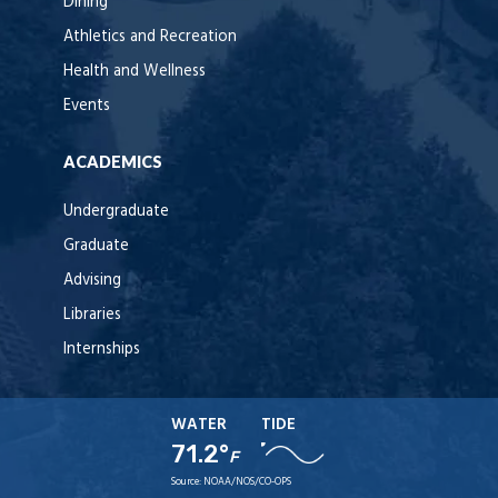
Dining
Athletics and Recreation
Health and Wellness
Events
ACADEMICS
Undergraduate
Graduate
Advising
Libraries
Internships
WATER
TIDE
71.2°
F
Source:
NOAA/NOS/CO-OPS