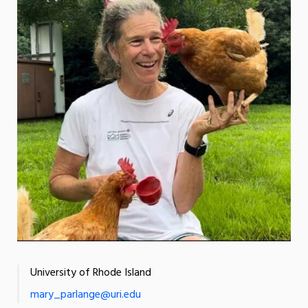
University of Rhode Island
mary_parlange@uri.edu