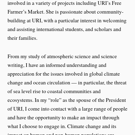
involved in a variety of projects including URI’s Free
Farmer’s Market. She is passionate about community-
building at URI, with a particular interest in welcoming
and assisting international students, and scholars and
their families.
From my study of atmospheric science and science
writing, I have an informed understanding and
appreciation for the issues involved in global climate
change and ocean circulation — in particular, the threat
of sea level rise to coastal communities and
ecosystems. In my “role” as the spouse of the President
of URI, I come into contact with a large range of people
and have the opportunity to make an impact through
what I choose to engage in. Climate change and its
impact on human and non-human populations are