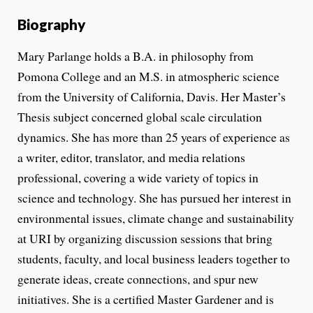
Biography
Mary Parlange holds a B.A. in philosophy from
Pomona College and an M.S. in atmospheric science
from the University of California, Davis. Her Master’s
Thesis subject concerned global scale circulation
dynamics. She has more than 25 years of experience as
a writer, editor, translator, and media relations
professional, covering a wide variety of topics in
science and technology. She has pursued her interest in
environmental issues, climate change and sustainability
at URI by organizing discussion sessions that bring
students, faculty, and local business leaders together to
generate ideas, create connections, and spur new
initiatives. She is a certified Master Gardener and is