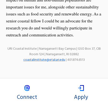
important issues for me, alongside other sustainability
issues such as food security and renewable energy. As a
senior coastal fellow I could be an advocate for the
research you do and would willingly participate in
outreach and communication activities.
URI Coastal Institute | Narragansett Bay Campus | GSO Box 37, CIB
Room 124 | Narragansett, RI 02882
coastalinstitute@etal.uri.edu
| 401.874.6513
Connect
Apply