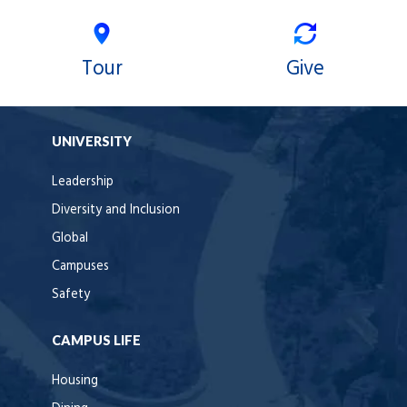
Tour
Give
UNIVERSITY
Leadership
Diversity and Inclusion
Global
Campuses
Safety
CAMPUS LIFE
Housing