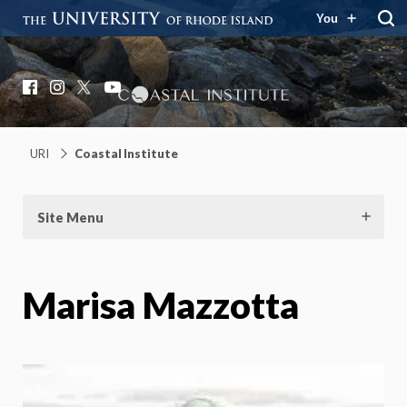
You
Coastal Institute
Knowledge – Solutions – Resilience
Facebook
Instagram
X
YouTube
URI
Coastal Institute
Site Menu
Marisa Mazzotta