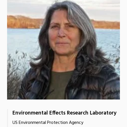
Environmental Effects Research Laboratory
US Environmental Protection Agency