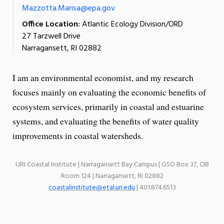
Mazzotta.Marisa@epa.gov
Office Location:
Atlantic Ecology Division/ORD
27 Tarzwell Drive
Narragansett, RI 02882
I am an environmental economist, and my research
focuses mainly on evaluating the economic benefits of
ecosystem services, primarily in coastal and estuarine
systems, and evaluating the benefits of water quality
improvements in coastal watersheds.
URI Coastal Institute | Narragansett Bay Campus | GSO Box 37, CIB
Room 124 | Narragansett, RI 02882
coastalinstitute@etal.uri.edu
| 401.874.6513