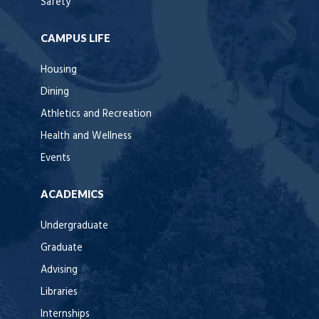
Safety
CAMPUS LIFE
Housing
Dining
Athletics and Recreation
Health and Wellness
Events
ACADEMICS
Undergraduate
Graduate
Advising
Libraries
Internships