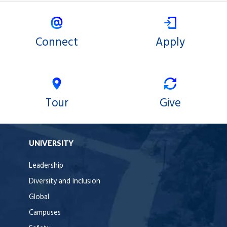
Connect
Apply
Tour
Give
UNIVERSITY
Leadership
Diversity and Inclusion
Global
Campuses