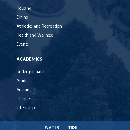
Housing
Dining
Athletics and Recreation
Health and Wellness
Events
ACADEMICS
Undergraduate
Graduate
Advising
Libraries
Internships
WATER
TIDE