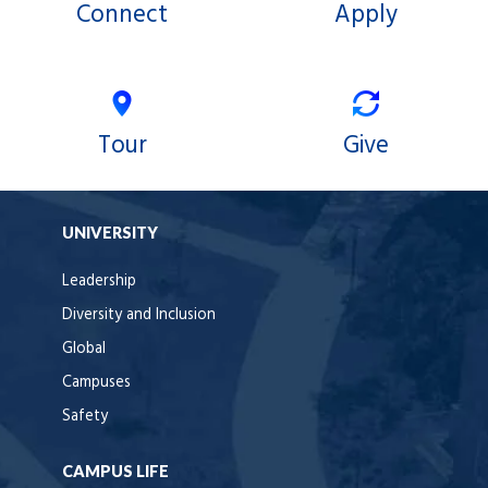
Connect
Apply
Tour
Give
UNIVERSITY
Leadership
Diversity and Inclusion
Global
Campuses
Safety
CAMPUS LIFE