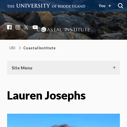
You
Coastal Institute
Knowledge – Solutions – Resilience
Facebook
Instagram
X
YouTube
URI
Coastal Institute
Site Menu
Lauren Josephs