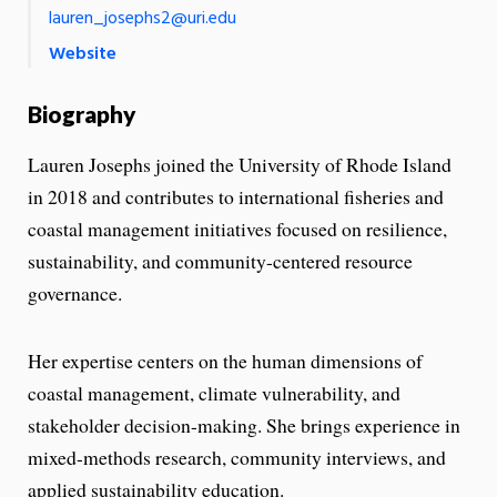
lauren_josephs2@uri.edu
Website
Biography
Lauren Josephs joined the University of Rhode Island
in 2018 and contributes to international fisheries and
coastal management initiatives focused on resilience,
sustainability, and community-centered resource
governance.
Her expertise centers on the human dimensions of
coastal management, climate vulnerability, and
stakeholder decision-making. She brings experience in
mixed-methods research, community interviews, and
applied sustainability education.