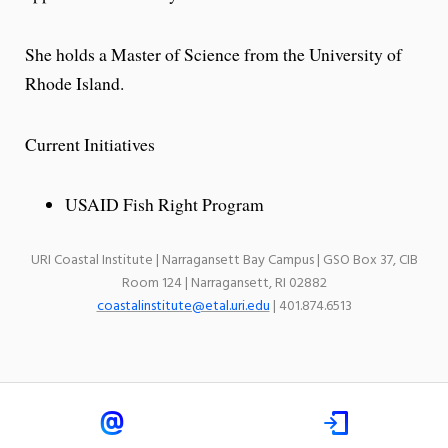
She holds a Master of Science from the University of
Rhode Island.
Current Initiatives
USAID Fish Right Program
URI Coastal Institute | Narragansett Bay Campus | GSO Box 37, CIB
Room 124 | Narragansett, RI 02882
coastalinstitute@etal.uri.edu
| 401.874.6513