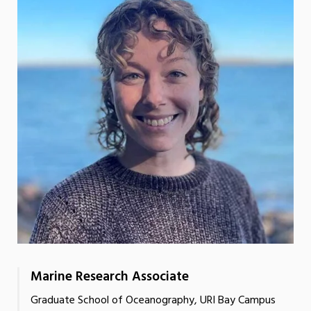
Marine Research Associate
Graduate School of Oceanography, URI Bay Campus