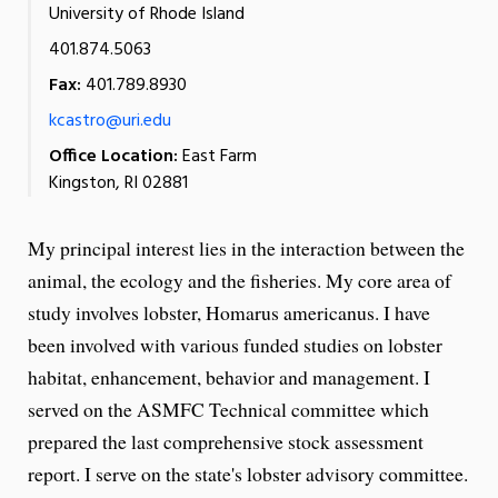
University of Rhode Island
401.874.5063
Fax:
401.789.8930
kcastro@uri.edu
Office Location:
East Farm
Kingston, RI 02881
My principal interest lies in the interaction between the
animal, the ecology and the fisheries. My core area of
study involves lobster, Homarus americanus. I have
been involved with various funded studies on lobster
habitat, enhancement, behavior and management. I
served on the ASMFC Technical committee which
prepared the last comprehensive stock assessment
report. I serve on the state's lobster advisory committee.