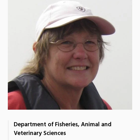
Department of Fisheries, Animal and
Veterinary Sciences