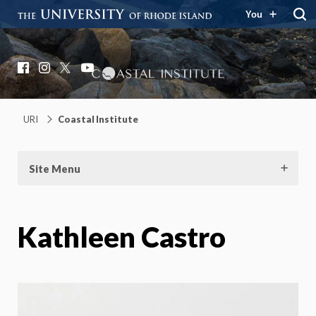
You
Coastal Institute
Knowledge – Solutions – Resilience
Facebook
Instagram
X
YouTube
URI
Coastal Institute
Site Menu
Kathleen Castro