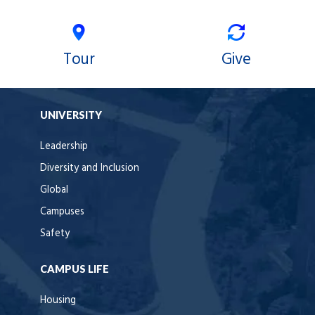
Tour
Give
UNIVERSITY
Leadership
Diversity and Inclusion
Global
Campuses
Safety
CAMPUS LIFE
Housing