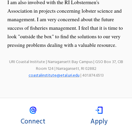
I am also involved with the RI Lobstermen's
Association in projects concerning lobster science and
management. I am very concerned about the future
success of fisheries management. I feel that it is time to
look "outside the box" to find the solutions to our very
pressing problems dealing with a valuable resource.
URI Coastal Institute | Narragansett Bay Campus | GSO Box 37, CIB
Room 124 | Narragansett, RI 02882
coastalinstitute@etal.uri.edu
| 401.874.6513
Connect
Apply