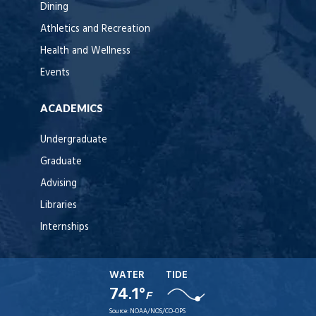
Dining
Athletics and Recreation
Health and Wellness
Events
ACADEMICS
Undergraduate
Graduate
Advising
Libraries
Internships
WATER
TIDE
74.1°
F
Source:
NOAA/NOS/CO-OPS