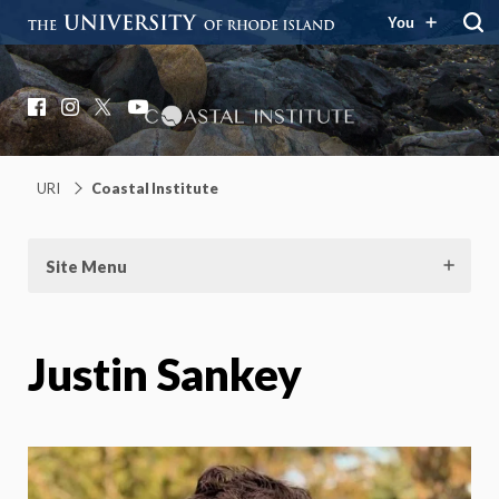
You
Coastal Institute
Knowledge – Solutions – Resilience
Facebook
Instagram
X
YouTube
URI
Coastal Institute
Site Menu
Justin Sankey