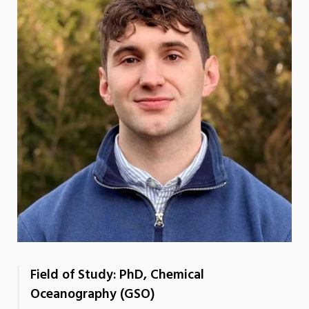
Field of Study: PhD, Chemical
Oceanography (GSO)