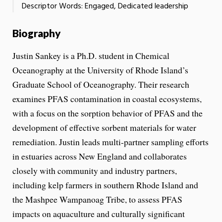
Descriptor Words: Engaged, Dedicated leadership
Biography
Justin Sankey is a Ph.D. student in Chemical
Oceanography at the University of Rhode Island’s
Graduate School of Oceanography. Their research
examines PFAS contamination in coastal ecosystems,
with a focus on the sorption behavior of PFAS and the
development of effective sorbent materials for water
remediation. Justin leads multi-partner sampling efforts
in estuaries across New England and collaborates
closely with community and industry partners,
including kelp farmers in southern Rhode Island and
the Mashpee Wampanoag Tribe, to assess PFAS
impacts on aquaculture and culturally significant