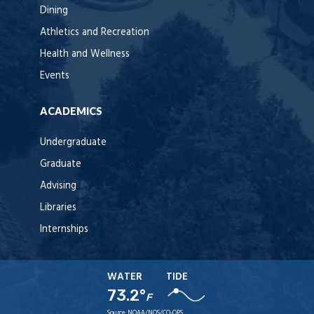
Dining
Athletics and Recreation
Health and Wellness
Events
ACADEMICS
Undergraduate
Graduate
Advising
Libraries
Internships
WATER
TIDE
73.2°
F
Source:
NOAA/NOS/CO-OPS