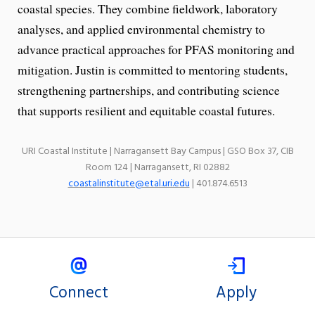
coastal species. They combine fieldwork, laboratory
analyses, and applied environmental chemistry to
advance practical approaches for PFAS monitoring and
mitigation. Justin is committed to mentoring students,
strengthening partnerships, and contributing science
that supports resilient and equitable coastal futures.
URI Coastal Institute | Narragansett Bay Campus | GSO Box 37, CIB
Room 124 | Narragansett, RI 02882
coastalinstitute@etal.uri.edu
| 401.874.6513
Connect
Apply