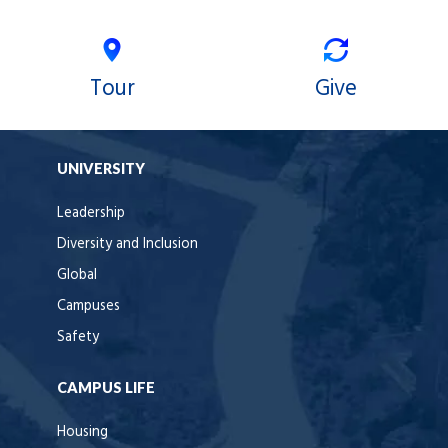
Tour
Give
UNIVERSITY
Leadership
Diversity and Inclusion
Global
Campuses
Safety
CAMPUS LIFE
Housing