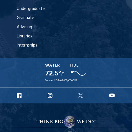
Undergraduate
Graduate
Advising
Libraries
Internships
WATER
TIDE
72.5°
F
Source:
NOAA/NOS/CO-OPS
URI
URI
URI
URI
Facebook
Instagram
X
YouTu