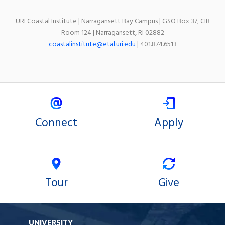
URI Coastal Institute | Narragansett Bay Campus | GSO Box 37, CIB
Room 124 | Narragansett, RI 02882
coastalinstitute@etal.uri.edu
| 401.874.6513
Connect
Apply
Tour
Give
UNIVERSITY