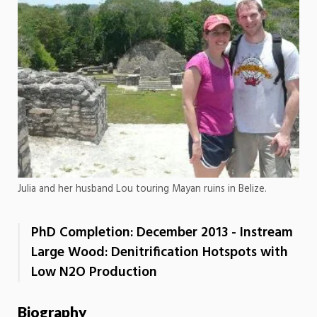
Julia and her husband Lou touring Mayan ruins in Belize.
PhD Completion: December 2013 - Instream
Large Wood: Denitrification Hotspots with
Low N2O Production
Biography