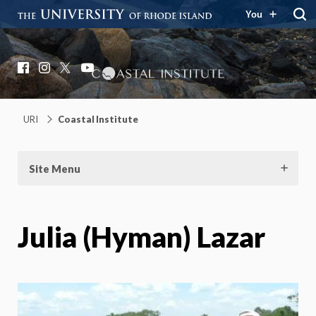
You
Coastal Institute
Knowledge – Solutions – Resilience
Facebook
Instagram
X
YouTube
URI
Coastal Institute
Site Menu
Julia (Hyman) Lazar