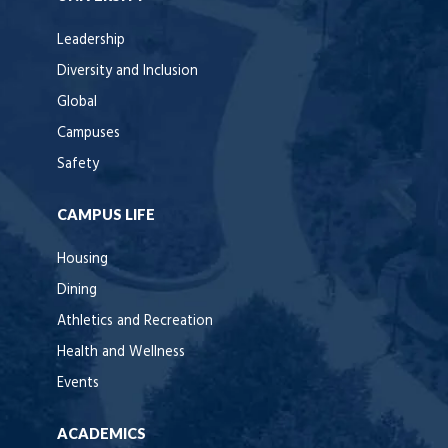
Leadership
Diversity and Inclusion
Global
Campuses
Safety
CAMPUS LIFE
Housing
Dining
Athletics and Recreation
Health and Wellness
Events
ACADEMICS