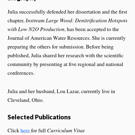
Julia successfully defended her dissertation and the first
chapter,
Instream Large Wood: Denitrification Hotspots
with Low N2O Production
, has been accepted to the
Journal of American Water Resources. She is currently
preparing the others for submission. Before being
published, Julia shared her research with the scientific
community by presenting at five regional and national
conferences.
Julia and her husband, Lou Lazar, currently live in
Cleveland, Ohio.
Selected Publications
Click
here
for full
Curriculum Vitae