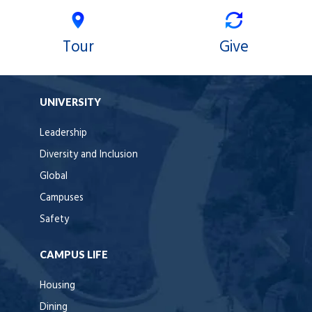
Tour
Give
UNIVERSITY
Leadership
Diversity and Inclusion
Global
Campuses
Safety
CAMPUS LIFE
Housing
Dining