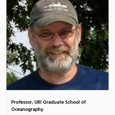
Professor, URI Graduate School of
Oceanography