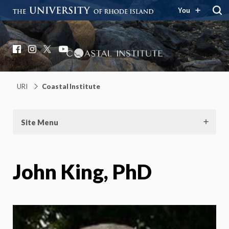
You
Coastal Institute
Knowledge – Solutions – Resilience
Facebook
Instagram
X
YouTube
URI
Coastal Institute
Site Menu
John King, PhD