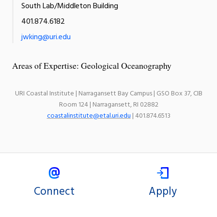
South Lab/Middleton Building
401.874.6182
jwking@uri.edu
Areas of Expertise: Geological Oceanography
URI Coastal Institute | Narragansett Bay Campus | GSO Box 37, CIB
Room 124 | Narragansett, RI 02882
coastalinstitute@etal.uri.edu
| 401.874.6513
Connect
Apply