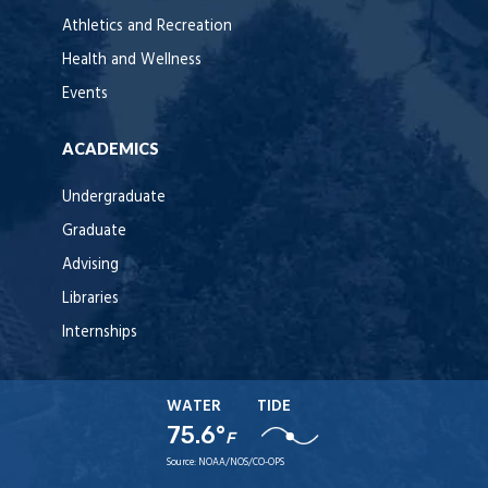
Athletics and Recreation
Health and Wellness
Events
ACADEMICS
Undergraduate
Graduate
Advising
Libraries
Internships
WATER
TIDE
75.6°
F
Source:
NOAA/NOS/CO-OPS