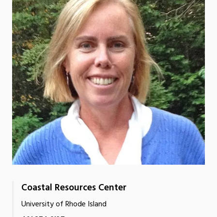
Coastal Resources Center
University of Rhode Island