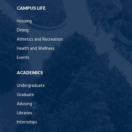
CAMPUS LIFE
Housing
Dining
Athletics and Recreation
Health and Wellness
Events
ACADEMICS
Undergraduate
Graduate
Advising
Libraries
Internships