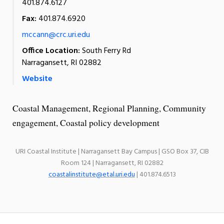
401.874.6127
Fax:
401.874.6920
mccann@crc.uri.edu
Office Location:
South Ferry Rd
Narragansett, RI 02882
Website
Coastal Management, Regional Planning, Community
engagement, Coastal policy development
URI Coastal Institute | Narragansett Bay Campus | GSO Box 37, CIB
Room 124 | Narragansett, RI 02882
coastalinstitute@etal.uri.edu
| 401.874.6513