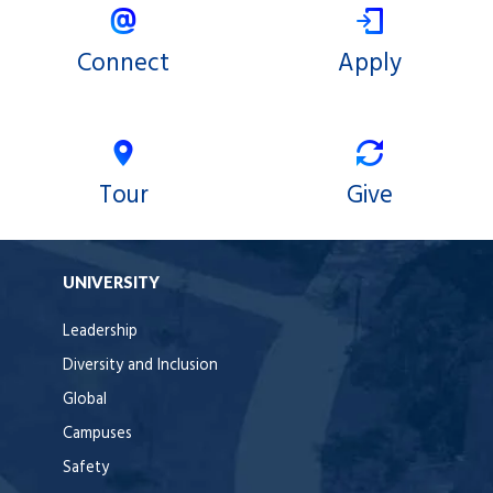
Connect
Apply
Tour
Give
UNIVERSITY
Leadership
Diversity and Inclusion
Global
Campuses
Safety