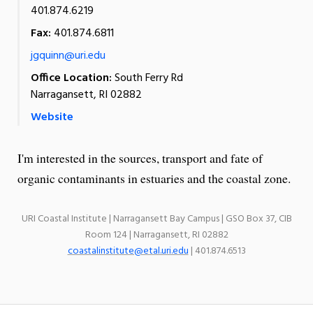
401.874.6219
Fax:
401.874.6811
jgquinn@uri.edu
Office Location:
South Ferry Rd
Narragansett, RI 02882
Website
I'm interested in the sources, transport and fate of
organic contaminants in estuaries and the coastal zone.
URI Coastal Institute | Narragansett Bay Campus | GSO Box 37, CIB
Room 124 | Narragansett, RI 02882
coastalinstitute@etal.uri.edu
| 401.874.6513