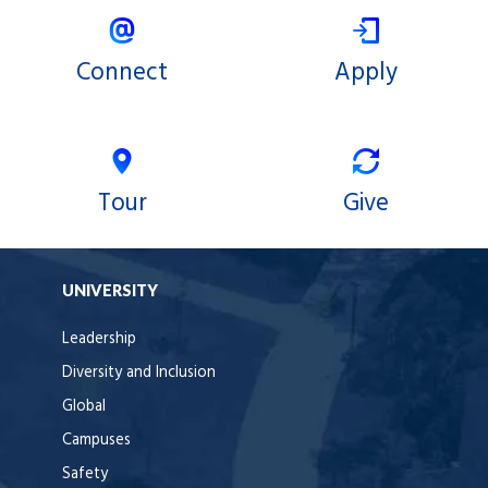
Connect
Apply
Tour
Give
UNIVERSITY
Leadership
Diversity and Inclusion
Global
Campuses
Safety