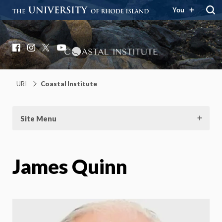
You
Coastal Institute
Knowledge – Solutions – Resilience
Facebook
Instagram
X
YouTube
URI
Coastal Institute
Site Menu
James Quinn