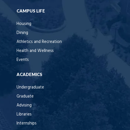
CAMPUS LIFE
Housing
Dining
Athletics and Recreation
Health and Wellness
Events
ACADEMICS
Undergraduate
Graduate
Advising
Libraries
Internships