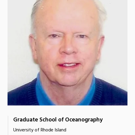
Graduate School of Oceanography
University of Rhode Island