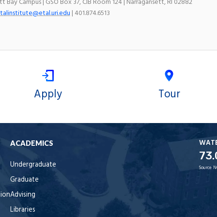
ett Bay Campus | GSO Box 37, CIB Room 124 | Narragansett, RI 02882
talinstitute@etal.uri.edu
| 401.874.6513
Apply
Tour
WAT
ACADEMICS
73.
Undergraduate
Source:
N
Graduate
tion
Advising
Libraries