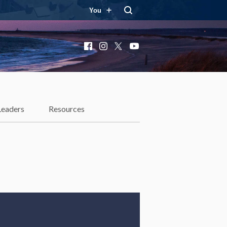
You
Facebook
Instagram
X
YouTube
Leaders
Resources