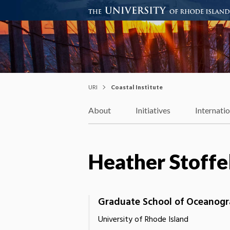
Coastal Institute
Knowledge – Solutions – Resi
URI
Coastal Institute
About
Initiatives
Internati
Heather Stoffe
Graduate School of Oceanog
University of Rhode Island