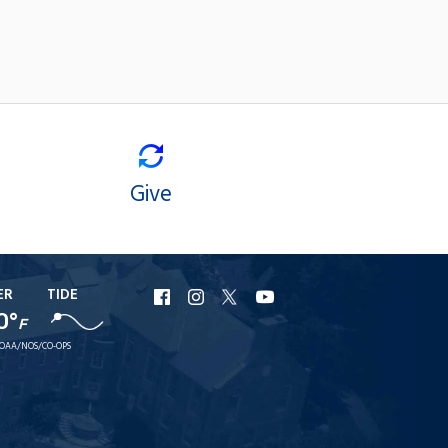
Give
ER
TIDE
URI
URI
URI
URI
0°
Facebook
Instagram
X
YouTube
F
OAA/NOS/CO-OPS