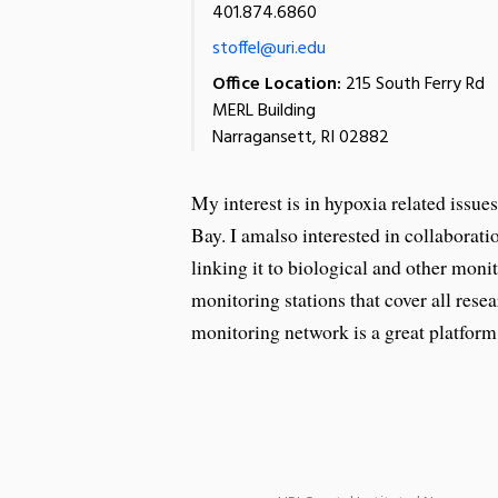
401.874.6860
stoffel@uri.edu
Office Location:
215 South Ferry Rd
MERL Building
Narragansett, RI 02882
My interest is in hypoxia related issue
Bay. I amalso interested in collaborat
linking it to biological and other monit
monitoring stations that cover all res
monitoring network is a great platform 