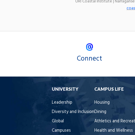
URI Coastal Institute | Narragans
coas
Connect
UNIVERSITY
CAMPUS LIFE
Leadership
Housing
Diversity and Inclusion
Dining
Global
Athletics and Recrea
Campuses
Health and Wellness