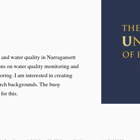
s and water quality in Narragansett
ions on water quality monitoring and
oring. I am interested in creating
earch backgrounds. The buoy
for this.