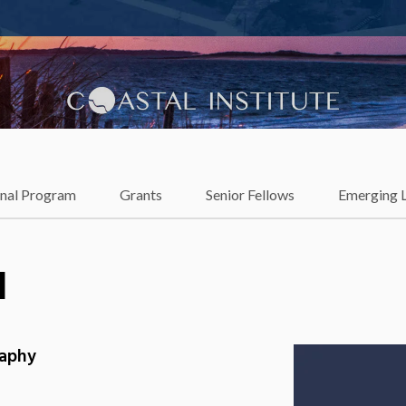
lience
onal Program
Grants
Senior Fellows
Emerging 
l
raphy