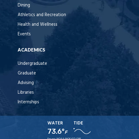
Dining
Athletics and Recreation
Health and Wellness
Events
ACADEMICS
Undergraduate
Graduate
Advising
Libraries
Internships
WATER
TIDE
73.6°
F