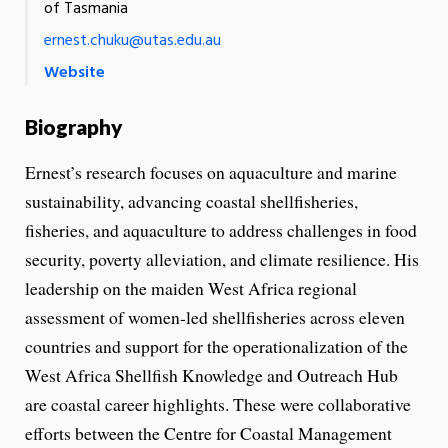
of Tasmania
ernest.chuku@utas.edu.au
Website
Biography
Ernest’s research focuses on aquaculture and marine
sustainability, advancing coastal shellfisheries,
fisheries, and aquaculture to address challenges in food
security, poverty alleviation, and climate resilience. His
leadership on the maiden West Africa regional
assessment of women-led shellfisheries across eleven
countries and support for the operationalization of the
West Africa Shellfish Knowledge and Outreach Hub
are coastal career highlights. These were collaborative
efforts between the Centre for Coastal Management