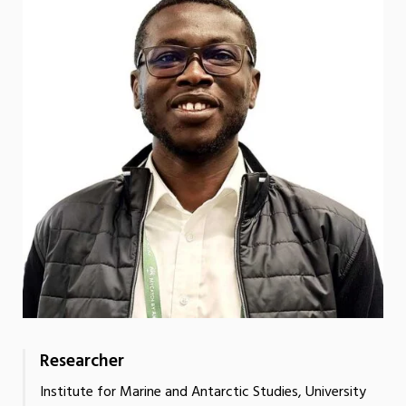
Researcher
Institute for Marine and Antarctic Studies, University