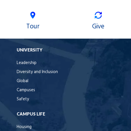
Tour
Give
UNIVERSITY
Leadership
Diversity and Inclusion
Global
Campuses
Safety
CAMPUS LIFE
Housing