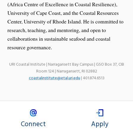
(Africa Centre of Excellence in Coastal Resilience),
University of Cape Coast, and the Coastal Resources
Center, University of Rhode Island. He is committed to
research, teaching, and mentoring, and open to
collaborations in sustainable seafood and coastal
resource governance.
URI Coastal Institute | Narragansett Bay Campus | GSO Box 37, CIB
Room 124 | Narragansett, RI 02882
coastalinstitute@etal.uri.edu
| 401.874.6513
Connect
Apply